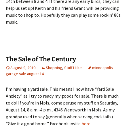
14th between 8 and 4. If there are any early birds, they can
help us set up! Keith and his friend Grant will be providing
music to shop to. Hopefully they can play some rockin’ 80s
music.
The Sale of The Century
August 9, 2010
Shopping
,
Stuff I Like
minneapolis
garage sale august 14
I’m having a yard sale. This means I now have “Yard Sale
Anxiety” as I try to ready my goods for sale. There is much
to do! If you’re in Mpls, come peruse my stuff on Saturday,
August 14, 8 a.m.-4 p.m., 4346 Wentworth in Mpls. As my
grandpa used to say (generally when serving cocktails)
“Give it a good home.” Facebook invite
here
.