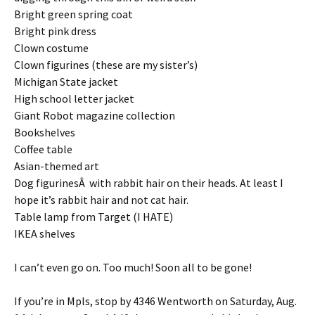
Bright green spring coat
Bright pink dress
Clown costume
Clown figurines (these are my sister’s)
Michigan State jacket
High school letter jacket
Giant Robot magazine collection
Bookshelves
Coffee table
Asian-themed art
Dog figurinesÂ with rabbit hair on their heads. At least I
hope it’s rabbit hair and not cat hair.
Table lamp from Target (I HATE)
IKEA shelves
I can’t even go on. Too much! Soon all to be gone!
If you’re in Mpls, stop by 4346 Wentworth on Saturday, Aug.