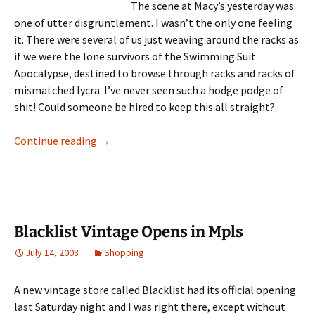
The scene at Macy’s yesterday was
one of utter disgruntlement. I wasn’t the only one feeling
it. There were several of us just weaving around the racks as
if we were the lone survivors of the Swimming Suit
Apocalypse, destined to browse through racks and racks of
mismatched lycra. I’ve never seen such a hodge podge of
shit! Could someone be hired to keep this all straight?
Hell is Shopping for a Swimming Suit
Continue reading
→
Blacklist Vintage Opens in Mpls
July 14, 2008
Shopping
A new vintage store called Blacklist had its official opening
last Saturday night and I was right there, except without