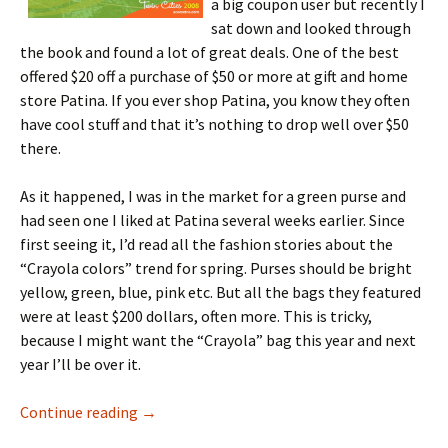
a big coupon user but recently I
sat down and looked through
the book and found a lot of great deals. One of the best
offered $20 off a purchase of $50 or more at gift and home
store Patina. If you ever shop Patina, you know they often
have cool stuff and that it’s nothing to drop well over $50
there.
As it happened, I was in the market for a green purse and
had seen one I liked at Patina several weeks earlier. Since
first seeing it, I’d read all the fashion stories about the
“Crayola colors” trend for spring. Purses should be bright
yellow, green, blue, pink etc. But all the bags they featured
were at least $200 dollars, often more. This is tricky,
because I might want the “Crayola” bag this year and next
year I’ll be over it.
Blue Sky Guide and the Green Purse
Continue reading
→