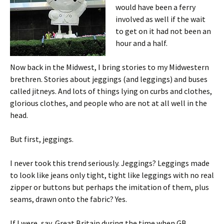
would have been a ferry
involved as well if the wait
to get on it had not been an
hour and a half.
Now back in the Midwest, I bring stories to my Midwestern
brethren. Stories about jeggings (and leggings) and buses
called jitneys. And lots of things lying on curbs and clothes,
glorious clothes, and people who are not at all well in the
head.
But first, jeggings.
I never took this trend seriously. Jeggings? Leggings made
to look like jeans only tight, tight like leggings with no real
zipper or buttons but perhaps the imitation of them, plus
seams, drawn onto the fabric? Yes.
If I were, say, Great Britain during the time when GB