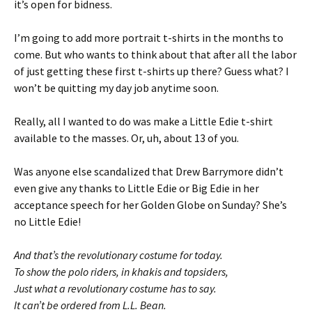
it’s open for bidness.
I’m going to add more portrait t-shirts in the months to
come. But who wants to think about that after all the labor
of just getting these first t-shirts up there? Guess what? I
won’t be quitting my day job anytime soon.
Really, all I wanted to do was make a Little Edie t-shirt
available to the masses. Or, uh, about 13 of you.
Was anyone else scandalized that Drew Barrymore didn’t
even give any thanks to Little Edie or Big Edie in her
acceptance speech for her Golden Globe on Sunday? She’s
no Little Edie!
And that’s the revolutionary costume for today.
To show the polo riders, in khakis and topsiders,
Just what a revolutionary costume has to say.
It can’t be ordered from L.L. Bean.