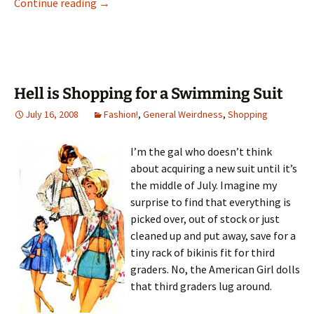
The Best Rummage Money Can Buy
Continue reading
→
Hell is Shopping for a Swimming Suit
July 16, 2008
Fashion!
,
General Weirdness
,
Shopping
I’m the gal who doesn’t think
about acquiring a new suit until it’s
the middle of July. Imagine my
surprise to find that everything is
picked over, out of stock or just
cleaned up and put away, save for a
tiny rack of bikinis fit for third
graders. No, the American Girl dolls
that third graders lug around.