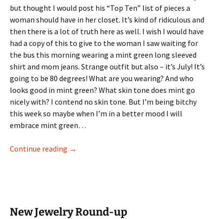
but thought I would post his “Top Ten” list of pieces a
woman should have in her closet. It’s kind of ridiculous and
then there is a lot of truth here as well. I wish I would have
had a copy of this to give to the woman I saw waiting for
the bus this morning wearing a mint green long sleeved
shirt and mom jeans. Strange outfit but also – it’s July! It’s
going to be 80 degrees! What are you wearing? And who
looks good in mint green? What skin tone does mint go
nicely with? I contend no skin tone. But I’m being bitchy
this week so maybe when I’m in a better mood I will
embrace mint green…
Gunn’s Top Ten Wardrobe Staples
Continue reading
→
New Jewelry Round-up