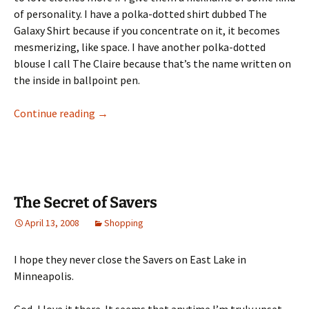
of personality. I have a polka-dotted shirt dubbed The
Galaxy Shirt because if you concentrate on it, it becomes
mesmerizing, like space. I have another polka-dotted
blouse I call The Claire because that’s the name written on
the inside in ballpoint pen.
My PTA Blouse
Continue reading
→
The Secret of Savers
April 13, 2008
Shopping
I hope they never close the Savers on East Lake in
Minneapolis.