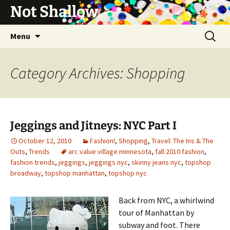
Not Shallow
Skip
Search
Menu
to
for:
content
Category Archives: Shopping
Jeggings and Jitneys: NYC Part I
October 12, 2010
Fashion!
,
Shopping
,
Travel: The Ins & The
Outs
,
Trends
arc value village minnesota
,
fall 2010 fashion
,
fashion trends
,
jeggings
,
jeggings nyc
,
skinny jeans nyc
,
topshop
broadway
,
topshop manhattan
,
topshop nyc
Back from NYC, a whirlwind
tour of Manhattan by
subway and foot. There