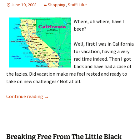
June 10, 2008
Shopping
,
Stuff I Like
Where, oh where, have I
been?
Well, first I was in California
for vacation, having a very
rad time indeed. Then I got
back and have had a case of
the lazies. Did vacation make me feel rested and ready to
take on new challenges? Not at all.
New Jewelry Round-up
Continue reading
→
Breaking Free From The Little Black