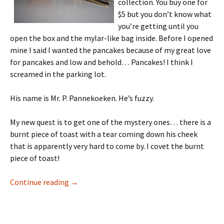
collection. You buy one for
$5 but you don’t know what
you’re getting until you
open the box and the mylar-like bag inside. Before I opened
mine I said I wanted the pancakes because of my great love
for pancakes and low and behold… Pancakes! I think I
screamed in the parking lot.
His name is Mr. P. Pannekoeken. He’s fuzzy.
My new quest is to get one of the mystery ones… there is a
burnt piece of toast with a tear coming down his cheek
that is apparently very hard to come by. I covet the burnt
piece of toast!
Cute Little Thang
Continue reading
→