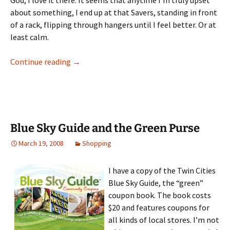
God, I love it there. It seems that anytime I’m truly upset
about something, I end up at that Savers, standing in front
of a rack, flipping through hangers until I feel better. Or at
least calm.
The Secret of Savers
Continue reading
→
Blue Sky Guide and the Green Purse
March 19, 2008
Shopping
I have a copy of the Twin Cities
Blue Sky Guide, the “green”
coupon book. The book costs
$20 and features coupons for
all kinds of local stores. I’m not