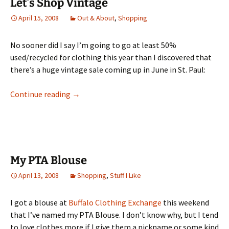
Let’s Shop Vintage
April 15, 2008
Out & About
,
Shopping
No sooner did I say I’m going to go at least 50%
used/recycled for clothing this year than I discovered that
there’s a huge vintage sale coming up in June in St. Paul:
Let’s Shop Vintage
Continue reading
→
My PTA Blouse
April 13, 2008
Shopping
,
Stuff I Like
I got a blouse at
Buffalo Clothing Exchange
this weekend
that I’ve named my PTA Blouse. I don’t know why, but I tend
to love clothes more if I give them a nickname or some kind