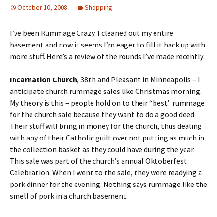
October 10, 2008
Shopping
I’ve been Rummage Crazy. I cleaned out my entire
basement and now it seems I’m eager to fill it back up with
more stuff. Here’s a review of the rounds I’ve made recently:
Incarnation
Church
, 38th and Pleasant in Minneapolis – I
anticipate church rummage sales like Christmas morning.
My theory is this – people hold on to their “best” rummage
for the church sale because they want to do a good deed.
Their stuff will bring in money for the church, thus dealing
with any of their Catholic guilt over not putting as much in
the collection basket as they could have during the year.
This sale was part of the church’s annual Oktoberfest
Celebration. When I went to the sale, they were readying a
pork dinner for the evening. Nothing says rummage like the
smell of pork in a church basement.