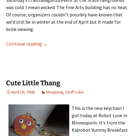
Saturday’s Craftsavaganza event at the State Fairgrounds
was cold. I mean wicked. The Fine Arts building has no heat.
Of course, organizers couldn’t possibly have known that
we’d still be in winter at the end of April but it made for
brisk viewing.
Craftstravaganza: A Look Back
Continue reading
→
Cute Little Thang
April 16, 2008
Shopping
,
Stuff I Like
This is the new keychain I
got today at Robot Love in
Minneapolis. It’s from the
Kidrobot Yummy Breakfast