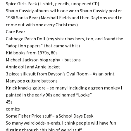
Spice Girls Pack (t-shirt, pencils, unopened CD)
Shaun Cassidy albums with one worn Shaun Cassidy poster
1986 Santa Bear (Marshall Fields and then Daytons used to
come out with one every Christmas)
Care Bear
Cabbage Patch Doll (my sister has hers, too, and found the
“adoption papers” that came with it)
Kid books from 1970s, 80s
Michael Jackson biography + buttons
Annie doll and Annie locket
3 piece silk suit from Dayton’s Oval Room – Asian print
Many pop culture buttons
Knick knacks galore – so many! Including a green monkey I
painted in the early 90s and named “Locke”
45s
comics
Some Fisher Price stuff – a School Days Desk
So many weird odds-n-ends. I think people will have fun
digging through this bin of weird stuff