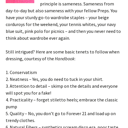
principle is sameness. Sameness from
day-to-day but also sameness with your fellow Preps. You
have your sturdy go-to wardrobe staples – your beige
corduroys for the weekend, your tennis whites, your navy
blue suit, pink polo for picnics – and then you never need to
think about wardrobe ever again.
Still intrigued? Here are some basic tenets to follow when
dressing, courtesy of the
Handbook
:
1. Conservatism
2. Neatness – Yes, you do need to tuck in your shirt.
3. Attention to detail – skimp on the details and everyone
will spot you for a fake!
4. Practicality – forget stiletto heels; embrace the classic
pump
5. Quality – No, you don’t go to Forever 21 and load up on
trendy clothes.
6. Natural Fibers – synthetics scream disco era, poor taste,