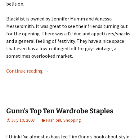
bells on.
Blacklist is owned by
Jennifer Mumm and Vanessa
Messersmith. It was great to see their friends turning out
for the opening. There was a DJ duo and appetizers/snacks
and a general feeling of festivity. They have a nice space
that even has a low-ceilinged loft for guys vintage, a
sometimes overlooked market.
Blacklist Vintage Opens in Mpls
Continue reading
→
Gunn’s Top Ten Wardrobe Staples
July 10, 2008
Fashion!
,
Shopping
I think I’ve almost exhausted Tim Gunn’s book about style