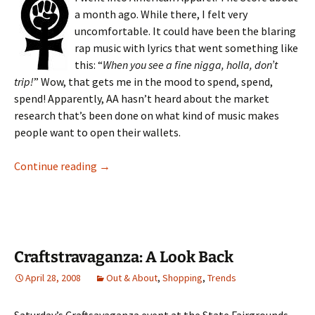
a month ago. While there, I felt very
uncomfortable. It could have been the blaring
rap music with lyrics that went something like
this: “
When you see a fine nigga, holla, don’t
trip!
” Wow, that gets me in the mood to spend, spend,
spend! Apparently, AA hasn’t heard about the market
research that’s been done on what kind of music makes
people want to open their wallets.
American Apparel Off Our Backs!
Continue reading
→
Craftstravaganza: A Look Back
April 28, 2008
Out & About
,
Shopping
,
Trends