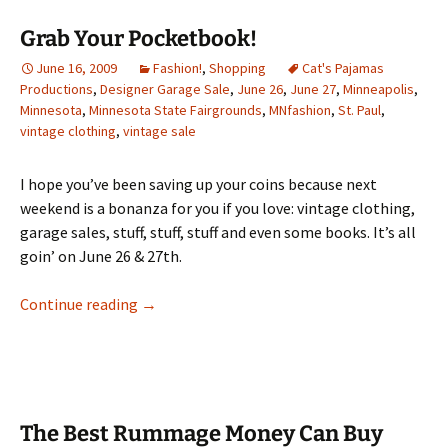
Grab Your Pocketbook!
June 16, 2009
Fashion!
,
Shopping
Cat's Pajamas
Productions
,
Designer Garage Sale
,
June 26
,
June 27
,
Minneapolis
,
Minnesota
,
Minnesota State Fairgrounds
,
MNfashion
,
St. Paul
,
vintage clothing
,
vintage sale
I hope you’ve been saving up your coins because next
weekend is a bonanza for you if you love: vintage clothing,
garage sales, stuff, stuff, stuff and even some books. It’s all
goin’ on June 26 & 27th.
Grab Your Pocketbook!
Continue reading
→
The Best Rummage Money Can Buy