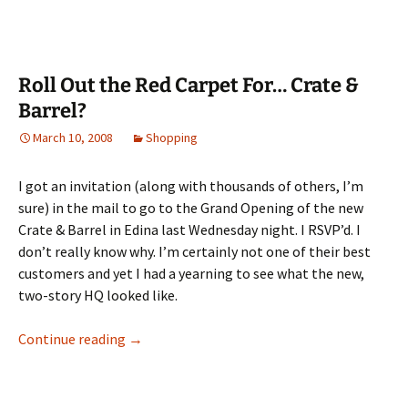
Roll Out the Red Carpet For… Crate &
Barrel?
March 10, 2008
Shopping
I got an invitation (along with thousands of others, I’m
sure) in the mail to go to the Grand Opening of the new
Crate & Barrel in Edina last Wednesday night. I RSVP’d. I
don’t really know why. I’m certainly not one of their best
customers and yet I had a yearning to see what the new,
two-story HQ looked like.
Roll Out the Red Carpet For… Crate & Barrel
Continue reading
→