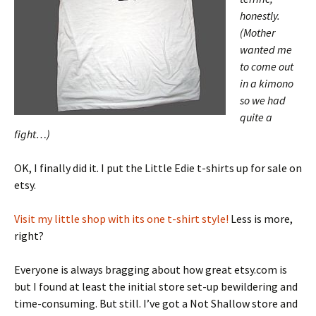
honestly.
(Mother
wanted me
to come out
in a kimono
so we had
quite a
fight…)
OK, I finally did it. I put the Little Edie t-shirts up for sale on
etsy.
Visit my little shop with its one t-shirt style!
Less is more,
right?
Everyone is always bragging about how great etsy.com is
but I found at least the initial store set-up bewildering and
time-consuming. But still. I’ve got a Not Shallow store and