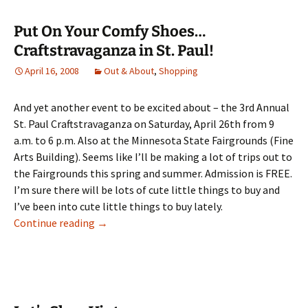
Put On Your Comfy Shoes…
Craftstravaganza in St. Paul!
April 16, 2008
Out & About
,
Shopping
And yet another event to be excited about – the 3rd Annual
St. Paul Craftstravaganza on Saturday, April 26th from 9
a.m. to 6 p.m. Also at the Minnesota State Fairgrounds (Fine
Arts Building). Seems like I’ll be making a lot of trips out to
the Fairgrounds this spring and summer. Admission is FREE.
I’m sure there will be lots of cute little things to buy and
I’ve been into cute little things to buy lately.
Put On Your Comfy Shoes…Craftstravaganza i
Continue reading
→