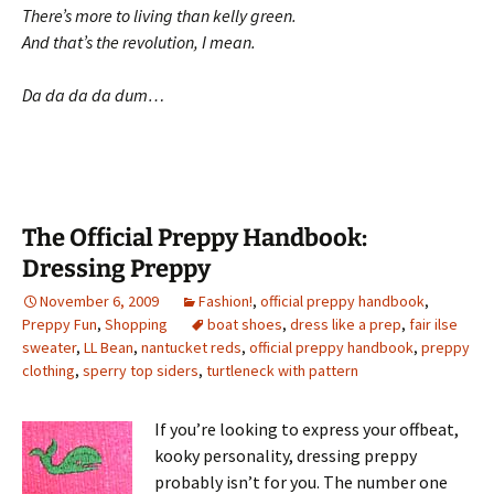
There’s more to living than kelly green.
And that’s the revolution, I mean.
Da da da da dum…
The Official Preppy Handbook:
Dressing Preppy
November 6, 2009
Fashion!
,
official preppy handbook
,
Preppy Fun
,
Shopping
boat shoes
,
dress like a prep
,
fair ilse
sweater
,
LL Bean
,
nantucket reds
,
official preppy handbook
,
preppy
clothing
,
sperry top siders
,
turtleneck with pattern
If you’re looking to express your offbeat,
kooky personality, dressing preppy
probably isn’t for you. The number one