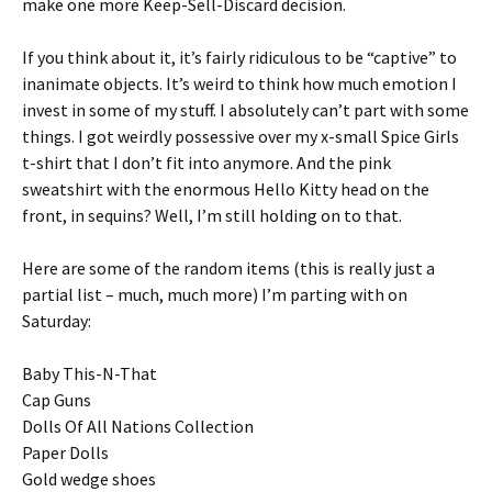
make one more Keep-Sell-Discard decision.
If you think about it, it’s fairly ridiculous to be “captive” to
inanimate objects. It’s weird to think how much emotion I
invest in some of my stuff. I absolutely can’t part with some
things. I got weirdly possessive over my x-small Spice Girls
t-shirt that I don’t fit into anymore. And the pink
sweatshirt with the enormous Hello Kitty head on the
front, in sequins? Well, I’m still holding on to that.
Here are some of the random items (this is really just a
partial list – much, much more) I’m parting with on
Saturday:
Baby This-N-That
Cap Guns
Dolls Of All Nations Collection
Paper Dolls
Gold wedge shoes