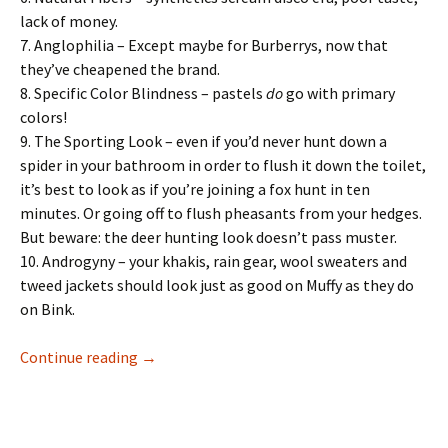
lack of money.
7. Anglophilia – Except maybe for Burberrys, now that
they’ve cheapened the brand.
8. Specific Color Blindness – pastels
do
go with primary
colors!
9. The Sporting Look – even if you’d never hunt down a
spider in your bathroom in order to flush it down the toilet,
it’s best to look as if you’re joining a fox hunt in ten
minutes. Or going off to flush pheasants from your hedges.
But beware: the deer hunting look doesn’t pass muster.
10. Androgyny – your khakis, rain gear, wool sweaters and
tweed jackets should look just as good on Muffy as they do
on Bink.
The Official Preppy Handbook: Dressing Prep
Continue reading
→