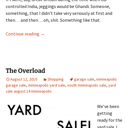
controlled India, jeggings would be Ghandi. Someone,
something, that I didn’t take very seriously at first and
then… and then… oh, shit. Something like that.
Jeggings and Jitneys: NYC Part I
Continue reading
→
The Overload
August 12, 2010
Shopping
garage sale
,
minneapolis
garage sale
,
minneapolis yard sale
,
south minneapolis sale
,
yard
sale august 14 minneapolis
We’ve been
getting
ready for the
yard sale. I