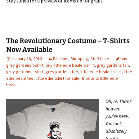
Stay tuned for a preview of items up for grabs.
The Revolutionary Costume – T-Shirts
Now Available
January 18, 2010
Fashion!
,
Shopping
,
Stuff I Like
buy
grey gardens t-shirt
,
buy little edie beale t-shirt
,
grey gardens fan
,
grey gardens t-shirt
,
grey gardens tee
,
little edie beale t-shirt
,
little
edie beale tee
,
little edie tshirt for sale
,
tribute to little edie
beale
Oh, hi. Thank
heaven
you’re here.
You look
absolutely
terrific,