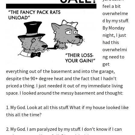
feel a bit
overwhelme
d by my stuff.
By Monday
night, I just
had this
overwhelmi
ng need to
get
everything out of the basement and into the garage,
despite the 90+ degree heat and the fact that I hadn’t
priced a thing. I just needed it out of my immediate living
space. I looked around the messy basement and thought:
1. My God. Look at all this stuff. What if my house looked like
this all the time?
2. My God. I am paralyzed by my stuff. I don’t know if I can