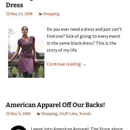
Dress
May 13, 2008
Shopping
Do you ever need a dress and just can’t
find one? Sick of going to every event
in the same black dress? This is the
story of my life.
Breaking Free From The 
Continue reading
→
American Apparel Off Our Backs!
May 5, 2008
Shopping
,
Stuff I Like
,
Trends
I went into American Apparel: The Store about