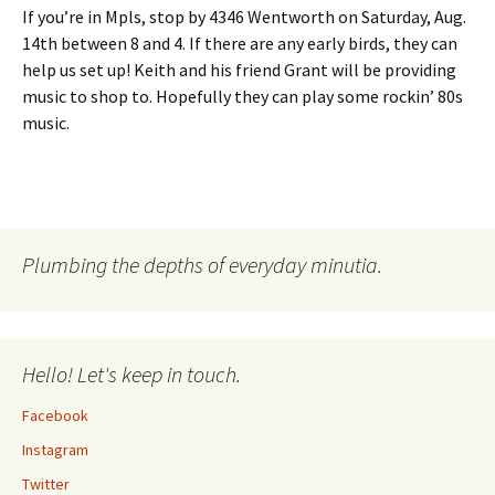
If you’re in Mpls, stop by 4346 Wentworth on Saturday, Aug.
14th between 8 and 4. If there are any early birds, they can
help us set up! Keith and his friend Grant will be providing
music to shop to. Hopefully they can play some rockin’ 80s
music.
Plumbing the depths of everyday minutia.
Hello! Let's keep in touch.
Facebook
Instagram
Twitter