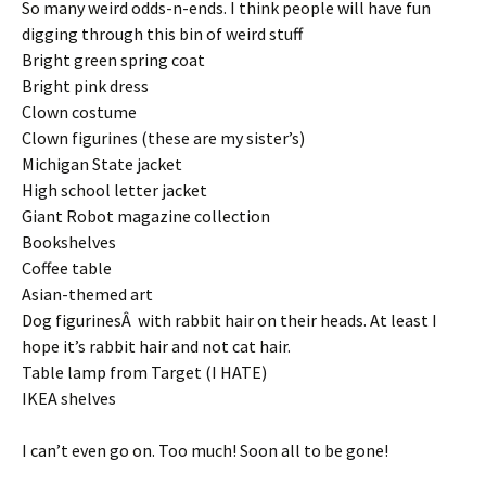
So many weird odds-n-ends. I think people will have fun
digging through this bin of weird stuff
Bright green spring coat
Bright pink dress
Clown costume
Clown figurines (these are my sister’s)
Michigan State jacket
High school letter jacket
Giant Robot magazine collection
Bookshelves
Coffee table
Asian-themed art
Dog figurinesÂ with rabbit hair on their heads. At least I
hope it’s rabbit hair and not cat hair.
Table lamp from Target (I HATE)
IKEA shelves
I can’t even go on. Too much! Soon all to be gone!