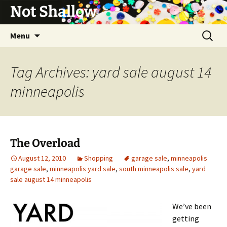
Not Shallow
Skip
Search
Menu
to
for:
content
Tag Archives: yard sale august 14
minneapolis
The Overload
August 12, 2010
Shopping
garage sale
,
minneapolis
garage sale
,
minneapolis yard sale
,
south minneapolis sale
,
yard
sale august 14 minneapolis
We’ve been
getting