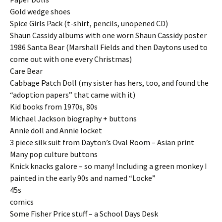
Gold wedge shoes
Spice Girls Pack (t-shirt, pencils, unopened CD)
Shaun Cassidy albums with one worn Shaun Cassidy poster
1986 Santa Bear (Marshall Fields and then Daytons used to
come out with one every Christmas)
Care Bear
Cabbage Patch Doll (my sister has hers, too, and found the
“adoption papers” that came with it)
Kid books from 1970s, 80s
Michael Jackson biography + buttons
Annie doll and Annie locket
3 piece silk suit from Dayton’s Oval Room – Asian print
Many pop culture buttons
Knick knacks galore – so many! Including a green monkey I
painted in the early 90s and named “Locke”
45s
comics
Some Fisher Price stuff – a School Days Desk