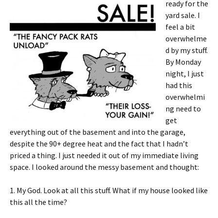
ready for the
yard sale. I
feel a bit
overwhelme
d by my stuff.
By Monday
night, I just
had this
overwhelmi
ng need to
get
everything out of the basement and into the garage,
despite the 90+ degree heat and the fact that I hadn’t
priced a thing. I just needed it out of my immediate living
space. I looked around the messy basement and thought:
1. My God. Look at all this stuff. What if my house looked like
this all the time?