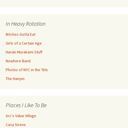
In Heavy Rotation
Bitches Gotta Eat
Girls of a Certain Age
Haruki Murakami Stuff
Nowhere Band
Photos of NYC in the '80s
The Hairpin
Places I Like To Be
Arc's Value Village
Casa Sirena