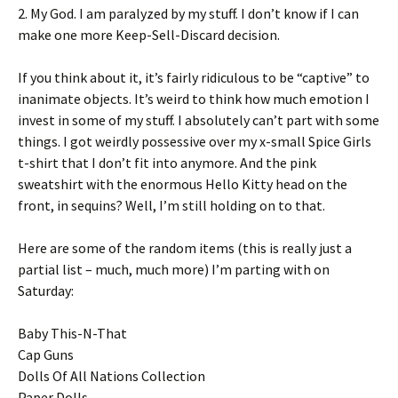
2. My God. I am paralyzed by my stuff. I don’t know if I can
make one more Keep-Sell-Discard decision.
If you think about it, it’s fairly ridiculous to be “captive” to
inanimate objects. It’s weird to think how much emotion I
invest in some of my stuff. I absolutely can’t part with some
things. I got weirdly possessive over my x-small Spice Girls
t-shirt that I don’t fit into anymore. And the pink
sweatshirt with the enormous Hello Kitty head on the
front, in sequins? Well, I’m still holding on to that.
Here are some of the random items (this is really just a
partial list – much, much more) I’m parting with on
Saturday:
Baby This-N-That
Cap Guns
Dolls Of All Nations Collection
Paper Dolls