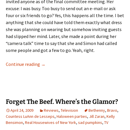
invited anyone as of the final committee meeting. Her
excuse: I was busy. Too busy to send out an e-mail or ask
four or six friends to go? Yes, this happens all the time. I bet
anything that she could have told them exactly what dress
she was planning on wearing but somehow inviting guests
had slipped her mind. Later, she made a point during her
“camera talk” time to say that she and Simon had called
some people and got a few to go. Yeah, right.
A Grand (?) Finale: Who Will Start the Bidding
Continue reading
→
Forget The Beef. Where’s the Glamor?
April 24, 2009
Reviews
,
Television
Bethenny
,
Bravo
,
Countess LuAnn de Lesseps
,
Haloween parties
,
Jill Zaran
,
Kelly
Bensimon
,
Real Housewives of New York
,
sad pumpkins
,
TV