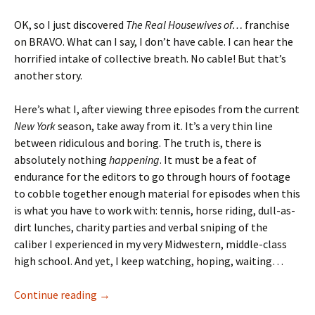
OK, so I just discovered
The Real Housewives of…
franchise
on BRAVO. What can I say, I don’t have cable. I can hear the
horrified intake of collective breath. No cable! But that’s
another story.
Here’s what I, after viewing three episodes from the current
New York
season, take away from it. It’s a very thin line
between ridiculous and boring. The truth is, there is
absolutely nothing
happening
. It must be a feat of
endurance for the editors to go through hours of footage
to cobble together enough material for episodes when this
is what you have to work with: tennis, horse riding, dull-as-
dirt lunches, charity parties and verbal sniping of the
caliber I experienced in my very Midwestern, middle-class
high school. And yet, I keep watching, hoping, waiting…
The “Reality” of Bored, Rich Housewives
Continue reading
→