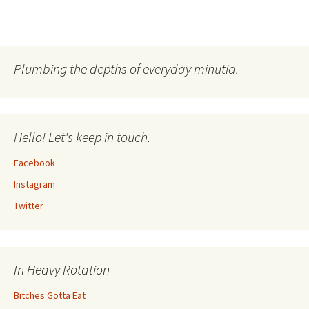
Plumbing the depths of everyday minutia.
Hello! Let's keep in touch.
Facebook
Instagram
Twitter
In Heavy Rotation
Bitches Gotta Eat