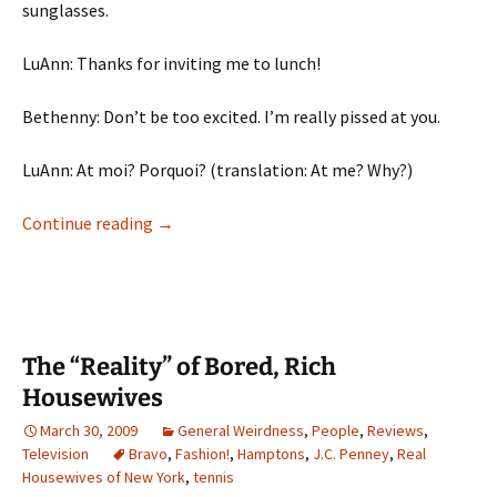
sunglasses.
LuAnn: Thanks for inviting me to lunch!
Bethenny: Don’t be too excited. I’m really pissed at you.
LuAnn: At moi? Porquoi? (translation: At me? Why?)
I’m Not Upset, I’m Eating My Salad!
Continue reading
→
The “Reality” of Bored, Rich
Housewives
March 30, 2009
General Weirdness
,
People
,
Reviews
,
Television
Bravo
,
Fashion!
,
Hamptons
,
J.C. Penney
,
Real
Housewives of New York
,
tennis