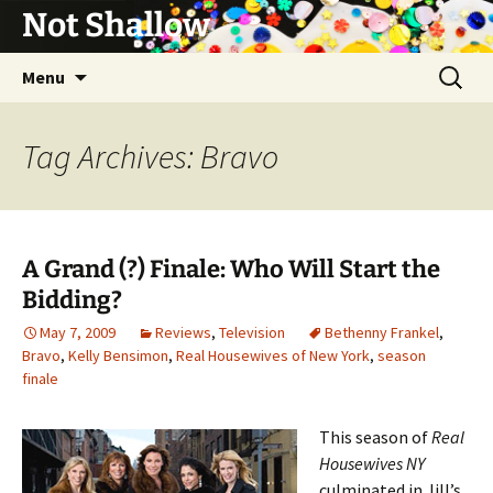
Not Shallow
Skip
Search
Menu
to
for:
content
Tag Archives: Bravo
A Grand (?) Finale: Who Will Start the
Bidding?
May 7, 2009
Reviews
,
Television
Bethenny Frankel
,
Bravo
,
Kelly Bensimon
,
Real Housewives of New York
,
season
finale
This season of
Real
Housewives NY
culminated in Jill’s