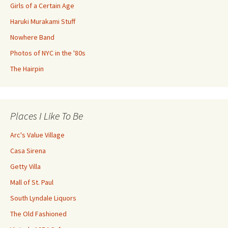
Girls of a Certain Age
Haruki Murakami Stuff
Nowhere Band
Photos of NYC in the '80s
The Hairpin
Places I Like To Be
Arc's Value Village
Casa Sirena
Getty Villa
Mall of St. Paul
South Lyndale Liquors
The Old Fashioned