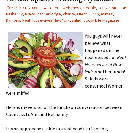
March 31, 2009
General Weirdness
,
People
,
Television
Bethenny
,
Bravo
,
cancer lodge
,
charity
,
LuAnn
,
lunch
,
mimes
,
Ramona
,
Real Housewives New York
,
salad
,
Social Life Magazine
You guys will never
believe what
happened on the
next episode of
Real
Housewives of New
York
. Another lunch!
Salads were
consumed! Women
were miffed!
Here is my version of the luncheon conversation between
Countess LuAnn and Bethenny:
LuAnn approaches table in usual headscarf and big