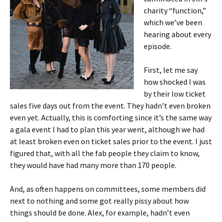
charity “function,”
which we’ve been
hearing about every
episode.
First, let me say
how shocked I was
by their low ticket
sales five days out from the event. They hadn’t even broken
even yet. Actually, this is comforting since it’s the same way
a gala event I had to plan this year went, although we had
at least broken even on ticket sales prior to the event. I just
figured that, with all the fab people they claim to know,
they would have had many more than 170 people.
And, as often happens on committees, some members did
next to nothing and some got really pissy about how
things should be done. Alex, for example, hadn’t even