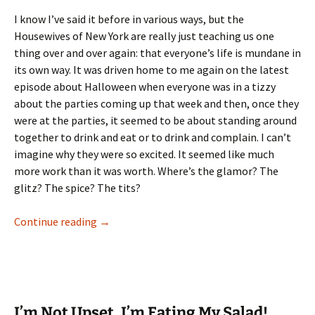
I know I’ve said it before in various ways, but the
Housewives of New York are really just teaching us one
thing over and over again: that everyone’s life is mundane in
its own way. It was driven home to me again on the latest
episode about Halloween when everyone was in a tizzy
about the parties coming up that week and then, once they
were at the parties, it seemed to be about standing around
together to drink and eat or to drink and complain. I can’t
imagine why they were so excited. It seemed like much
more work than it was worth. Where’s the glamor? The
glitz? The spice? The tits?
Forget The Beef. Where’s the Glamor?
Continue reading
→
I’m Not Upset, I’m Eating My Salad!