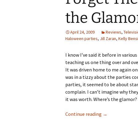
the Glamo
April 24, 2009
Reviews
,
Televis
Haloween parties
,
Jill Zaran
,
Kelly Ben
I know I’ve said it before in variou
teaching us one thing over and over
It was driven home to me again o
was in a tizzy about the parties c
parties, it seemed to be about sta
complain. I can’t imagine why the
it was worth. Where’s the glamor? 
Forget The Beef.
Continue reading
→