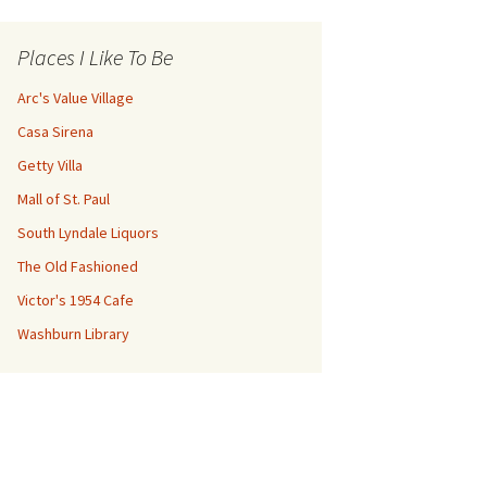
Places I Like To Be
Arc's Value Village
Casa Sirena
Getty Villa
Mall of St. Paul
South Lyndale Liquors
The Old Fashioned
Victor's 1954 Cafe
Washburn Library