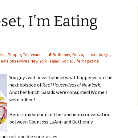
set, I’m Eating
ess
,
People
,
Television
Bethenny
,
Bravo
,
cancer lodge
,
Real Housewives New York
,
salad
,
Social Life Magazine
You guys will never believe what happened on the
next episode of
Real Housewives of New York
.
Another lunch! Salads were consumed! Women
were miffed!
Here is my version of the luncheon conversation
between Countess LuAnn and Bethenny:
eadscarf and big sunglasses.