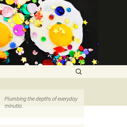
Search
for:
Plumbing the depths of everyday
minutia.