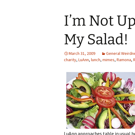
I’m Not Up
My Salad!
March 31, 2009
General Weirdn
charity
,
LuAnn
,
lunch
,
mimes
,
Ramona
,
LuAnn approaches table in usual h