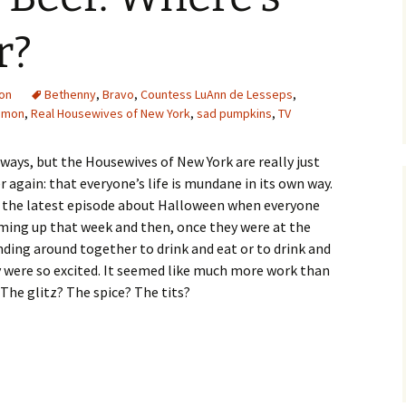
r?
ion
Bethenny
,
Bravo
,
Countess LuAnn de Lesseps
,
simon
,
Real Housewives of New York
,
sad pumpkins
,
TV
s ways, but the Housewives of New York are really just
 again: that everyone’s life is mundane in its own way.
n the latest episode about Halloween when everyone
oming up that week and then, once they were at the
nding around together to drink and eat or to drink and
y were so excited. It seemed like much more work than
The glitz? The spice? The tits?
 Where’s the Glamor?