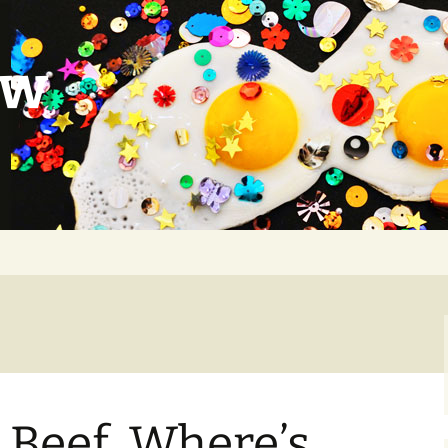
ow
 Beef. Where’s