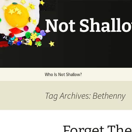
Not Shall
Skip
Who Is Not Shallow?
to
content
Tag Archives: Bethenny
Forget The