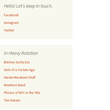
Hello! Let's keep in touch.
Facebook
Instagram
Twitter
In Heavy Rotation
Bitches Gotta Eat
Girls of a Certain Age
Haruki Murakami Stuff
Nowhere Band
Photos of NYC in the '80s
The Hairpin