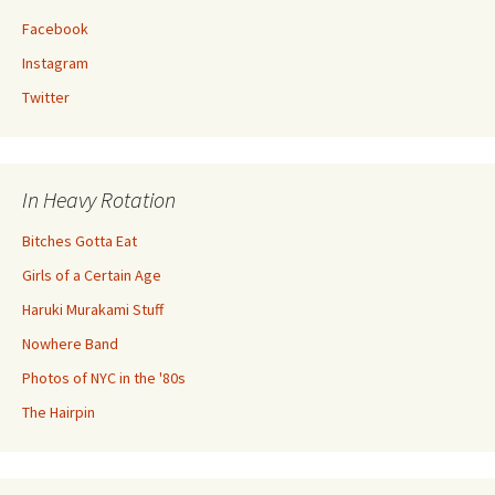
Facebook
Instagram
Twitter
In Heavy Rotation
Bitches Gotta Eat
Girls of a Certain Age
Haruki Murakami Stuff
Nowhere Band
Photos of NYC in the '80s
The Hairpin