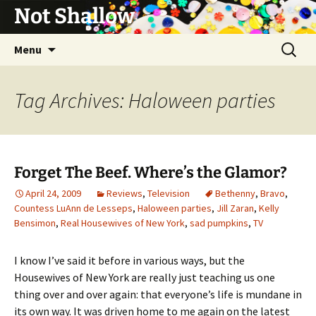
Not Shallow
Skip
Search
Menu
to
for:
content
Tag Archives: Haloween parties
Forget The Beef. Where’s the Glamor?
April 24, 2009
Reviews
,
Television
Bethenny
,
Bravo
,
Countess LuAnn de Lesseps
,
Haloween parties
,
Jill Zaran
,
Kelly
Bensimon
,
Real Housewives of New York
,
sad pumpkins
,
TV
I know I’ve said it before in various ways, but the
Housewives of New York are really just teaching us one
thing over and over again: that everyone’s life is mundane in
its own way. It was driven home to me again on the latest