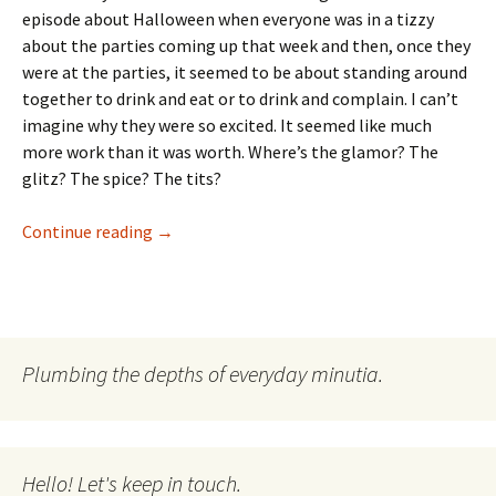
episode about Halloween when everyone was in a tizzy
about the parties coming up that week and then, once they
were at the parties, it seemed to be about standing around
together to drink and eat or to drink and complain. I can’t
imagine why they were so excited. It seemed like much
more work than it was worth. Where’s the glamor? The
glitz? The spice? The tits?
Forget The Beef. Where’s the Glamor?
Continue reading
→
Plumbing the depths of everyday minutia.
Hello! Let's keep in touch.