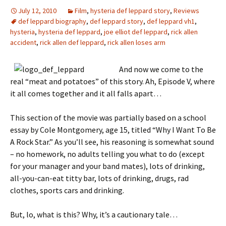
July 12, 2010
Film
,
hysteria def leppard story
,
Reviews
def leppard biography
,
def leppard story
,
def leppard vh1
,
hysteria
,
hysteria def leppard
,
joe elliot def leppard
,
rick allen
accident
,
rick allen def leppard
,
rick allen loses arm
And now we come to the
real “meat and potatoes” of this story. Ah, Episode V, where
it all comes together and it all falls apart…
This section of the movie was partially based on a school
essay by Cole Montgomery, age 15, titled “Why I Want To Be
A Rock Star.” As you’ll see, his reasoning is somewhat sound
– no homework, no adults telling you what to do (except
for your manager and your band mates), lots of drinking,
all-you-can-eat titty bar, lots of drinking, drugs, rad
clothes, sports cars and drinking.
But, lo, what is this? Why, it’s a cautionary tale…