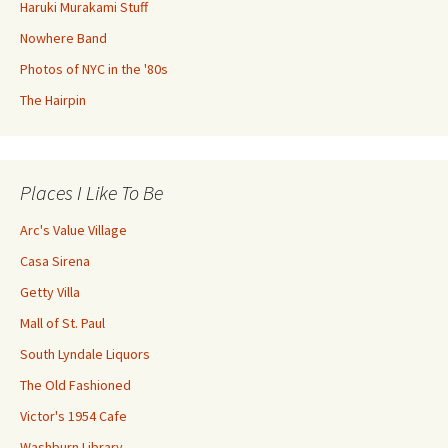
Haruki Murakami Stuff
Nowhere Band
Photos of NYC in the '80s
The Hairpin
Places I Like To Be
Arc's Value Village
Casa Sirena
Getty Villa
Mall of St. Paul
South Lyndale Liquors
The Old Fashioned
Victor's 1954 Cafe
Washburn Library