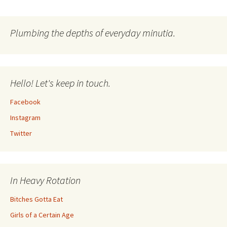
Plumbing the depths of everyday minutia.
Hello! Let's keep in touch.
Facebook
Instagram
Twitter
In Heavy Rotation
Bitches Gotta Eat
Girls of a Certain Age