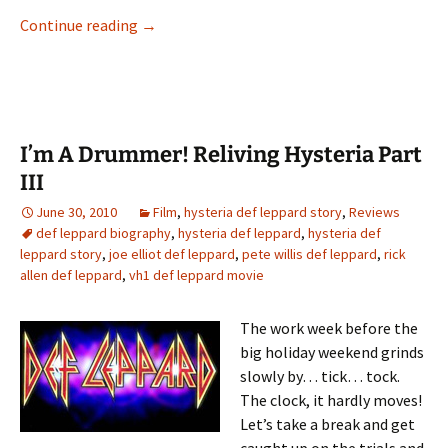
I’m A Drummer! Reliving Hysteria Part V
Continue reading
→
I’m A Drummer! Reliving Hysteria Part
III
June 30, 2010
Film
,
hysteria def leppard story
,
Reviews
def leppard biography
,
hysteria def leppard
,
hysteria def
leppard story
,
joe elliot def leppard
,
pete willis def leppard
,
rick
allen def leppard
,
vh1 def leppard movie
The work week before the
big holiday weekend grinds
slowly by… tick… tock.
The clock, it hardly moves!
Let’s take a break and get