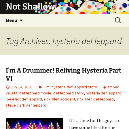
Not Shallow
Skip
Search
Menu
to
for:
content
Tag Archives: hysteria def leppard
I’m A Drummer! Reliving Hysteria Part
VI
July 14, 2010
Film
,
hysteria def leppard story
amber
valleta
,
def leppard movie
,
def leppard story
,
hysteria def leppard
,
joe elliot def leppard
,
rick allen accident
,
rick allen def leppard
,
steve clark def leppard
It’s a time for the guys to
have some life-altering