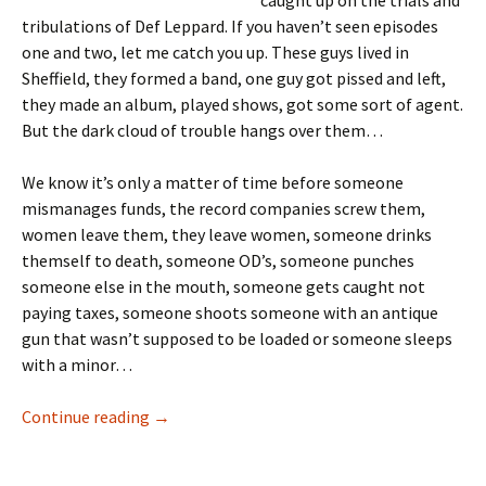
caught up on the trials and
tribulations of Def Leppard. If you haven’t seen episodes
one and two, let me catch you up. These guys lived in
Sheffield, they formed a band, one guy got pissed and left,
they made an album, played shows, got some sort of agent.
But the dark cloud of trouble hangs over them…
We know it’s only a matter of time before someone
mismanages funds, the record companies screw them,
women leave them, they leave women, someone drinks
themself to death, someone OD’s, someone punches
someone else in the mouth, someone gets caught not
paying taxes, someone shoots someone with an antique
gun that wasn’t supposed to be loaded or someone sleeps
with a minor…
I’m A Drummer! Reliving Hysteria Part III
Continue reading
→