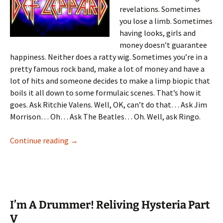
revelations. Sometimes
you lose a limb. Sometimes
having looks, girls and
money doesn’t guarantee
happiness. Neither does a ratty wig. Sometimes you’re in a
pretty famous rock band, make a lot of money and have a
lot of hits and someone decides to make a limp biopic that
boils it all down to some formulaic scenes. That’s how it
goes. Ask Ritchie Valens. Well, OK, can’t do that… Ask Jim
Morrison… Oh… Ask The Beatles… Oh. Well, ask Ringo.
I’m A Drummer! Reliving Hysteria Part VI
Continue reading
→
I’m A Drummer! Reliving Hysteria Part
V