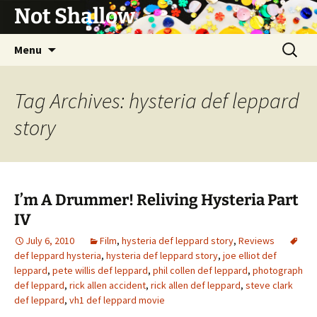
Not Shallow
Skip
Search
Menu
to
for:
content
Tag Archives: hysteria def leppard
story
I’m A Drummer! Reliving Hysteria Part
IV
July 6, 2010
Film
,
hysteria def leppard story
,
Reviews
def leppard hysteria
,
hysteria def leppard story
,
joe elliot def
leppard
,
pete willis def leppard
,
phil collen def leppard
,
photograph
def leppard
,
rick allen accident
,
rick allen def leppard
,
steve clark
def leppard
,
vh1 def leppard movie