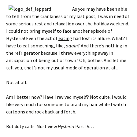
As you may have been able
to tell from the crankiness of my last post, I was in need of
some serious rest and relaxation over the holiday weekend.
I could not bring myself to face another episode of
Hysteria! Even the act of
eating
had lost its allure. What? I
have to eat something, like,
again
? And there’s nothing in
the refrigerator because I threw everything away in
anticipation of being out of town? Oh, bother. And let me
tell you, that’s not my usual mode of operation at all.
Not at all.
Am I better now? Have I revived myself? Not quite. I would
like very much for someone to braid my hair while I watch
cartoons and rock back and forth.
But duty calls. Must view
Hysteria
Part IV…