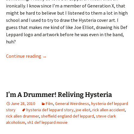
ironically. I know since I’m a member of Generation X, that
might be hard to believe but I listened to them a lot in high
school and I used to try to draw the Hysteria cover art. I
guess that makes me kind of like Joe Elliot, drawing his Def
Leppard logo and artwork before he was even in the band,
huh?
I’m A Drummer! Reliving Hysteria Part II
Continue reading
→
I’m A Drummer! Reliving Hysteria
June 28, 2010
Film
,
General Weirdness
,
hysteria def leppard
story
hysteria def leppard story
,
joe eliot
,
rick allen accident
,
rick allen drummer
,
sheffield england def leppard
,
steve clark
alcoholism
,
vh1 def leppard movie