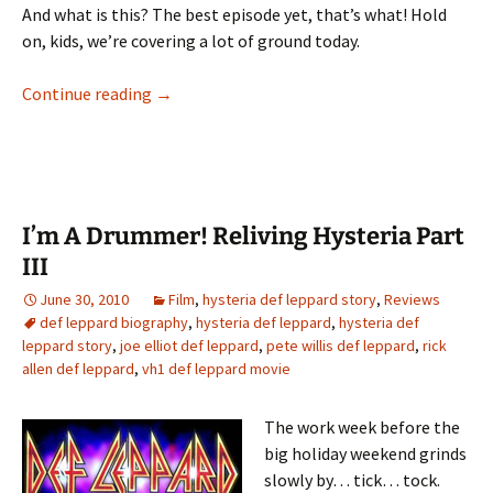
And what is this? The best episode yet, that’s what! Hold
on, kids, we’re covering a lot of ground today.
I’m A Drummer! Reliving Hysteria Part IV
Continue reading
→
I’m A Drummer! Reliving Hysteria Part
III
June 30, 2010
Film
,
hysteria def leppard story
,
Reviews
def leppard biography
,
hysteria def leppard
,
hysteria def
leppard story
,
joe elliot def leppard
,
pete willis def leppard
,
rick
allen def leppard
,
vh1 def leppard movie
The work week before the
big holiday weekend grinds
slowly by… tick… tock.