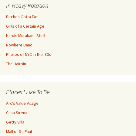
In Heavy Rotation
Bitches Gotta Eat
Girls of a Certain Age
Haruki Murakami Stuff
Nowhere Band
Photos of NYC in the '80s
The Hairpin
Places I Like To Be
Arc's Value Village
Casa Sirena
Getty Villa
Mall of St. Paul