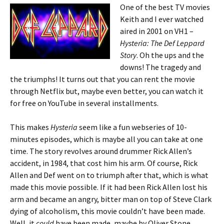
One of the best TV movies
Keith and I ever watched
aired in 2001 on VH1 –
Hysteria: The Def Leppard
Story
. Oh the ups and the
downs! The tragedy and
the triumphs! It turns out that you can rent the movie
through Netflix but, maybe even better, you can watch it
for free on YouTube in several installments.
This makes
Hysteria
seem like a fun webseries of 10-
minutes episodes, which is maybe all you can take at one
time. The story revolves around drummer Rick Allen’s
accident, in 1984, that cost him his arm. Of course, Rick
Allen and Def went on to triumph after that, which is what
made this movie possible. If it had been Rick Allen lost his
arm and became an angry, bitter man on top of Steve Clark
dying of alcoholism, this movie couldn’t have been made.
Well, it
could
have been made, maybe by Oliver Stone.