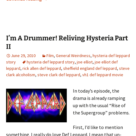
I’m A Drummer! Reliving Hysteria Part
II
June 29, 2010
Film
,
General Weirdness
,
hysteria def leppard
story
hysteria def leppard story
,
joe elliot
,
joe elliot def
leppard
,
rick allen def leppard
,
sheffield england def leppard
,
steve
clark alcoholism
,
steve clark def leppard
,
vh1 def leppard movie
In today’s episode, the
drama is already ramping
up with the usual “Rise of
the Supergroup” problems.
First, I’d like to mention
something. I really do love Def Leppard. I mean that un-