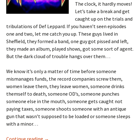
The clock, it hardly moves!
Let’s take a break and get
caught up on the trials and
tribulations of Def Leppard. If you haven’t seen episodes
one and two, let me catch you up. These guys lived in
Sheffield, they formed a band, one guy got pissed and left,
they made an album, played shows, got some sort of agent.
But the dark cloud of trouble hangs over them…
We know it’s only a matter of time before someone
mismanages funds, the record companies screw them,
women leave them, they leave women, someone drinks
themself to death, someone OD’s, someone punches
someone else in the mouth, someone gets caught not
paying taxes, someone shoots someone with an antique
gun that wasn’t supposed to be loaded or someone sleeps
with a minor…
I’m A Drummer! Reliving Hysteria Part III
Continue reading
→