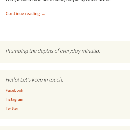
I’m A Drummer! Reliving Hysteria
Continue reading
→
Plumbing the depths of everyday minutia.
Hello! Let's keep in touch.
Facebook
Instagram
Twitter