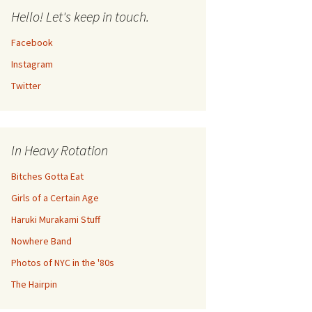
Hello! Let's keep in touch.
Facebook
Instagram
Twitter
In Heavy Rotation
Bitches Gotta Eat
Girls of a Certain Age
Haruki Murakami Stuff
Nowhere Band
Photos of NYC in the '80s
The Hairpin