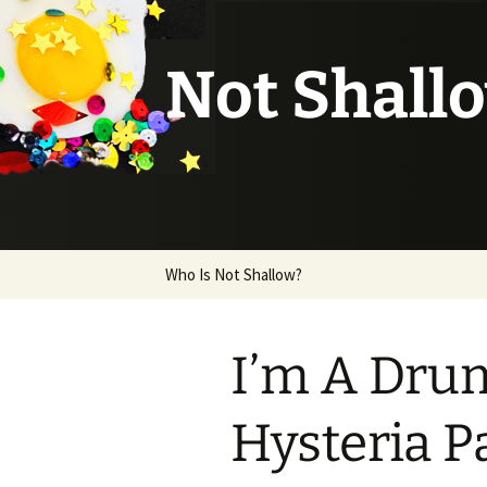
Not Shall
Skip
Who Is Not Shallow?
to
content
I’m A Dru
Hysteria P