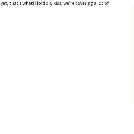
yet, that’s what! Hold on, kids, we’re covering a lot of