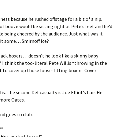
ness because he rushed offstage for a bit of a nip.
of booze would be sitting right at Pete’s feet and he’d
e being cheered by the audience. Just what was it
s it some… Smirnoff Ice?
Jack boxers… doesn’t he look like a skinny baby
? I think the too-literal Pete Willis “throwing in the
 to cover up those loose-fitting boxers. Cover
lis. The second Def casualty is Joe Elliot’s hair. He
 more Oates.
and goes to club.
?”
He’s perfect for us!”