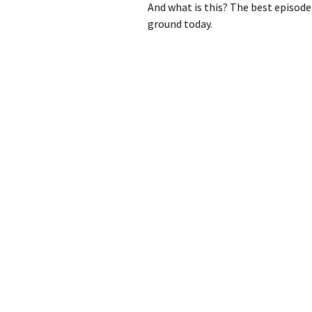
And what is this? The best episode 
ground today.