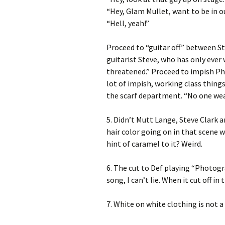
“Hey, Glam Mullet, want to be in o
“Hell, yeah!”
Proceed to “guitar off” between St
guitarist Steve, who has only ever 
threatened.” Proceed to impish Phil
lot of impish, working class things
the scarf department. “No one wears
5. Didn’t Mutt Lange, Steve Clark a
hair color going on in that scene
hint of caramel to it? Weird.
6. The cut to Def playing “Photogra
song, I can’t lie. When it cut off in
7. White on white clothing is not a