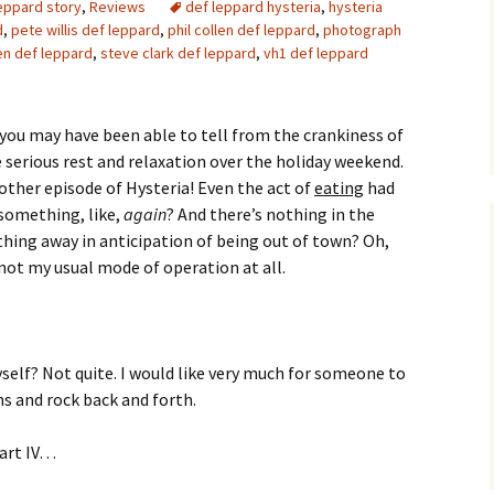
leppard story
,
Reviews
def leppard hysteria
,
hysteria
d
,
pete willis def leppard
,
phil collen def leppard
,
photograph
len def leppard
,
steve clark def leppard
,
vh1 def leppard
 you may have been able to tell from the crankiness of
e serious rest and relaxation over the holiday weekend.
nother episode of Hysteria! Even the act of
eating
had
t something, like,
again
? And there’s nothing in the
thing away in anticipation of being out of town? Oh,
 not my usual mode of operation at all.
self? Not quite. I would like very much for someone to
ns and rock back and forth.
art IV…