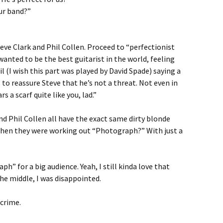
ur band?”
eve Clark and Phil Collen. Proceed to “perfectionist
wanted to be the best guitarist in the world, feeling
 (I wish this part was played by David Spade) saying a
 to reassure Steve that he’s not a threat. Not even in
 a scarf quite like you, lad.”
nd Phil Collen all have the exact same dirty blonde
 when they were working out “Photograph?” With just a
ph” for a big audience. Yeah, I still kinda love that
 the middle, I was disappointed.
 crime.