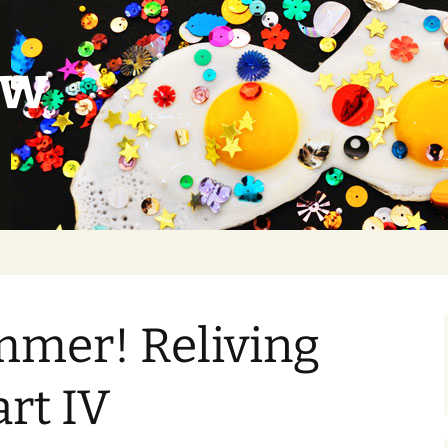
ow
mmer! Reliving
art IV