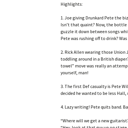
Highlights:
1. Joe giving Drunkard Pete the biz
Isn’t that quaint? Now, the bottle 
guzzle it down between songs whil
Pete was rushing off to drink? Wa
2. Rick Allen wearing those Union 
toddling around in a British diaper
towel” move was really an attempt
yourself, man!
3. The first Def casualty is Pete Wil
decided he wanted to be less Hall,
4. Lazy writing! Pete quits band. B
“Where will we get a new guitarist
“Hey, look at that guy up on stage. 