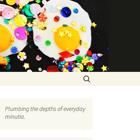
Search
for:
Plumbing the depths of everyday
minutia.