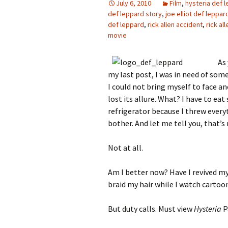
July 6, 2010
Film
,
hysteria def 
def leppard story
,
joe elliot def leppar
def leppard
,
rick allen accident
,
rick al
movie
As
my last post, I was in need of som
I could not bring myself to face a
lost its allure. What? I have to ea
refrigerator because I threw every
bother. And let me tell you, that’s
Not at all.
Am I better now? Have I revived my
braid my hair while I watch cartoo
But duty calls. Must view
Hysteria
P