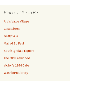
Places I Like To Be
Arc's Value Village
Casa Sirena
Getty Villa
Mall of St. Paul
South Lyndale Liquors
The Old Fashioned
Victor's 1954 Cafe
Washburn Library