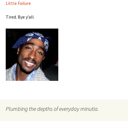
Little Failure
Tired. Bye y’all.
Plumbing the depths of everyday minutia.