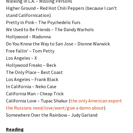
Walking in L.A. – Missing Persons
Higher Ground – Red Hot Chili Peppers (because I can’t
stand Californication)
Pretty in Pink – The Psychedelic Furs
We Used to Be Friends – The Dandy Warhols
Hollywood – Madonna
Do You Know the Way to San Jose – Dionne Warwick
Free Fallin’ – Tom Petty
Los Angeles – X
Hollywood Freaks – Beck
The Only Place – Best Coast
Los Angeles – Frank Black
In California – Neko Case
California Man – Cheap Trick
California Love – Tupac Shakur (
the only American export
the Russians need/love/want/give a damn about
)
Somewhere Over the Rainbow – Judy Garland
Reading