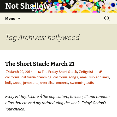
Not Shallow
Skip
Search
Menu
to
for:
content
Tag Archives: hollywood
The Short Stack: March 21
March 20, 2014
The Friday Short Stack
,
Zeitgeist
california
,
california dreaming
,
california songs
,
email subject lines
,
hollywood
,
jumpsuits
,
overalls
,
rompers
,
swimming suits
Every Friday, I share Â the pop culture, fashion, lit and random
blips that crossed my radar during the week. Enjoy! Or don’t.
Your choice.