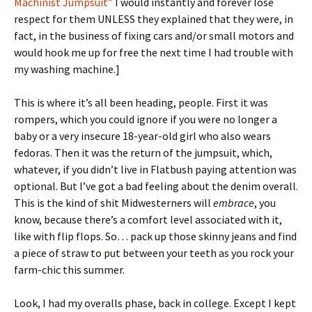
Machinist Jumpsuit”
I would instantly and forever lose
respect for them UNLESS they explained that they were, in
fact, in the business of fixing cars and/or small motors and
would hook me up for free the next time I had trouble with
my washing machine.]
This is where it’s all been heading, people. First it was
rompers, which you could ignore if you were no longer a
baby or a very insecure 18-year-old girl who also wears
fedoras. Then it was the return of the jumpsuit, which,
whatever, if you didn’t live in Flatbush paying attention was
optional. But I’ve got a bad feeling about the denim overall.
This is the kind of shit Midwesterners will
embrace
, you
know, because there’s a comfort level associated with it,
like with flip flops. So… pack up those skinny jeans and find
a piece of straw to put between your teeth as you rock your
farm-chic this summer.
Look, I had my overalls phase, back in college. Except I kept