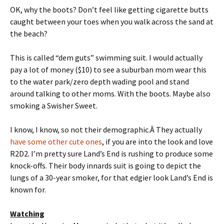
OK, why the boots? Don’t feel like getting cigarette butts
caught between your toes when you walk across the sand at
the beach?
This is called “dem guts” swimming suit. I would actually
pay a lot of money ($10) to see a suburban mom wear this
to the water park/zero depth wading pool and stand
around talking to other moms. With the boots. Maybe also
smoking a Swisher Sweet.
I know, I know, so not their demographic.Â They actually
have some other cute ones
, if you are into the look and love
R2D2. I’m pretty sure Land’s End is rushing to produce some
knock-offs. Their body innards suit is going to depict the
lungs of a 30-year smoker, for that edgier look Land’s End is
known for.
Watching