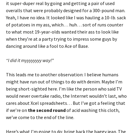
it super-duper real by going and getting a pair of used
overalls that were probably designed for a 300-pound man.
Yeah, I have no idea. It looked like I was hauling a 10-lb. sack
of potatoes in my ass, which… huh… sort of runs counter
to what most 19-year-olds wanted their ass to look like
when they’re at a party trying to impress some guys by
dancing around like a fool to Ace of Base.
“I did it myyyyyyyy way!”
This leads me to another observation: I believe humans
might have run out of things to do with denim. Maybe I’m
being short-sighted here. I’m like the person who said TV
would never overtake radio, the Internet wouldn’t last, who
cares about Xcel spreadsheets… But I’ve got a feeling that
if we’re on
the second round
of acid washing this cloth,
we’ve come to the end of the line.
Here’s what I’m going to do: bring back the baggy jean. The