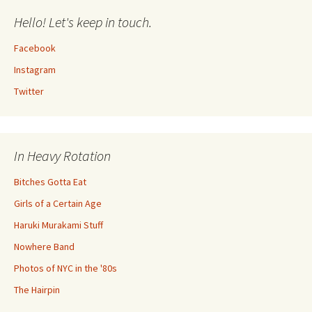
Hello! Let's keep in touch.
Facebook
Instagram
Twitter
In Heavy Rotation
Bitches Gotta Eat
Girls of a Certain Age
Haruki Murakami Stuff
Nowhere Band
Photos of NYC in the '80s
The Hairpin