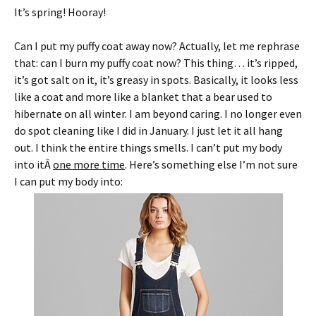
It’s spring! Hooray!
Can I put my puffy coat away now? Actually, let me rephrase
that: can I burn my puffy coat now? This thing… it’s ripped,
it’s got salt on it, it’s greasy in spots. Basically, it looks less
like a coat and more like a blanket that a bear used to
hibernate on all winter. I am beyond caring. I no longer even
do spot cleaning like I did in January. I just let it all hang
out. I think the entire things smells. I can’t put my body
into itÂ
one more time
. Here’s something else I’m not sure
I can put my body into: