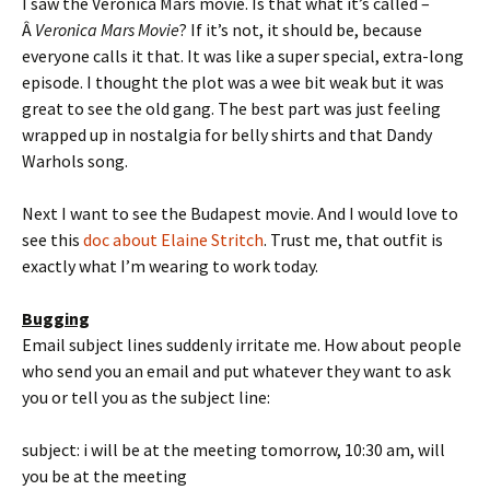
I saw the Veronica Mars movie. Is that what it’s called –
Â
Veronica Mars Movie
? If it’s not, it should be, because
everyone calls it that. It was like a super special, extra-long
episode. I thought the plot was a wee bit weak but it was
great to see the old gang. The best part was just feeling
wrapped up in nostalgia for belly shirts and that Dandy
Warhols song.
Next I want to see the Budapest movie. And I would love to
see this
doc about Elaine Stritch
. Trust me, that outfit is
exactly what I’m wearing to work today.
Bugging
Email subject lines suddenly irritate me. How about people
who send you an email and put whatever they want to ask
you or tell you as the subject line:
subject: i will be at the meeting tomorrow, 10:30 am, will
you be at the meeting