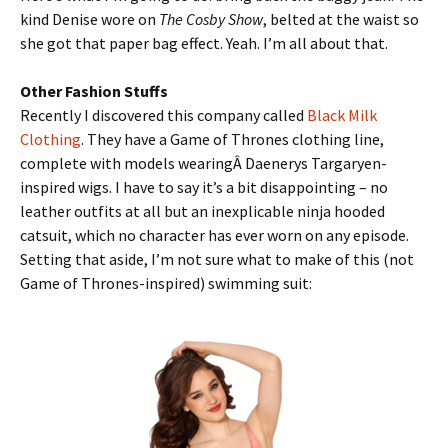
kind Denise wore on
The Cosby Show
, belted at the waist so
she got that paper bag effect. Yeah. I’m all about that.
Other Fashion Stuffs
Recently I discovered this company called
Black Milk
Clothing
. They have a Game of Thrones clothing line,
complete with models wearingÂ Daenerys Targaryen-
inspired wigs. I have to say it’s a bit disappointing – no
leather outfits at all but an inexplicable ninja hooded
catsuit, which no character has ever worn on any episode.
Setting that aside, I’m not sure what to make of this (not
Game of Thrones-inspired) swimming suit: