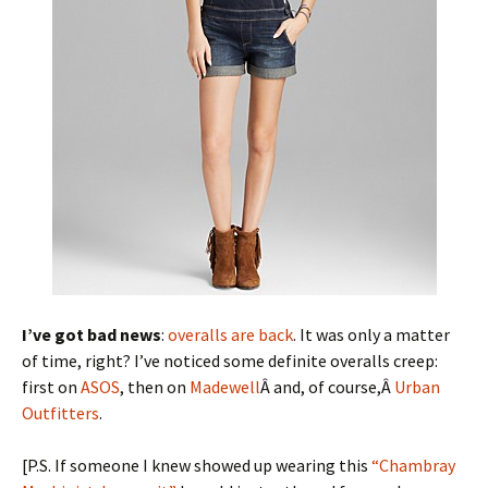
I’ve got bad news
:
overalls are back
. It was only a matter
of time, right? I’ve noticed some definite overalls creep:
first on
ASOS
, then on
Madewell
Â and, of course,Â
Urban
Outfitters
.
[P.S. If someone I knew showed up wearing this
“Chambray