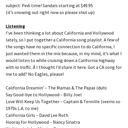
subject: Pedi time! Sandals starting at $49.95
(it’s snowing out right now so please shut up)
Listening
I’ve been thinking a lot about California and Hollywood
lately, so I put together a California song playlist. A few of
the songs have no specific connection to do California, I
just wanted them in the mix because, in my mind, it’s what I
would listen to while cruising down a California highway
with no traffic
. Â I thought I’d share it here. Got a CA song for
me to add? No Eagles, please!
California Dreamin’ – The Mamas & The Papas (duh)
Say Good-bye to Hollywood – Billy Joel
Love Will Keep Us Together – Captain & Tennille (seems so
1970s L.A. to me)
California Girls – David Lee Roth
Hooray for Hollywood – Nancy Sinatra