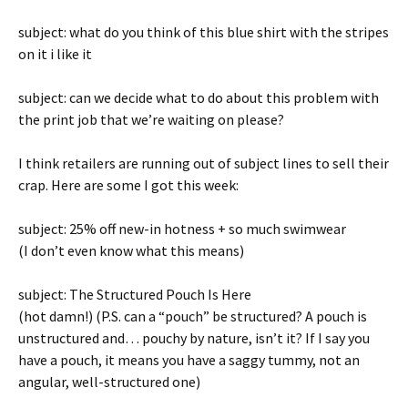
subject: what do you think of this blue shirt with the stripes
on it i like it
subject: can we decide what to do about this problem with
the print job that we’re waiting on please?
I think retailers are running out of subject lines to sell their
crap. Here are some I got this week:
subject: 25% off new-in hotness + so much swimwear
(I don’t even know what this means)
subject: The Structured Pouch Is Here
(hot damn!) (P.S. can a “pouch” be structured? A pouch is
unstructured and… pouchy by nature, isn’t it? If I say you
have a pouch, it means you have a saggy tummy, not an
angular, well-structured one)