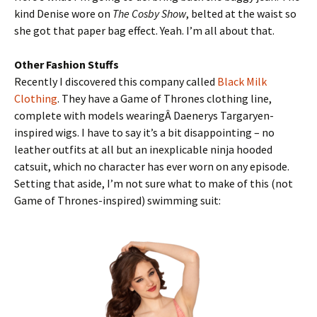
kind Denise wore on
The Cosby Show
, belted at the waist so
she got that paper bag effect. Yeah. I’m all about that.
Other Fashion Stuffs
Recently I discovered this company called
Black Milk
Clothing
. They have a Game of Thrones clothing line,
complete with models wearingÂ Daenerys Targaryen-
inspired wigs. I have to say it’s a bit disappointing – no
leather outfits at all but an inexplicable ninja hooded
catsuit, which no character has ever worn on any episode.
Setting that aside, I’m not sure what to make of this (not
Game of Thrones-inspired) swimming suit: