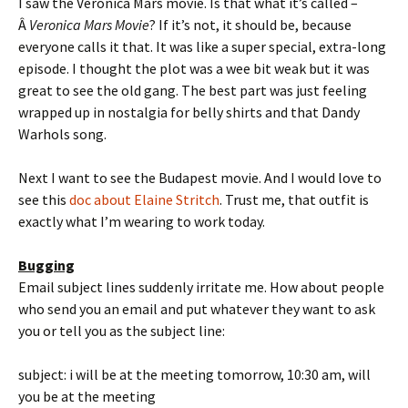
I saw the Veronica Mars movie. Is that what it’s called –
Â
Veronica Mars Movie
? If it’s not, it should be, because
everyone calls it that. It was like a super special, extra-long
episode. I thought the plot was a wee bit weak but it was
great to see the old gang. The best part was just feeling
wrapped up in nostalgia for belly shirts and that Dandy
Warhols song.
Next I want to see the Budapest movie. And I would love to
see this
doc about Elaine Stritch
. Trust me, that outfit is
exactly what I’m wearing to work today.
Bugging
Email subject lines suddenly irritate me. How about people
who send you an email and put whatever they want to ask
you or tell you as the subject line:
subject: i will be at the meeting tomorrow, 10:30 am, will
you be at the meeting