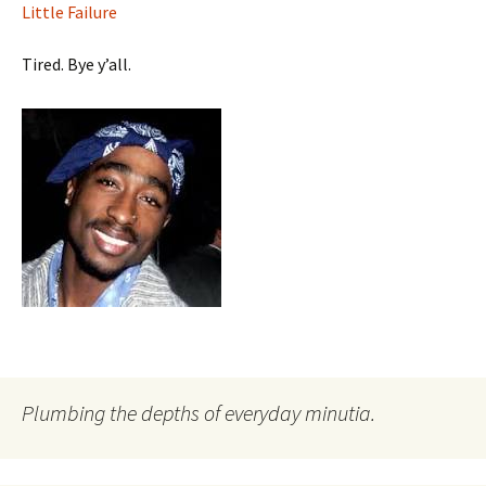
Little Failure
Tired. Bye y’all.
Plumbing the depths of everyday minutia.