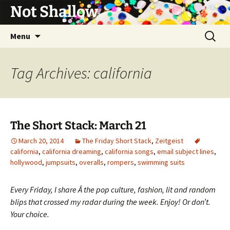
Not Shallow
Skip
Search
Menu
to
for:
content
Tag Archives: california
The Short Stack: March 21
March 20, 2014
The Friday Short Stack
,
Zeitgeist
california
,
california dreaming
,
california songs
,
email subject lines
,
hollywood
,
jumpsuits
,
overalls
,
rompers
,
swimming suits
Every Friday, I share Â the pop culture, fashion, lit and random
blips that crossed my radar during the week. Enjoy! Or don’t.
Your choice.