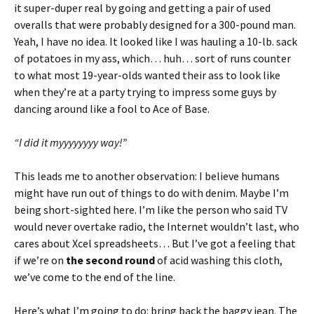
it super-duper real by going and getting a pair of used
overalls that were probably designed for a 300-pound man.
Yeah, I have no idea. It looked like I was hauling a 10-lb. sack
of potatoes in my ass, which… huh… sort of runs counter
to what most 19-year-olds wanted their ass to look like
when they’re at a party trying to impress some guys by
dancing around like a fool to Ace of Base.
“I did it myyyyyyyy way!”
This leads me to another observation: I believe humans
might have run out of things to do with denim. Maybe I’m
being short-sighted here. I’m like the person who said TV
would never overtake radio, the Internet wouldn’t last, who
cares about Xcel spreadsheets… But I’ve got a feeling that
if we’re on
the second round
of acid washing this cloth,
we’ve come to the end of the line.
Here’s what I’m going to do: bring back the baggy jean. The