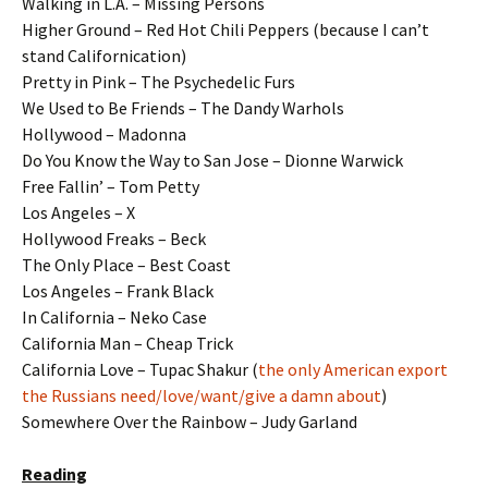
Walking in L.A. – Missing Persons
Higher Ground – Red Hot Chili Peppers (because I can’t
stand Californication)
Pretty in Pink – The Psychedelic Furs
We Used to Be Friends – The Dandy Warhols
Hollywood – Madonna
Do You Know the Way to San Jose – Dionne Warwick
Free Fallin’ – Tom Petty
Los Angeles – X
Hollywood Freaks – Beck
The Only Place – Best Coast
Los Angeles – Frank Black
In California – Neko Case
California Man – Cheap Trick
California Love – Tupac Shakur (
the only American export
the Russians need/love/want/give a damn about
)
Somewhere Over the Rainbow – Judy Garland
Reading