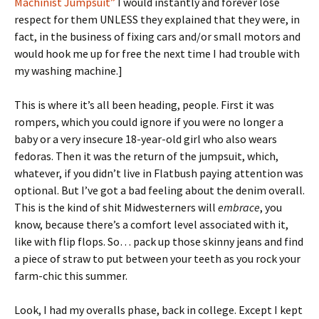
Machinist Jumpsuit”
I would instantly and forever lose
respect for them UNLESS they explained that they were, in
fact, in the business of fixing cars and/or small motors and
would hook me up for free the next time I had trouble with
my washing machine.]
This is where it’s all been heading, people. First it was
rompers, which you could ignore if you were no longer a
baby or a very insecure 18-year-old girl who also wears
fedoras. Then it was the return of the jumpsuit, which,
whatever, if you didn’t live in Flatbush paying attention was
optional. But I’ve got a bad feeling about the denim overall.
This is the kind of shit Midwesterners will
embrace
, you
know, because there’s a comfort level associated with it,
like with flip flops. So… pack up those skinny jeans and find
a piece of straw to put between your teeth as you rock your
farm-chic this summer.
Look, I had my overalls phase, back in college. Except I kept