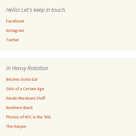
Hello! Let's keep in touch.
Facebook
Instagram
Twitter
In Heavy Rotation
Bitches Gotta Eat
Girls of a Certain Age
Haruki Murakami Stuff
Nowhere Band
Photos of NYC in the '80s
The Hairpin