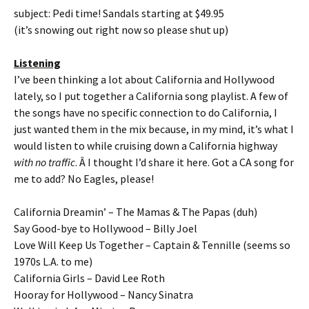
subject: Pedi time! Sandals starting at $49.95
(it’s snowing out right now so please shut up)
Listening
I’ve been thinking a lot about California and Hollywood
lately, so I put together a California song playlist. A few of
the songs have no specific connection to do California, I
just wanted them in the mix because, in my mind, it’s what I
would listen to while cruising down a California highway
with no traffic
. Â I thought I’d share it here. Got a CA song for
me to add? No Eagles, please!
California Dreamin’ – The Mamas & The Papas (duh)
Say Good-bye to Hollywood – Billy Joel
Love Will Keep Us Together – Captain & Tennille (seems so
1970s L.A. to me)
California Girls – David Lee Roth
Hooray for Hollywood – Nancy Sinatra