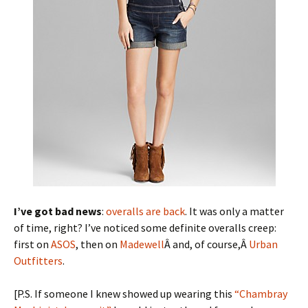
I’ve got bad news
:
overalls are back
. It was only a matter
of time, right? I’ve noticed some definite overalls creep:
first on
ASOS
, then on
Madewell
Â and, of course,Â
Urban
Outfitters
.
[P.S. If someone I knew showed up wearing this
“Chambray