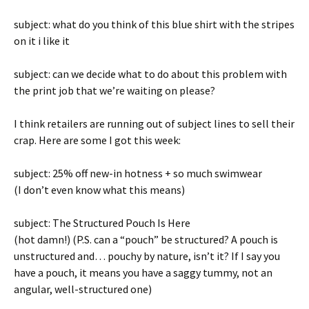
subject: what do you think of this blue shirt with the stripes
on it i like it
subject: can we decide what to do about this problem with
the print job that we’re waiting on please?
I think retailers are running out of subject lines to sell their
crap. Here are some I got this week:
subject: 25% off new-in hotness + so much swimwear
(I don’t even know what this means)
subject: The Structured Pouch Is Here
(hot damn!) (P.S. can a “pouch” be structured? A pouch is
unstructured and… pouchy by nature, isn’t it? If I say you
have a pouch, it means you have a saggy tummy, not an
angular, well-structured one)