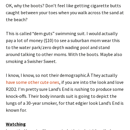
OK, why the boots? Don’t feel like getting cigarette butts
caught between your toes when you walk across the sand at
the beach?
This is called “dem guts” swimming suit. I would actually
pay a lot of money ($10) to see a suburban mom wear this
to the water park/zero depth wading pool and stand
around talking to other moms. With the boots. Maybe also
smoking a Swisher Sweet.
I know, I know, so not their demographic.Â They actually
have some other cute ones
, if you are into the look and love
R2D2. I’m pretty sure Land’s End is rushing to produce some
knock-offs. Their body innards suit is going to depict the
lungs of a 30-year smoker, for that edgier look Land’s End is
known for.
Watching