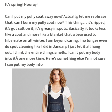
It’s spring! Hooray!
Can I put my puffy coat away now? Actually, let me rephrase
that: can I burn my puffy coat now? This thing… it’s ripped,
it’s got salt on it, it’s greasy in spots. Basically, it looks less
like a coat and more like a blanket that a bear used to
hibernate on all winter. I am beyond caring. I no longer even
do spot cleaning like I did in January. I just let it all hang
out. I think the entire things smells. I can’t put my body
into itÂ
one more time
. Here’s something else I’m not sure
I can put my body into: