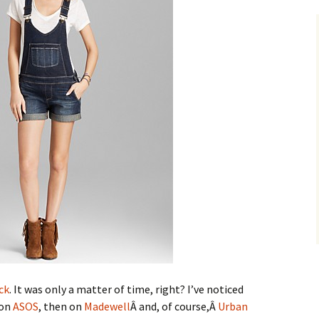
ck
. It was only a matter of time, right? I’ve noticed
 on
ASOS
, then on
Madewell
Â and, of course,Â
Urban