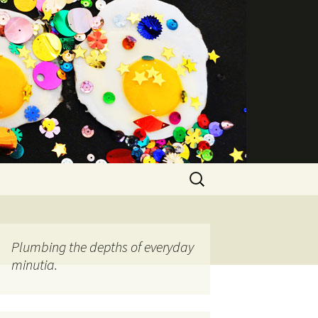
Search
for:
Plumbing the depths of everyday
minutia.