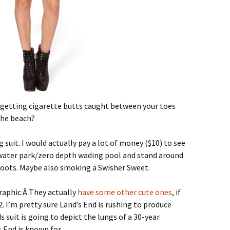
e getting cigarette butts caught between your toes
the beach?
suit. I would actually pay a lot of money ($10) to see
water park/zero depth wading pool and stand around
oots. Maybe also smoking a Swisher Sweet.
raphic.Â They actually
have some other cute ones
, if
. I’m pretty sure Land’s End is rushing to produce
 suit is going to depict the lungs of a 30-year
 End is known for.