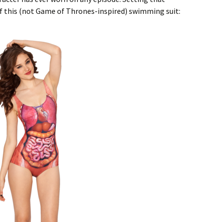
of this (not Game of Thrones-inspired) swimming suit: