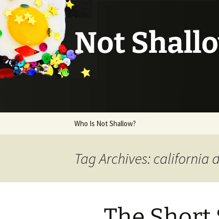
Not Shall
Skip
Who Is Not Shallow?
to
content
Tag Archives: california
The Short 