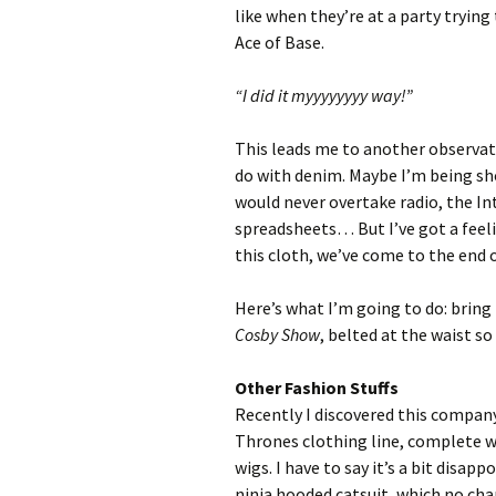
like when they’re at a party trying
Ace of Base.
“I did it myyyyyyyy way!”
This leads me to another observat
do with denim. Maybe I’m being sho
would never overtake radio, the In
spreadsheets… But I’ve got a feeli
this cloth, we’ve come to the end o
Here’s what I’m going to do: bring
Cosby Show
, belted at the waist so
Other Fashion Stuffs
Recently I discovered this compan
Thrones clothing line, complete 
wigs. I have to say it’s a bit disap
ninja hooded catsuit, which no cha