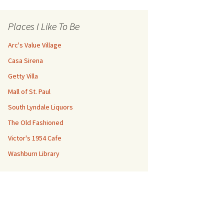
Places I Like To Be
Arc's Value Village
Casa Sirena
Getty Villa
Mall of St. Paul
South Lyndale Liquors
The Old Fashioned
Victor's 1954 Cafe
Washburn Library