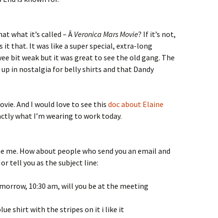
hat what it’s called – Â
Veronica Mars Movie
? If it’s not,
 it that. It was like a super special, extra-long
wee bit weak but it was great to see the old gang. The
up in nostalgia for belly shirts and that Dandy
vie. And I would love to see this
doc about Elaine
xactly what I’m wearing to work today.
tate me. How about people who send you an email and
r tell you as the subject line:
tomorrow, 10:30 am, will you be at the meeting
ue shirt with the stripes on it i like it