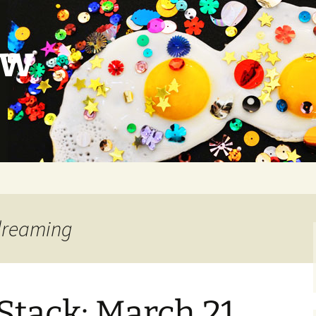
ow
 dreaming
Stack: March 21