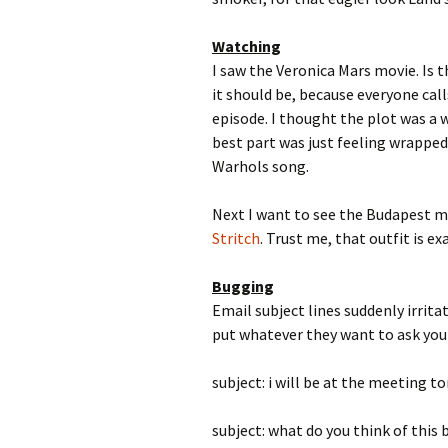
Watching
I saw the Veronica Mars movie. Is t
it should be, because everyone calls
episode. I thought the plot was a 
best part was just feeling wrapped 
Warhols song.
Next I want to see the Budapest mo
Stritch
. Trust me, that outfit is e
Bugging
Email subject lines suddenly irri
put whatever they want to ask you o
subject: i will be at the meeting 
subject: what do you think of this bl