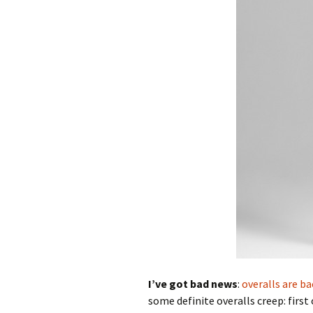
I’ve got bad news
:
overalls are ba
some definite overalls creep: first