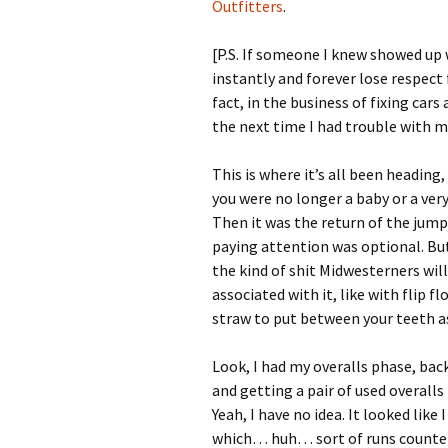
Outfitters
.
[P.S. If someone I knew showed up
instantly and forever lose respect
fact, in the business of fixing ca
the next time I had trouble with 
This is where it’s all been heading,
you were no longer a baby or a very
Then it was the return of the jumps
paying attention was optional. But 
the kind of shit Midwesterners wil
associated with it, like with flip f
straw to put between your teeth a
Look, I had my overalls phase, back
and getting a pair of used overall
Yeah, I have no idea. It looked like
which… huh… sort of runs counter