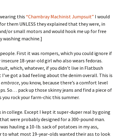
 wearing this
“Chambray Machinist Jumpsuit”
I would
 for them UNLESS they explained that they were, in
rs and/or small motors and would hook me up for free
my washing machine.]
 people. First it was rompers, which you could ignore if
 insecure 18-year-old girl who also wears fedoras.
uit, which, whatever, if you didn’t live in Flatbush
I’ve got a bad feeling about the denim overall. This is
l
embrace
, you know, because there’s a comfort level
lops. So… pack up those skinny jeans and find a piece of
s you rock your farm-chic this summer.
 in college. Except I kept it super-duper real by going
s that were probably designed for a 300-pound man.
 I was hauling a 10-lb. sack of potatoes in my ass,
 to what most 19-year-olds wanted their ass to look