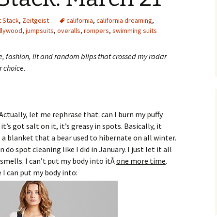
t Stack
,
Zeitgeist
california
,
california dreaming
,
llywood
,
jumpsuits
,
overalls
,
rompers
,
swimming suits
re, fashion, lit and random blips that crossed my radar
r choice.
ctually, let me rephrase that: can I burn my puffy
’s got salt on it, it’s greasy in spots. Basically, it
e a blanket that a bear used to hibernate on all winter.
do spot cleaning like I did in January. I just let it all
 smells. I can’t put my body into itÂ
one more time
.
 I can put my body into: