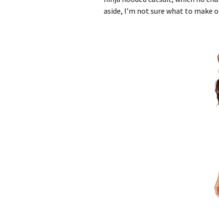
aside, I’m not sure what to make 