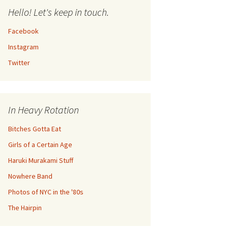
Hello! Let's keep in touch.
Facebook
Instagram
Twitter
In Heavy Rotation
Bitches Gotta Eat
Girls of a Certain Age
Haruki Murakami Stuff
Nowhere Band
Photos of NYC in the '80s
The Hairpin