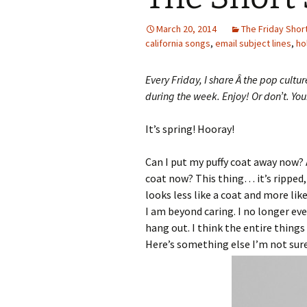
March 20, 2014
The Friday Shor
california songs
,
email subject lines
,
ho
Every Friday, I share Â the pop cultu
during the week. Enjoy! Or don’t. You
It’s spring! Hooray!
Can I put my puffy coat away now? A
coat now? This thing… it’s ripped, it
looks less like a coat and more lik
I am beyond caring. I no longer even 
hang out. I think the entire things
Here’s something else I’m not sure