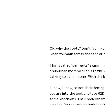
OK, why the boots? Don’t feel lik
when you walk across the sand at 
This is called “dem guts” swimming 
a suburban mom wear this to the 
talking to other moms. With the b
I know, I know, so not their demog
you are into the look and love R2D2
some knock-offs. Their body innards
smoker, for that edgier look Land’s