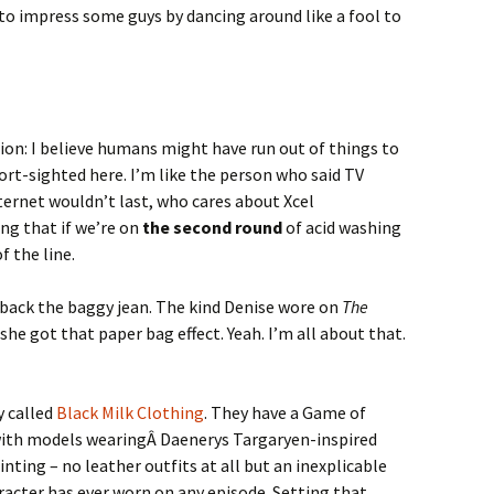
 to impress some guys by dancing around like a fool to
ion: I believe humans might have run out of things to
rt-sighted here. I’m like the person who said TV
ternet wouldn’t last, who cares about Xcel
ng that if we’re on
the second round
of acid washing
f the line.
 back the baggy jean. The kind Denise wore on
The
 she got that paper bag effect. Yeah. I’m all about that.
y called
Black Milk Clothing
. They have a Game of
with models wearingÂ Daenerys Targaryen-inspired
pointing – no leather outfits at all but an inexplicable
racter has ever worn on any episode. Setting that