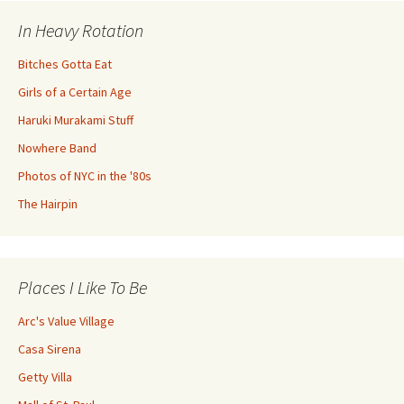
In Heavy Rotation
Bitches Gotta Eat
Girls of a Certain Age
Haruki Murakami Stuff
Nowhere Band
Photos of NYC in the '80s
The Hairpin
Places I Like To Be
Arc's Value Village
Casa Sirena
Getty Villa