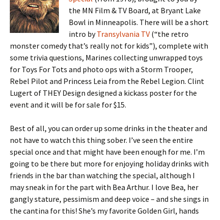
the MN Film & TV Board, at Bryant Lake
Bowl in Minneapolis. There will be a short
intro by
Transylvania TV
(“the retro
monster comedy that’s really not for kids”), complete with
some trivia questions, Marines collecting unwrapped toys
for Toys For Tots and photo ops with a Storm Trooper,
Rebel Pilot and Princess Leia from the Rebel Legion. Clint
Lugert of THEY Design designed a kickass poster for the
event and it will be for sale for $15.
Best of all, you can order up some drinks in the theater and
not have to watch this thing sober. I’ve seen the entire
special once and that might have been enough for me. I’m
going to be there but more for enjoying holiday drinks with
friends in the bar than watching the special, although I
may sneak in for the part with Bea Arthur. I love Bea, her
gangly stature, pessimism and deep voice – and she sings in
the cantina for this! She’s my favorite Golden Girl, hands