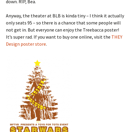
down. RIP, Bea.
Anyway, the theater at BLB is kinda tiny – I think it actually
only seats 95 – so there is a chance that some people will
not get in. But everyone can enjoy the Treebacca poster!
It’s super rad. If you want to buy one online, visit the
THEY
Design poster store
.