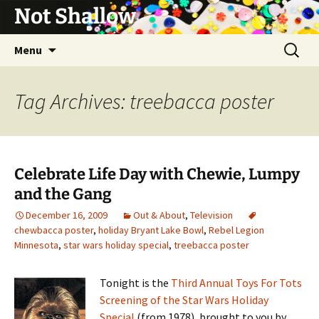
Not Shallow
Skip
Search
Menu
to
for:
content
Tag Archives: treebacca poster
Celebrate Life Day with Chewie, Lumpy
and the Gang
December 16, 2009
Out & About
,
Television
chewbacca poster
,
holiday Bryant Lake Bowl
,
Rebel Legion
Minnesota
,
star wars holiday special
,
treebacca poster
Tonight is the
Third Annual Toys For Tots
Screening of the Star Wars Holiday
Special
(from 1978), brought to you by