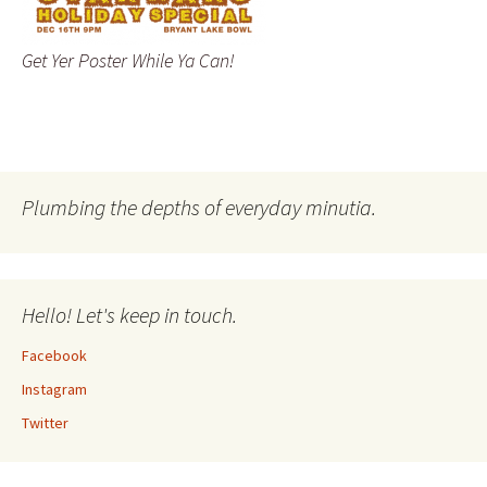
Get Yer Poster While Ya Can!
Plumbing the depths of everyday minutia.
Hello! Let's keep in touch.
Facebook
Instagram
Twitter