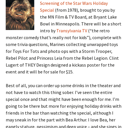
Screening of the Star Wars Holiday
Special
(from 1978), brought to you by
the MN Film & TV Board, at Bryant Lake
Bowl in Minneapolis. There will be a short
intro by
Transylvania TV
(“the retro
monster comedy that’s really not for kids”), complete with
some trivia questions, Marines collecting unwrapped toys
for Toys For Tots and photo ops with a Storm Trooper,
Rebel Pilot and Princess Leia from the Rebel Legion. Clint
Lugert of THEY Design designed a kickass poster for the
event and it will be for sale for $15.
Best of all, you can order up some drinks in the theater and
not have to watch this thing sober. I’ve seen the entire
special once and that might have been enough for me. I’m
going to be there but more for enjoying holiday drinks with
friends in the bar than watching the special, although I
may sneak in for the part with Bea Arthur. I love Bea, her
gangly stature, pessimism and deep voice – and she sings in