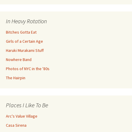
In Heavy Rotation
Bitches Gotta Eat
Girls of a Certain Age
Haruki Murakami Stuff
Nowhere Band
Photos of NYC in the '80s
The Hairpin
Places I Like To Be
Arc's Value Village
Casa Sirena