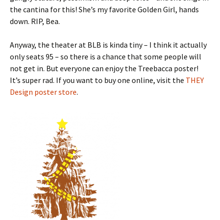
the cantina for this! She’s my favorite Golden Girl, hands
down. RIP, Bea.
Anyway, the theater at BLB is kinda tiny – I think it actually
only seats 95 – so there is a chance that some people will
not get in. But everyone can enjoy the Treebacca poster!
It’s super rad. If you want to buy one online, visit the
THEY
Design poster store
.