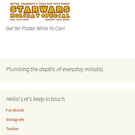
Get Yer Poster While Ya Can!
Plumbing the depths of everyday minutia.
Hello! Let's keep in touch.
Facebook
Instagram
Twitter