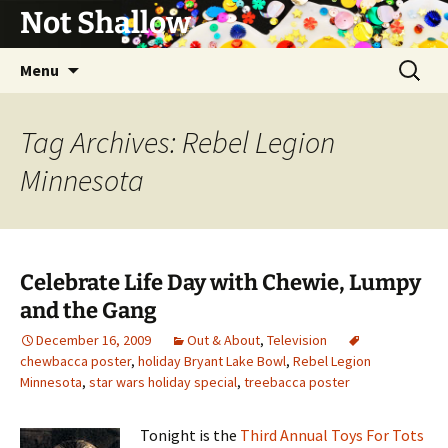
Not Shallow
Skip
Search
Menu
to
for:
content
Tag Archives: Rebel Legion
Minnesota
Celebrate Life Day with Chewie, Lumpy
and the Gang
December 16, 2009
Out & About
,
Television
chewbacca poster
,
holiday Bryant Lake Bowl
,
Rebel Legion
Minnesota
,
star wars holiday special
,
treebacca poster
Tonight is the
Third Annual Toys For Tots