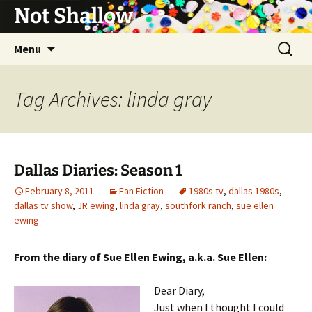
Not Shallow
Skip
Search
Menu
to
for:
content
Tag Archives: linda gray
Dallas Diaries: Season 1
February 8, 2011
Fan Fiction
1980s tv
,
dallas 1980s
,
dallas tv show
,
JR ewing
,
linda gray
,
southfork ranch
,
sue ellen
ewing
From the diary of Sue Ellen Ewing, a.k.a. Sue Ellen:
Dear Diary,
Just when I thought I could