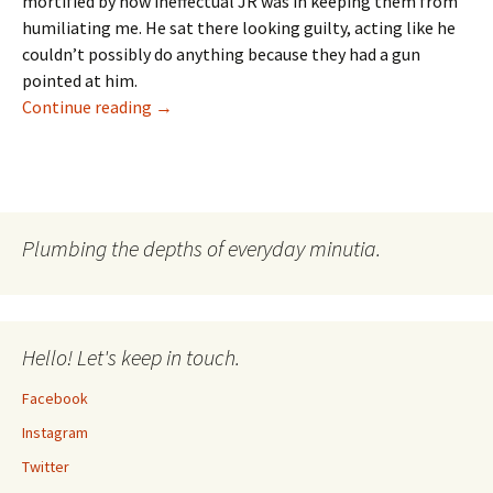
mortified by how ineffectual JR was in keeping them from
humiliating me. He sat there looking guilty, acting like he
couldn’t possibly do anything because they had a gun
pointed at him.
Dallas Diaries: Season 1
Continue reading
→
Plumbing the depths of everyday minutia.
Hello! Let's keep in touch.
Facebook
Instagram
Twitter