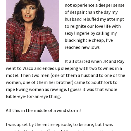
not experience a deeper sense
of despair than the day my
husband rebuffed my attempt
to reignite our love life with
sexy lingerie by calling my
black nightie cheap, I’ve
reached new lows.
It all started when JR and Ray
went to Waco and ended up sleeping with two townies in a
motel. Then two men (one of them a husband to one of the
women, one of them her brother) came to Southfork to
rape Ewing women as revenge. I guess it was that whole
Bible-eye-for-an-eye thing.
All this in the middle of a wind storm!
I was upset by the entire episode, to be sure, but I was