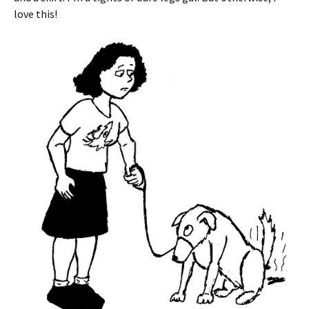
love this!