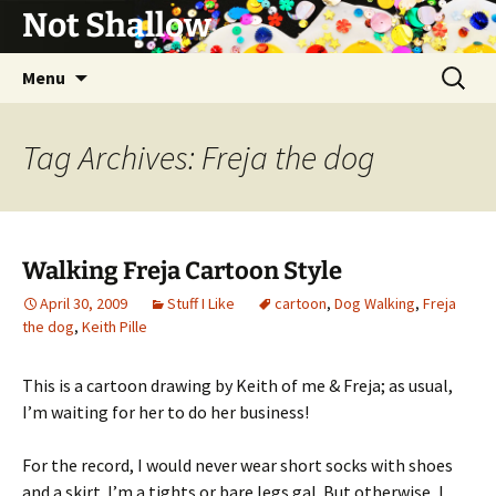
Not Shallow
Skip
Search
Menu
to
for:
content
Tag Archives: Freja the dog
Walking Freja Cartoon Style
April 30, 2009
Stuff I Like
cartoon
,
Dog Walking
,
Freja
the dog
,
Keith Pille
This is a cartoon drawing by Keith of me & Freja; as usual,
I’m waiting for her to do her business!
For the record, I would never wear short socks with shoes
and a skirt. I’m a tights or bare legs gal. But otherwise, I