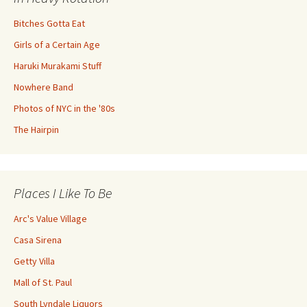
Bitches Gotta Eat
Girls of a Certain Age
Haruki Murakami Stuff
Nowhere Band
Photos of NYC in the '80s
The Hairpin
Places I Like To Be
Arc's Value Village
Casa Sirena
Getty Villa
Mall of St. Paul
South Lyndale Liquors