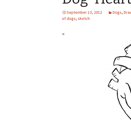
September 13, 2012
Dogs
,
Dra
of dogs
,
sketch
<