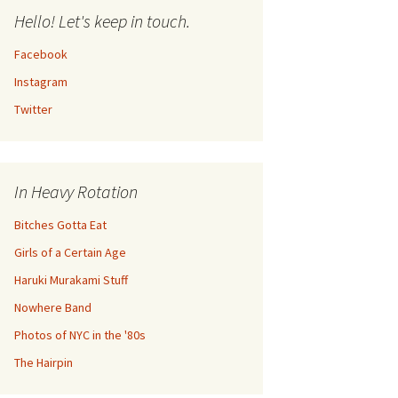
Hello! Let's keep in touch.
Facebook
Instagram
Twitter
In Heavy Rotation
Bitches Gotta Eat
Girls of a Certain Age
Haruki Murakami Stuff
Nowhere Band
Photos of NYC in the '80s
The Hairpin