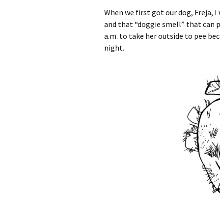
When we first got our dog, Freja, I
and that “doggie smell” that can p
a.m. to take her outside to pee be
night.