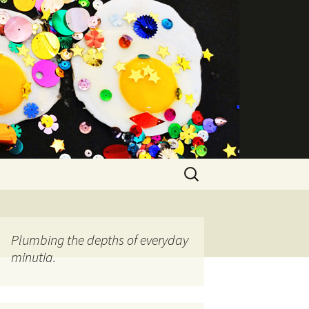
Search
for:
Plumbing the depths of everyday
minutia.