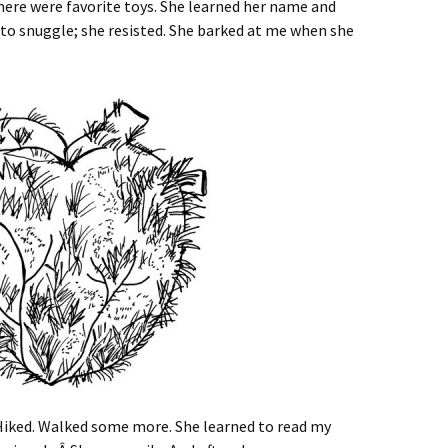
here were favorite toys. She learned her name and
d to snuggle; she resisted. She barked at me when she
Hiked. Walked some more. She learned to read my