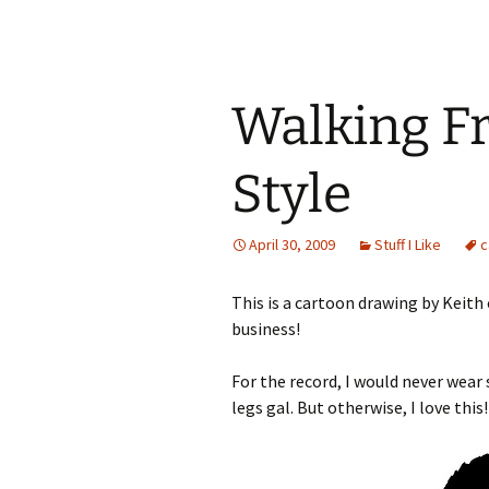
Walking Fr
Style
April 30, 2009
Stuff I Like
c
This is a cartoon drawing by Keith 
business!
For the record, I would never wear 
legs gal. But otherwise, I love this!