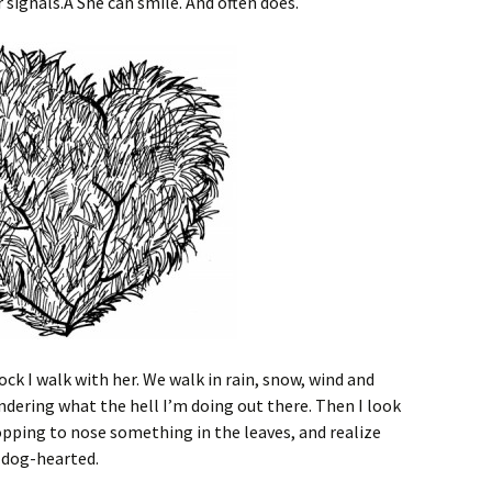
signals.Â She can smile. And often does.
lock I walk with her. We walk in rain, snow, wind and
dering what the hell I’m doing out there. Then I look
opping to nose something in the leaves, and realize
y dog-hearted.