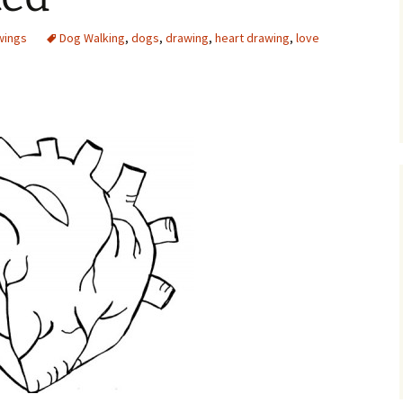
wings
Dog Walking
,
dogs
,
drawing
,
heart drawing
,
love