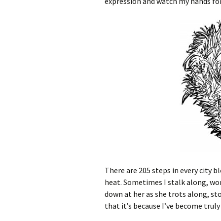
expression and watch my hands for 
There are 205 steps in every city b
heat. Sometimes I stalk along, won
down at her as she trots along, st
that it’s because I’ve become trul