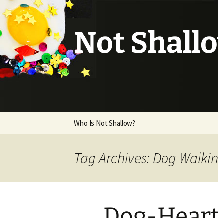
Not Shall
Skip
Who Is Not Shallow?
to
content
Tag Archives: Dog Walki
Dog-Hear