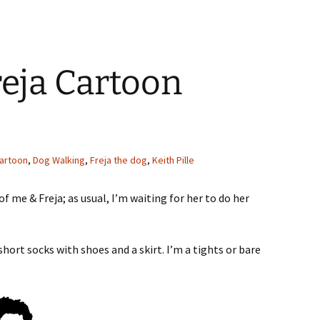
eja Cartoon
artoon
,
Dog Walking
,
Freja the dog
,
Keith Pille
of me & Freja; as usual, I’m waiting for her to do her
short socks with shoes and a skirt. I’m a tights or bare