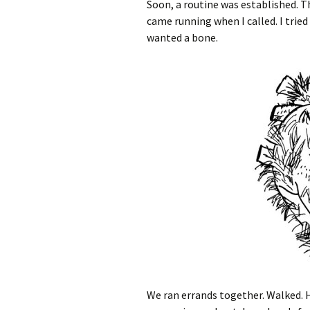
Soon, a routine was established. T
came running when I called. I trie
wanted a bone.
We ran errands together. Walked. 