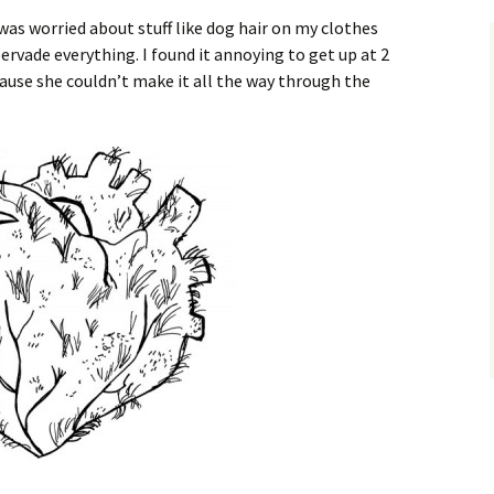
 was worried about stuff like dog hair on my clothes
ervade everything. I found it annoying to get up at 2
cause she couldn’t make it all the way through the