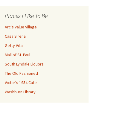
Places I Like To Be
Arc's Value Village
Casa Sirena
Getty Villa
Mall of St. Paul
South Lyndale Liquors
The Old Fashioned
Victor's 1954 Cafe
Washburn Library