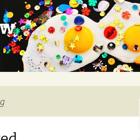
ow
ng
ted