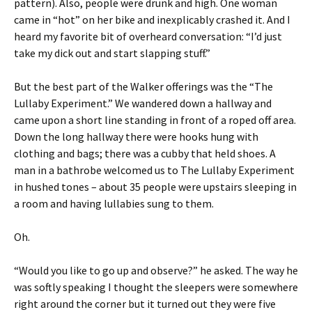
pattern). Also, people were drunk and high. One woman
came in “hot” on her bike and inexplicably crashed it. And I
heard my favorite bit of overheard conversation: “I’d just
take my dick out and start slapping stuff.”
But the best part of the Walker offerings was the “The
Lullaby Experiment.” We wandered down a hallway and
came upon a short line standing in front of a roped off area.
Down the long hallway there were hooks hung with
clothing and bags; there was a cubby that held shoes. A
man in a bathrobe welcomed us to The Lullaby Experiment
in hushed tones – about 35 people were upstairs sleeping in
a room and having lullabies sung to them.
Oh.
“Would you like to go up and observe?” he asked. The way he
was softly speaking I thought the sleepers were somewhere
right around the corner but it turned out they were five