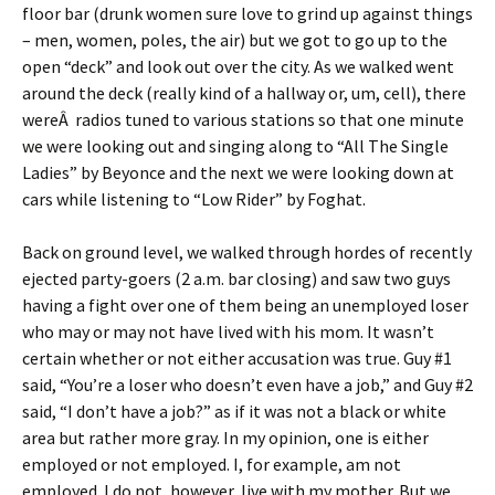
floor bar (drunk women sure love to grind up against things
– men, women, poles, the air) but we got to go up to the
open “deck” and look out over the city. As we walked went
around the deck (really kind of a hallway or, um, cell), there
wereÂ radios tuned to various stations so that one minute
we were looking out and singing along to “All The Single
Ladies” by Beyonce and the next we were looking down at
cars while listening to “Low Rider” by Foghat.
Back on ground level, we walked through hordes of recently
ejected party-goers (2 a.m. bar closing) and saw two guys
having a fight over one of them being an unemployed loser
who may or may not have lived with his mom. It wasn’t
certain whether or not either accusation was true. Guy #1
said, “You’re a loser who doesn’t even have a job,” and Guy #2
said, “I don’t have a job?” as if it was not a black or white
area but rather more gray. In my opinion, one is either
employed or not employed. I, for example, am not
employed. I do not, however, live with my mother. But we