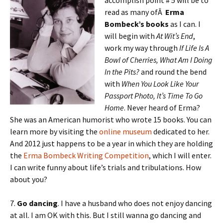
accomplish point # 5 will be to
read as many ofÂ
Erma
Bombeck’s books
as I can. I
will begin with
At Wit’s End
,
work my way through
If Life Is A
Bowl of Cherries, What Am I Doing
In the Pits?
and round the bend
with
When You Look Like Your
Passport Photo, It’s Time To Go
Home
. Never heard of Erma?
She was an American humorist who wrote 15 books. You can
learn more by visiting the
online museum
dedicated to her.
And 2012 just happens to be a year in which they are holding
the
Erma Bombeck Writing Competition
, which I will enter.
I can write funny about life’s trials and tribulations. How
about you?
7.
Go dancing
. I have a husband who does not enjoy dancing
at all. I am OK with this. But I still wanna go dancing and