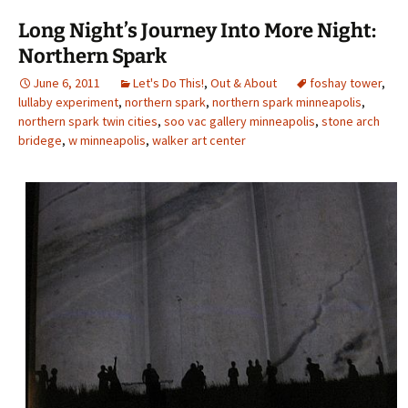
Long Night’s Journey Into More Night:
Northern Spark
June 6, 2011
Let's Do This!
,
Out & About
foshay tower
,
lullaby experiment
,
northern spark
,
northern spark minneapolis
,
northern spark twin cities
,
soo vac gallery minneapolis
,
stone arch
bridege
,
w minneapolis
,
walker art center