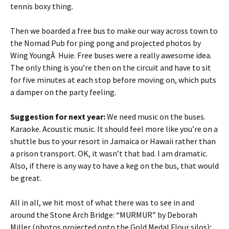
tennis boxy thing.
Then we boarded a free bus to make our way across town to
the Nomad Pub for ping pong and projected photos by
Wing YoungÂ Huie. Free buses were a really awesome idea.
The only thing is you’re then on the circuit and have to sit
for five minutes at each stop before moving on, which puts
a damper on the party feeling.
Suggestion for next year:
We need music on the buses.
Karaoke. Acoustic music. It should feel more like you’re on a
shuttle bus to your resort in Jamaica or Hawaii rather than
a prison transport. OK, it wasn’t that bad. I am dramatic.
Also, if there is any way to have a keg on the bus, that would
be great.
All in all, we hit most of what there was to see in and
around the Stone Arch Bridge: “MURMUR” by Deborah
Miller (photos projected onto the Gold Medal Flour silos);