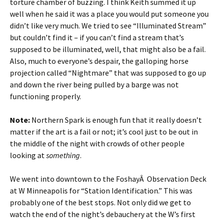
torture chamber of buzzing. I think Keith summed it up
well when he said it was a place you would put someone you
didn’t like very much. We tried to see “Illuminated Stream”
but couldn’t find it – if you can’t find a stream that’s
supposed to be illuminated, well, that might also be a fail.
Also, much to everyone’s despair, the galloping horse
projection called “Nightmare” that was supposed to go up
and down the river being pulled by a barge was not
functioning properly.
Note:
Northern Spark is enough fun that it really doesn’t
matter if the art is a fail or not; it’s cool just to be out in
the middle of the night with crowds of other people
looking at
something
.
We went into downtown to the FoshayÂ Observation Deck
at W Minneapolis for “Station Identification.” This was
probably one of the best stops. Not only did we get to
watch the end of the night’s debauchery at the W’s first