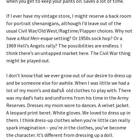
when you get to keep your pants on. Saves a lot of time.
If I ever have my vintage store, I might reserve a back room
for portrait shenanigans, although I’d leave out of the
usual Civil War/Old West/Ragtime/Flapper choices. Why not
have a
Mad Men
-esque setting? Or 1950s sock hop? Or a
1969 Hell’s Angels rally? The possibilities are endless. I
think there’s an untapped market here. The Civil War thing
might be played out.
I don’t know that we ever grow out of our desire to dress up
and be someone else for awhile. When I was little we had a
lot of my mom’s and dad’sÂ old clothes to play with. There
was my dad’s hats and uniforms from his time in the Army
Reserves. Dresses my mom wore to dances. A velvet jacket.
A leopard print beret. White gloves. We loved to dress up in
them. I think dress-up clothes when you’re little can really
spark imagination – you’re
in
the clothes, you’ve become
the character. It’s different from dressing up a doll.