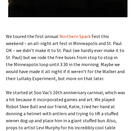
We toured the first annual
Northern Spark
Fest this
weekend – an all-night art fest in Minneapolis and St. Paul.
OK – we didn’t make it to St. Paul (we hardly ever make it to
St. Paul) but we rode the free buses from stop to stop in
the Minneapolis loop until 3:30 in the morning. Maybe we
would have made it all night if it weren’t for the Walker and
their Lullaby Experiment, but more on that later.
We started at Soo Vac’s 10th anniversary carnival, which was
a hit because it incorporated games and art. We played
Robot Skee Ball and our friend, Katie, tried her hand at
donning a helmet with antlers and trying to lift a stuffed
wiener dog up and place him in a giant stuffed bun. Also,
props to artist Levi Murphy for his incredibly cool table