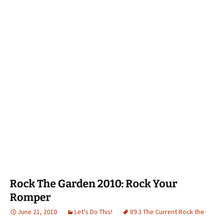
Rock The Garden 2010: Rock Your
Romper
June 21, 2010
Let's Do This!
89.3 The Current Rock the