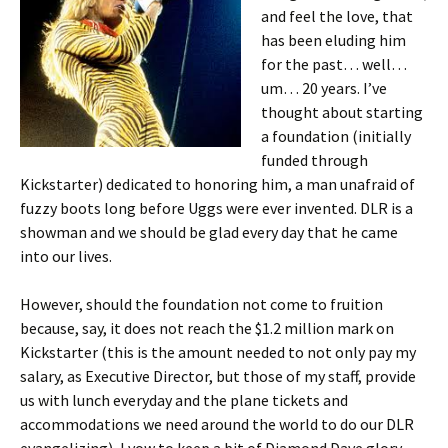
and feel the love, that
has been eluding him
for the past… well…
um… 20 years. I’ve
thought about starting
a foundation (initially
funded through
Kickstarter) dedicated to honoring him, a man unafraid of
fuzzy boots long before Uggs were ever invented. DLR is a
showman and we should be glad every day that he came
into our lives.
However, should the foundation not come to fruition
because, say, it does not reach the $1.2 million mark on
Kickstarter (this is the amount needed to not only pay my
salary, as Executive Director, but those of my staff, provide
us with lunch everyday and the plane tickets and
accommodations we need around the world to do our DLR