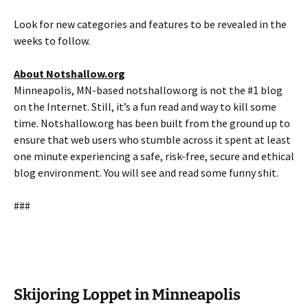
Look for new categories and features to be revealed in the
weeks to follow.
About Notshallow.org
Minneapolis, MN-based notshallow.org is not the #1 blog
on the Internet. Still, it’s a fun read and way to kill some
time. Notshallow.org has been built from the ground up to
ensure that web users who stumble across it spent at least
one minute experiencing a safe, risk-free, secure and ethical
blog environment. You will see and read some funny shit.
###
Skijoring Loppet in Minneapolis