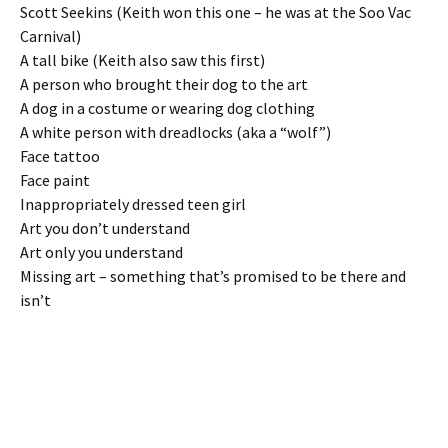
Scott Seekins (Keith won this one – he was at the Soo Vac
Carnival)
A tall bike (Keith also saw this first)
A person who brought their dog to the art
A dog in a costume or wearing dog clothing
A white person with dreadlocks (aka a “wolf”)
Face tattoo
Face paint
Inappropriately dressed teen girl
Art you don’t understand
Art only you understand
Missing art – something that’s promised to be there and
isn’t