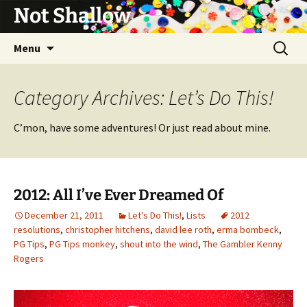
Not Shallow
Skip
Search
Menu
to
for:
content
Category Archives: Let’s Do This!
C’mon, have some adventures! Or just read about mine.
2012: All I’ve Ever Dreamed Of
December 21, 2011
Let's Do This!
,
Lists
2012
resolutions
,
christopher hitchens
,
david lee roth
,
erma bombeck
,
PG Tips
,
PG Tips monkey
,
shout into the wind
,
The Gambler Kenny
Rogers