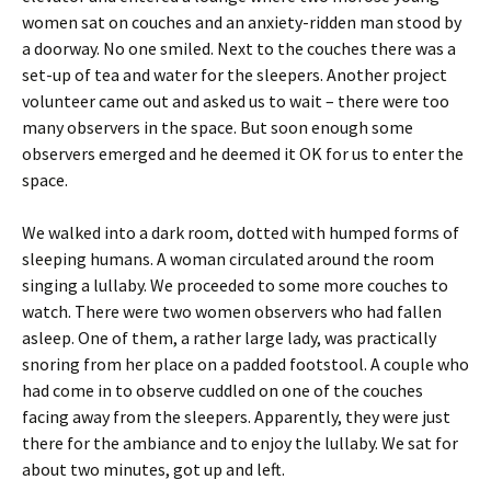
women sat on couches and an anxiety-ridden man stood by
a doorway. No one smiled. Next to the couches there was a
set-up of tea and water for the sleepers. Another project
volunteer came out and asked us to wait – there were too
many observers in the space. But soon enough some
observers emerged and he deemed it OK for us to enter the
space.
We walked into a dark room, dotted with humped forms of
sleeping humans. A woman circulated around the room
singing a lullaby. We proceeded to some more couches to
watch. There were two women observers who had fallen
asleep. One of them, a rather large lady, was practically
snoring from her place on a padded footstool. A couple who
had come in to observe cuddled on one of the couches
facing away from the sleepers. Apparently, they were just
there for the ambiance and to enjoy the lullaby. We sat for
about two minutes, got up and left.