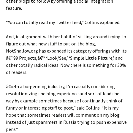
other blogs to follow by offering a social integration
feature.
“You can totally read my Twitter feed,” Collins explained.
And, in alignment with her habit of sitting around trying to
figure out what new stuff to put on the blog,
NotShallow.org has expanded its category offerings with its
â€˜99 Projects,â€™ ‘Look/See,’ ‘Simple Little Picture,’ and
other totally radical ideas. Now there is something for 30%
of readers.
â€œIn a burgeoning industry, I’m casually considering
revolutionizing the blog experience and sort of lead the
way by example sometimes because I continually think of
funny or interesting stuff to post,” said Collins. “It is my
hope that sometimes readers will comment on my blog
instead of just spammers in Russia trying to push expensive
pens.”