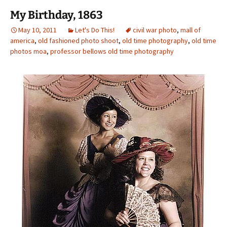
My Birthday, 1863
May 10, 2011
Let's Do This!
civil war photo
,
mall of
america
,
old fashioned photo shoot
,
old time photography
,
old time
photos moa
,
professor bellows old time photography