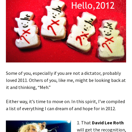
Some of you, especially if you are not a dictator, probably
loved 2011. Others of you, like me, might be looking back at
it and thinking, “Meh.”
Either way, it’s time to move on. In this spirit, I’ve compiled
a list of everything I can dream of and hope for in 2012.
1. That
David Lee Roth
will get the recognition,