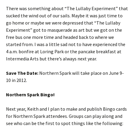
There was something about “The Lullaby Experiment” that
sucked the wind out of our sails. Maybe it was just time to
go home or maybe we were depressed that “The Lullaby
Experiment” got to masquerade as art but we got on the
free bus one more time and headed back to where we
started from. I was a little sad not to have experienced the
4 a.m. bonfire at Loring Park or the pancake breakfast at
Intermedia Arts but there’s always next year.
Save The Date:
Northern Spark will take place on June 9-
10 in 2012.
Northern Spark Bingo!
Next year, Keith and I plan to make and publish Bingo cards
for Northern Spark attendees. Groups can play along and
see who can be the first to spot things like the following: