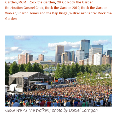
Garden
,
MGMT Rock the Garden
,
OK Go Rock the Garden
,
Retribution Gospel Choir
,
Rock the Garden 2010
,
Rock the Garden
Walker
,
Sharon Jones and the Dap Kings
,
Walker Art Center Rock the
Garden
OMG! We <3 The Walker!; photo by Daniel Corrigan