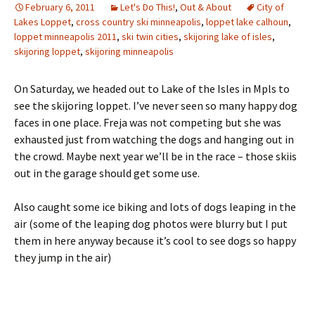
February 6, 2011
Let's Do This!
,
Out & About
City of
Lakes Loppet
,
cross country ski minneapolis
,
loppet lake calhoun
,
loppet minneapolis 2011
,
ski twin cities
,
skijoring lake of isles
,
skijoring loppet
,
skijoring minneapolis
On Saturday, we headed out to Lake of the Isles in Mpls to
see the skijoring loppet. I’ve never seen so many happy dog
faces in one place. Freja was not competing but she was
exhausted just from watching the dogs and hanging out in
the crowd. Maybe next year we’ll be in the race – those skiis
out in the garage should get some use.
Also caught some ice biking and lots of dogs leaping in the
air (some of the leaping dog photos were blurry but I put
them in here anyway because it’s cool to see dogs so happy
they jump in the air)