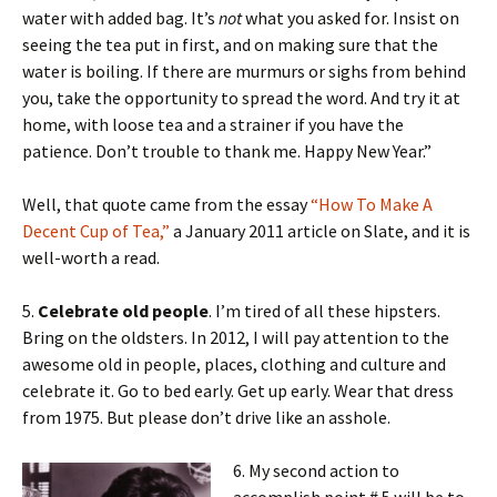
water with added bag. It’s
not
what you asked for. Insist on
seeing the tea put in first, and on making sure that the
water is boiling. If there are murmurs or sighs from behind
you, take the opportunity to spread the word. And try it at
home, with loose tea and a strainer if you have the
patience. Don’t trouble to thank me. Happy New Year.”
Well, that quote came from the essay
“How To Make A
Decent Cup of Tea,”
a January 2011 article on Slate, and it is
well-worth a read.
5.
Celebrate old people
. I’m tired of all these hipsters.
Bring on the oldsters. In 2012, I will pay attention to the
awesome old in people, places, clothing and culture and
celebrate it. Go to bed early. Get up early. Wear that dress
from 1975. But please don’t drive like an asshole.
6. My second action to