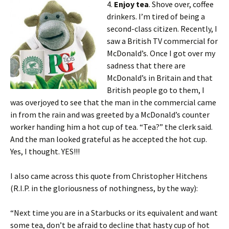
4.
Enjoy tea
. Shove over, coffee
drinkers. I’m tired of being a
second-class citizen. Recently, I
saw a British TV commercial for
McDonald’s. Once I got over my
sadness that there are
McDonald’s in Britain and that
British people go to them, I
was overjoyed to see that the man in the commercial came
in from the rain and was greeted by a McDonald’s counter
worker handing him a hot cup of tea. “Tea?” the clerk said.
And the man looked grateful as he accepted the hot cup.
Yes, I thought. YES!!!
I also came across this quote from Christopher Hitchens
(R.I.P. in the gloriousness of nothingness, by the way):
“Next time you are in a Starbucks or its equivalent and want
some tea, don’t be afraid to decline that hasty cup of hot