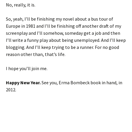
No, really, it is.
So, yeah, I’ll be finishing my novel about a bus tour of
Europe in 1981 and I’ll be finishing off another draft of my
screenplay and I’ll somehow, someday get a job and then
I’ll write a funny play about being unemployed. And I’ll keep
blogging. And I’ll keep trying to be a runner. For no good
reason other than, that’s life.
I hope you’ll join me.
Happy New Year.
See you, Erma Bombeck book in hand, in
2012.