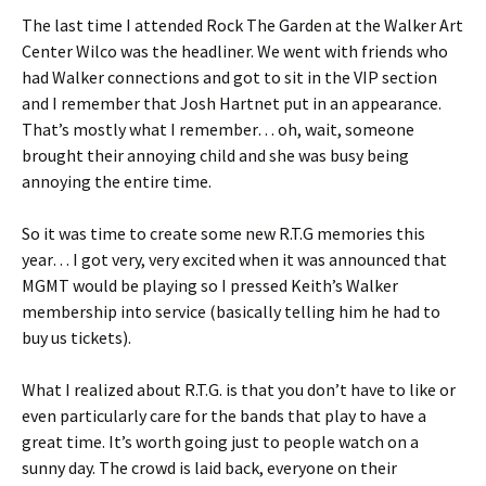
The last time I attended Rock The Garden at the Walker Art
Center Wilco was the headliner. We went with friends who
had Walker connections and got to sit in the VIP section
and I remember that Josh Hartnet put in an appearance.
That’s mostly what I remember… oh, wait, someone
brought their annoying child and she was busy being
annoying the entire time.
So it was time to create some new R.T.G memories this
year… I got very, very excited when it was announced that
MGMT would be playing so I pressed Keith’s Walker
membership into service (basically telling him he had to
buy us tickets).
What I realized about R.T.G. is that you don’t have to like or
even particularly care for the bands that play to have a
great time. It’s worth going just to people watch on a
sunny day. The crowd is laid back, everyone on their