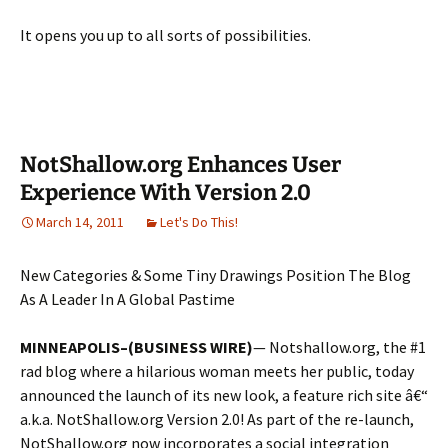
It opens you up to all sorts of possibilities.
NotShallow.org Enhances User
Experience With Version 2.0
March 14, 2011
Let's Do This!
New Categories & Some Tiny Drawings Position The Blog
As A Leader In A Global Pastime
MINNEAPOLIS–(BUSINESS WIRE)
— Notshallow.org, the #1
rad blog where a hilarious woman meets her public, today
announced the launch of its new look, a feature rich site â€“
a.k.a. NotShallow.org Version 2.0! As part of the re-launch,
NotShallow.org now incorporates a social integration