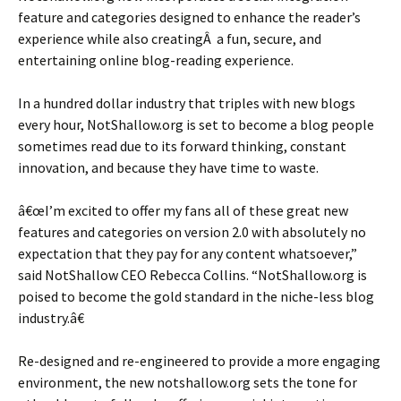
feature and categories designed to enhance the reader’s
experience while also creatingÂ a fun, secure, and
entertaining online blog-reading experience.
In a hundred dollar industry that triples with new blogs
every hour, NotShallow.org is set to become a blog people
sometimes read due to its forward thinking, constant
innovation, and because they have time to waste.
â€œI’m excited to offer my fans all of these great new
features and categories on version 2.0 with absolutely no
expectation that they pay for any content whatsoever,”
said NotShallow CEO Rebecca Collins. “NotShallow.org is
poised to become the gold standard in the niche-less blog
industry.â€
Re-designed and re-engineered to provide a more engaging
environment, the new notshallow.org sets the tone for