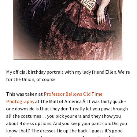
My official birthday portrait with my lady friend Ellen. We’re
for the Union, of course.
This was taken at
Professor Bellows Old Time
Photography
at the Mall of America.Â It was fairly quick –
one downside is that they don’t really let you paw through
all the costumes… you pick your era and they show you
about 4 dress options. And you keep your pants on. Did you
know that? The dresses tie up the back. I guess it’s good