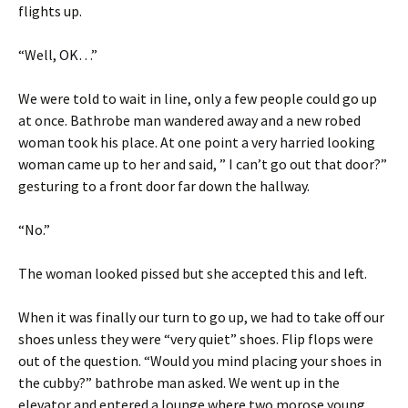
flights up.
“Well, OK…”
We were told to wait in line, only a few people could go up
at once. Bathrobe man wandered away and a new robed
woman took his place. At one point a very harried looking
woman came up to her and said, ” I can’t go out that door?”
gesturing to a front door far down the hallway.
“No.”
The woman looked pissed but she accepted this and left.
When it was finally our turn to go up, we had to take off our
shoes unless they were “very quiet” shoes. Flip flops were
out of the question. “Would you mind placing your shoes in
the cubby?” bathrobe man asked. We went up in the
elevator and entered a lounge where two morose young