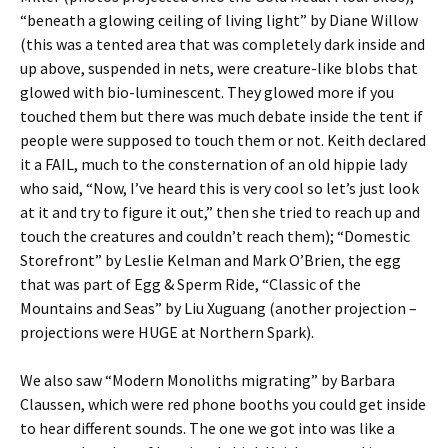
“beneath a glowing ceiling of living light” by Diane Willow
(this was a tented area that was completely dark inside and
up above, suspended in nets, were creature-like blobs that
glowed with bio-luminescent. They glowed more if you
touched them but there was much debate inside the tent if
people were supposed to touch them or not. Keith declared
it a FAIL, much to the consternation of an old hippie lady
who said, “Now, I’ve heard this is very cool so let’s just look
at it and try to figure it out,” then she tried to reach up and
touch the creatures and couldn’t reach them); “Domestic
Storefront” by Leslie Kelman and Mark O’Brien, the egg
that was part of Egg & Sperm Ride, “Classic of the
Mountains and Seas” by Liu Xuguang (another projection –
projections were HUGE at Northern Spark).
We also saw “Modern Monoliths migrating” by Barbara
Claussen, which were red phone booths you could get inside
to hear different sounds. The one we got into was like a