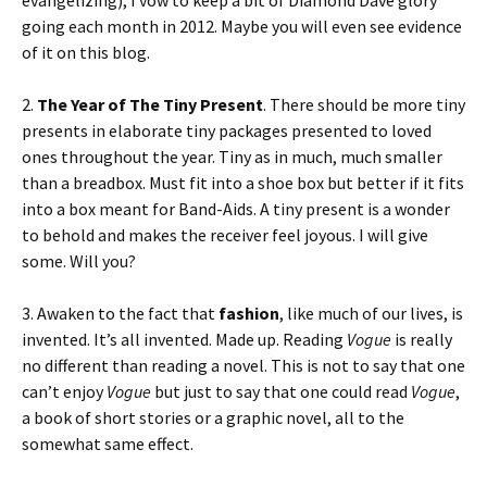
evangelizing), I vow to keep a bit of Diamond Dave glory
going each month in 2012. Maybe you will even see evidence
of it on this blog.
2.
The Year of The Tiny Present
. There should be more tiny
presents in elaborate tiny packages presented to loved
ones throughout the year. Tiny as in much, much smaller
than a breadbox. Must fit into a shoe box but better if it fits
into a box meant for Band-Aids. A tiny present is a wonder
to behold and makes the receiver feel joyous. I will give
some. Will you?
3. Awaken to the fact that
fashion
, like much of our lives, is
invented. It’s all invented. Made up. Reading
Vogue
is really
no different than reading a novel. This is not to say that one
can’t enjoy
Vogue
but just to say that one could read
Vogue
,
a book of short stories or a graphic novel, all to the
somewhat same effect.