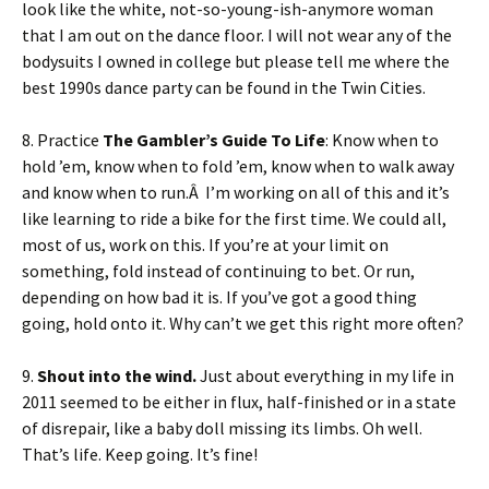
look like the white, not-so-young-ish-anymore woman
that I am out on the dance floor. I will not wear any of the
bodysuits I owned in college but please tell me where the
best 1990s dance party can be found in the Twin Cities.
8. Practice
The Gambler’s Guide To Life
: Know when to
hold ’em, know when to fold ’em, know when to walk away
and know when to run.Â I’m working on all of this and it’s
like learning to ride a bike for the first time. We could all,
most of us, work on this. If you’re at your limit on
something, fold instead of continuing to bet. Or run,
depending on how bad it is. If you’ve got a good thing
going, hold onto it. Why can’t we get this right more often?
9.
Shout into the wind.
Just about everything in my life in
2011 seemed to be either in flux, half-finished or in a state
of disrepair, like a baby doll missing its limbs. Oh well.
That’s life. Keep going. It’s fine!