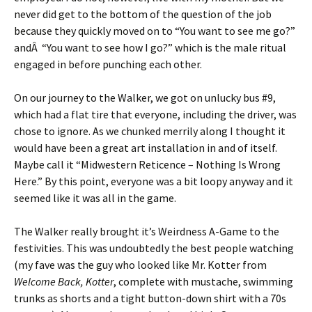
never did get to the bottom of the question of the job
because they quickly moved on to “You want to see me go?”
andÂ “You want to see how I go?” which is the male ritual
engaged in before punching each other.
On our journey to the Walker, we got on unlucky bus #9,
which had a flat tire that everyone, including the driver, was
chose to ignore. As we chunked merrily along I thought it
would have been a great art installation in and of itself.
Maybe call it “Midwestern Reticence – Nothing Is Wrong
Here.” By this point, everyone was a bit loopy anyway and it
seemed like it was all in the game.
The Walker really brought it’s Weirdness A-Game to the
festivities. This was undoubtedly the best people watching
(my fave was the guy who looked like Mr. Kotter from
Welcome Back, Kotter
, complete with mustache, swimming
trunks as shorts and a tight button-down shirt with a 70s