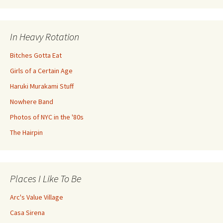
In Heavy Rotation
Bitches Gotta Eat
Girls of a Certain Age
Haruki Murakami Stuff
Nowhere Band
Photos of NYC in the '80s
The Hairpin
Places I Like To Be
Arc's Value Village
Casa Sirena