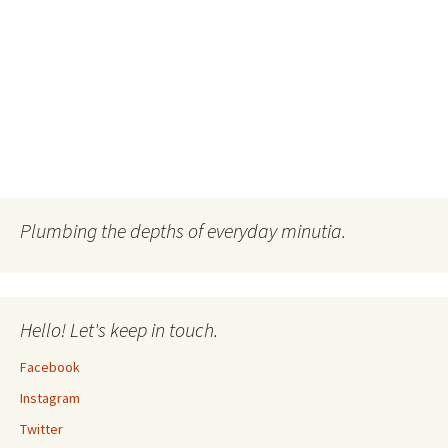
Plumbing the depths of everyday minutia.
Hello! Let's keep in touch.
Facebook
Instagram
Twitter