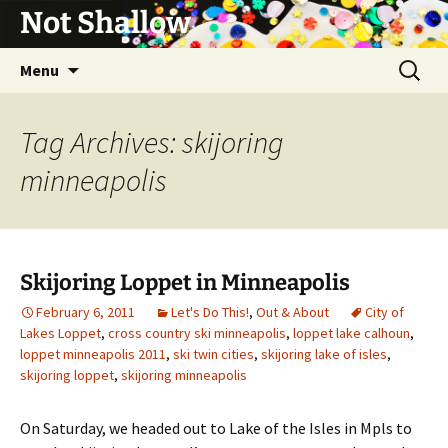
Not Shallow
Skip
Search
Menu
to
for:
content
Tag Archives: skijoring
minneapolis
Skijoring Loppet in Minneapolis
February 6, 2011
Let's Do This!
,
Out & About
City of
Lakes Loppet
,
cross country ski minneapolis
,
loppet lake calhoun
,
loppet minneapolis 2011
,
ski twin cities
,
skijoring lake of isles
,
skijoring loppet
,
skijoring minneapolis
On Saturday, we headed out to Lake of the Isles in Mpls to