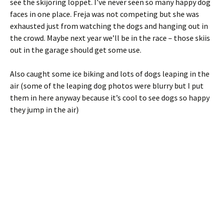
see the skijoring loppet. I’ve never seen so many happy dog
faces in one place. Freja was not competing but she was
exhausted just from watching the dogs and hanging out in
the crowd. Maybe next year we’ll be in the race – those skiis
out in the garage should get some use.
Also caught some ice biking and lots of dogs leaping in the
air (some of the leaping dog photos were blurry but I put
them in here anyway because it’s cool to see dogs so happy
they jump in the air)