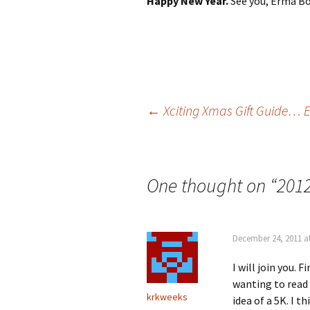
Happy New Year.
See you, Erma Bo
Post
←
Xciting Xmas Gift Guide…
navigation
One thought on “
2012
December 24, 2011 a
I will join you. 
wanting to read
krkweeks
idea of a 5K. I t