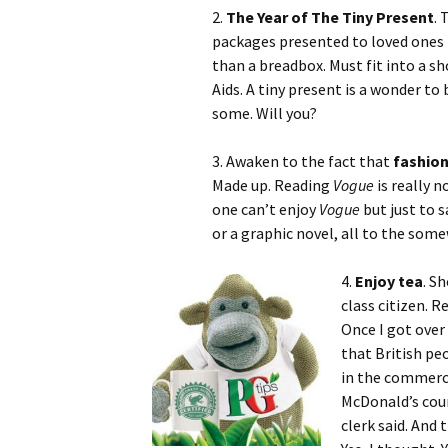
2.
The Year of The Tiny Present
. 
packages presented to loved ones 
than a breadbox. Must fit into a sh
Aids. A tiny present is a wonder to 
some. Will you?
3. Awaken to the fact that
fashio
Made up. Reading
Vogue
is really n
one can’t enjoy
Vogue
but just to 
or a graphic novel, all to the som
4.
Enjoy tea
. S
class citizen. R
Once I got over
that British pe
in the commerci
McDonald’s coun
clerk said. And