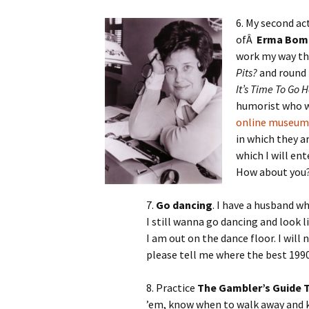
6. My second ac
ofÂ
Erma Bom
work my way t
Pits?
and round 
It’s Time To Go
humorist who wr
online museum
in which they a
which I will ent
How about you
7.
Go dancing
. I have a husband wh
I still wanna go dancing and look
I am out on the dance floor. I will
please tell me where the best 1990
8. Practice
The Gambler’s Guide T
’em, know when to walk away and kn