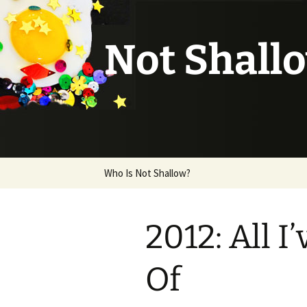
Not Shall
Skip
Who Is Not Shallow?
to
content
2012: All 
Of