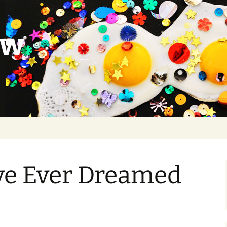
ow
I’ve Ever Dreamed