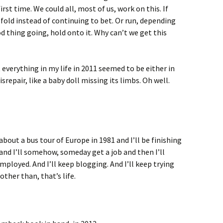
first time. We could all, most of us, work on this. If
 fold instead of continuing to bet. Or run, depending
ood thing going, hold onto it. Why can’t we get this
everything in my life in 2011 seemed to be either in
disrepair, like a baby doll missing its limbs. Oh well.
 about a bus tour of Europe in 1981 and I’ll be finishing
 and I’ll somehow, someday get a job and then I’ll
ployed. And I’ll keep blogging. And I’ll keep trying
other than, that’s life.