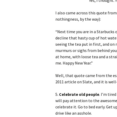
Yes, I thought. Y
I also came across this quote from 
nothingness, by the way):
“Next time you are in a Starbucks o
decline that hasty cup of hot water
seeing the tea put in first, and on 
murmurs or sighs from behind you, 
at home, with loose tea and a stra
me. Happy New Year.”
Well, that quote came from the e
2011 article on Slate, and it is wel
5.
Celebrate old people
. I’m tire
will pay attention to the awesome 
celebrate it. Go to bed early. Get 
drive like an asshole.