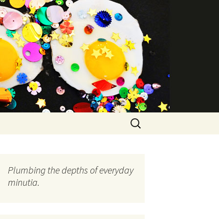
Search
for:
Plumbing the depths of everyday
minutia.