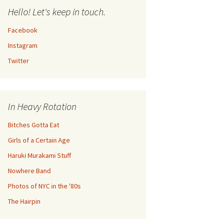
Hello! Let's keep in touch.
Facebook
Instagram
Twitter
In Heavy Rotation
Bitches Gotta Eat
Girls of a Certain Age
Haruki Murakami Stuff
Nowhere Band
Photos of NYC in the '80s
The Hairpin