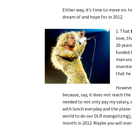
Either way, it’s time to move on. In 
dream of and hope for in 2012.
1. That
love, t
20 years
funded 
man una
invente
that he 
However
because, say, it does not reach the
needed to not only pay my salary, a
with lunch everyday and the plan
world to do our DLR evangelizing),
month in 2012. Maybe you will even 