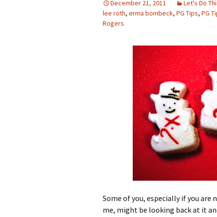
December 21, 2011
Let's Do Thi
lee roth
,
erma bombeck
,
PG Tips
,
PG T
Rogers
Some of you, especially if you are n
me, might be looking back at it an