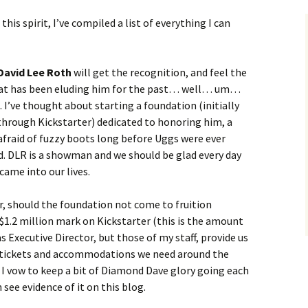
this spirit, I’ve compiled a list of everything I can
David Lee Roth
will get the recognition, and feel the
hat has been eluding him for the past… well… um…
. I’ve thought about starting a foundation (initially
through Kickstarter) dedicated to honoring him, a
fraid of fuzzy boots long before Uggs were ever
d. DLR is a showman and we should be glad every day
came into our lives.
, should the foundation not come to fruition
 $1.2 million mark on Kickstarter (this is the amount
s Executive Director, but those of my staff, provide us
e tickets and accommodations we need around the
 I vow to keep a bit of Diamond Dave glory going each
see evidence of it on this blog.