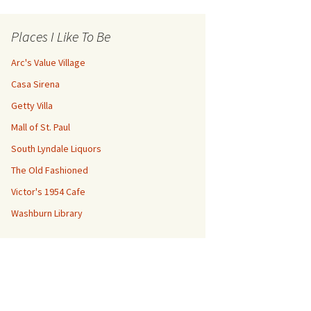
Places I Like To Be
Arc's Value Village
Casa Sirena
Getty Villa
Mall of St. Paul
South Lyndale Liquors
The Old Fashioned
Victor's 1954 Cafe
Washburn Library