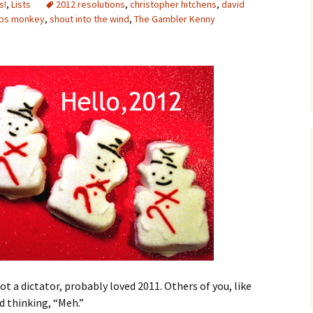
s!
,
Lists
2012 resolutions
,
christopher hitchens
,
david
ips monkey
,
shout into the wind
,
The Gambler Kenny
ot a dictator, probably loved 2011. Others of you, like
d thinking, “Meh.”