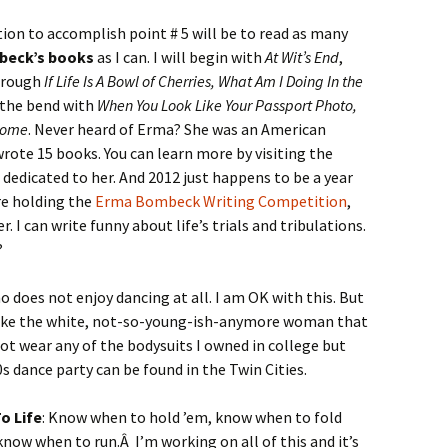
tion to accomplish point # 5 will be to read as many
beck’s books
as I can. I will begin with
At Wit’s End
,
hrough
If Life Is A Bowl of Cherries, What Am I Doing In the
the bend with
When You Look Like Your Passport Photo,
 Home
. Never heard of Erma? She was an American
ote 15 books. You can learn more by visiting the
dedicated to her. And 2012 just happens to be a year
re holding the
Erma Bombeck Writing Competition
,
er. I can write funny about life’s trials and tribulations.
?
o does not enjoy dancing at all. I am OK with this. But
 like the white, not-so-young-ish-anymore woman that
 not wear any of the bodysuits I owned in college but
s dance party can be found in the Twin Cities.
o Life
: Know when to hold ’em, know when to fold
ow when to run.Â I’m working on all of this and it’s