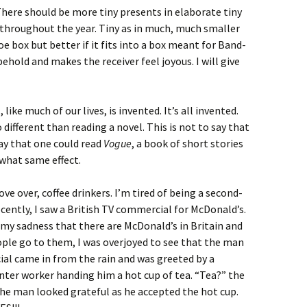
There should be more tiny presents in elaborate tiny
throughout the year. Tiny as in much, much smaller
oe box but better if it fits into a box meant for Band-
behold and makes the receiver feel joyous. I will give
n
, like much of our lives, is invented. It’s all invented.
o different than reading a novel. This is not to say that
say that one could read
Vogue
, a book of short stories
ewhat same effect.
hove over, coffee drinkers. I’m tired of being a second-
ecently, I saw a British TV commercial for McDonald’s.
 my sadness that there are McDonald’s in Britain and
ople go to them, I was overjoyed to see that the man
al came in from the rain and was greeted by a
ter worker handing him a hot cup of tea. “Tea?” the
 the man looked grateful as he accepted the hot cup.