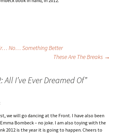
mbeck book in hand, in 2012.
 Er… No… Something Better
These Are The Breaks
→
: All I’ve Ever Dreamed Of
”
t
First, we will go dancing at the Front. I have also been
 Emma Bombeck – no joke. I am also toying with the
hink 2012 is the year it is going to happen. Cheers to