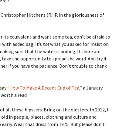
ES!!!
Christopher Hitchens (R.I.P. in the gloriousness of
r its equivalent and want some tea, don’t be afraid to
 with added bag. It’s
not
what you asked for. Insist on
making sure that the water is boiling. If there are
take the opportunity to spread the word. And try it
iner if you have the patience. Don’t trouble to thank
ssay
“How To Make A Decent Cup of Tea,”
a January
l-worth a read.
d of all these hipsters. Bring on the oldsters. In 2012, I
old in people, places, clothing and culture and
up early. Wear that dress from 1975. But please don’t