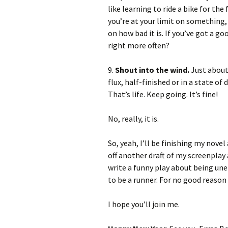
like learning to ride a bike for the 
you’re at your limit on something,
on how bad it is. If you’ve got a g
right more often?
9.
Shout into the wind.
Just about 
flux, half-finished or in a state of 
That’s life. Keep going. It’s fine!
No, really, it is.
So, yeah, I’ll be finishing my novel
off another draft of my screenplay
write a funny play about being unem
to be a runner. For no good reason 
I hope you’ll join me.