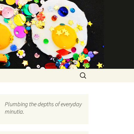
Search
for:
Plumbing the depths of everyday
minutia.