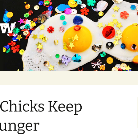
ow
 Chicks Keep
ounger