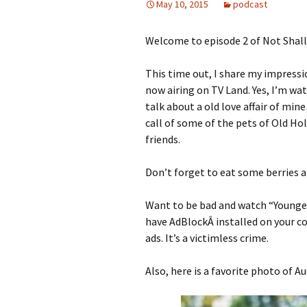
May 10, 2015
podcast
Welcome to episode 2 of Not Shal
This time out, I share my impress
now airing on TV Land. Yes, I’m wat
talk about a old love affair of mine
call of some of the pets of Old Ho
friends.
Don’t forget to eat some berries an
Want to be bad and watch “Younge
have AdBlockÂ installed on your c
ads. It’s a victimless crime.
Also, here is a favorite photo of A