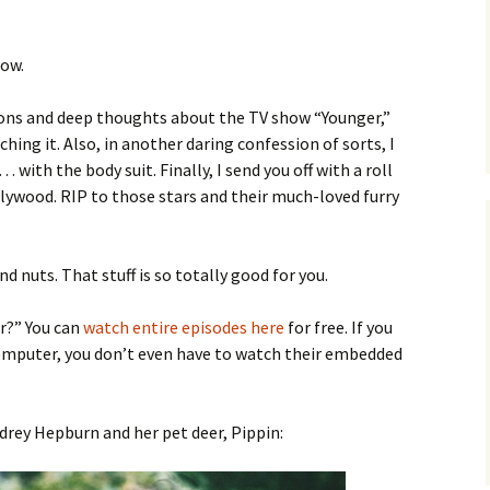
low.
ions and deep thoughts about the TV show “Younger,”
ching it. Also, in another daring confession of sorts, I
… with the body suit. Finally, I send you off with a roll
llywood. RIP to those stars and their much-loved furry
d nuts. That stuff is so totally good for you.
r?” You can
watch entire episodes here
for free. If you
omputer, you don’t even have to watch their embedded
udrey Hepburn and her pet deer, Pippin: