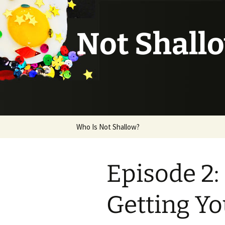
Not Shall
Skip
Who Is Not Shallow?
to
content
Episode 2:
Getting Y