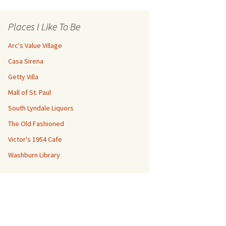
Places I Like To Be
Arc's Value Village
Casa Sirena
Getty Villa
Mall of St. Paul
South Lyndale Liquors
The Old Fashioned
Victor's 1954 Cafe
Washburn Library