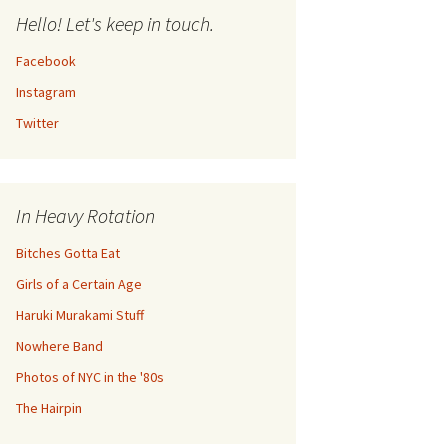
Hello! Let's keep in touch.
Facebook
Instagram
Twitter
In Heavy Rotation
Bitches Gotta Eat
Girls of a Certain Age
Haruki Murakami Stuff
Nowhere Band
Photos of NYC in the '80s
The Hairpin