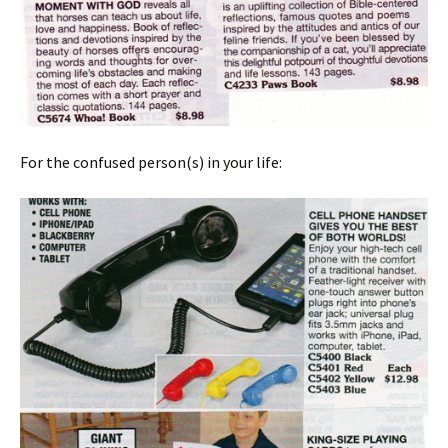
For the confused person(s) in your life: