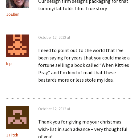
Our design firm designs packaging for that
tummy/fat folds film. True story.
JoEllen
October 12, 2012 at
I need to point out to the world that I’ve
been saying for years that you could make a
k p
fortune selling a book called “When Kitties
Pray,” and I’m kind of mad that these
bastards more or less stole my idea.
October 12, 2012 at
Thank you for giving me your christmas
wish-list in such advance – very thoughtful
J Fitch
of you!