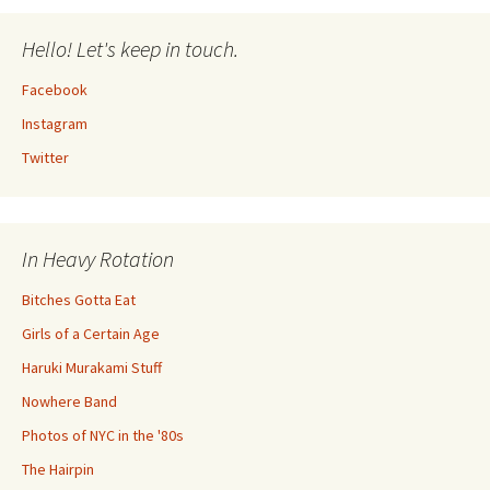
Hello! Let's keep in touch.
Facebook
Instagram
Twitter
In Heavy Rotation
Bitches Gotta Eat
Girls of a Certain Age
Haruki Murakami Stuff
Nowhere Band
Photos of NYC in the '80s
The Hairpin