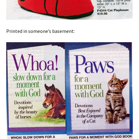
Printed in someone’s basement: