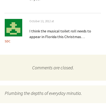
October 13, 2012 at
I think the musical toilet roll needs to
appear in Florida this Christmas…
SDC
Comments are closed.
Plumbing the depths of everyday minutia.