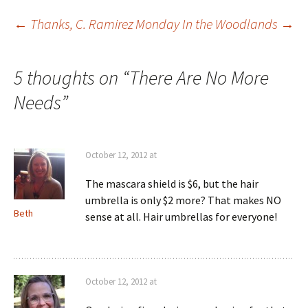
Post
←
Thanks, C. Ramirez
Monday In the Woodlands
→
navigation
5 thoughts on “
There Are No More
Needs
”
October 12, 2012 at
The mascara shield is $6, but the hair
umbrella is only $2 more? That makes NO
Beth
sense at all. Hair umbrellas for everyone!
October 12, 2012 at