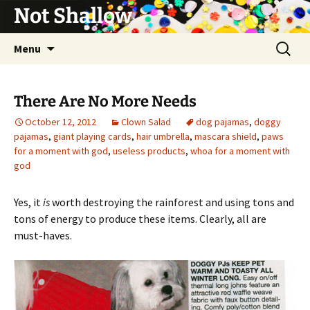
Not Shallow
Skip
Search
Menu
to
for:
content
There Are No More Needs
October 12, 2012
Clown Salad
dog pajamas
,
doggy
pajamas
,
giant playing cards
,
hair umbrella
,
mascara shield
,
paws
for a moment with god
,
useless products
,
whoa for a moment with
god
Yes, it
is
worth destroying the rainforest and using tons and
tons of energy to produce these items. Clearly, all are
must-haves.