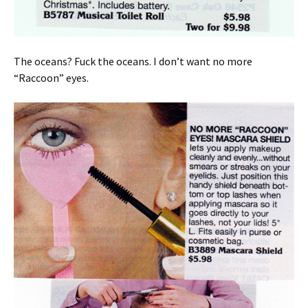
The oceans? Fuck the oceans. I don’t want no more
“Raccoon” eyes.