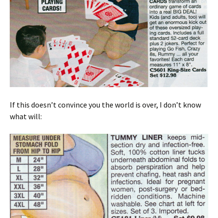
If this doesn’t convince you the world is over, I don’t know
what will: