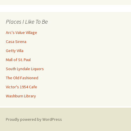
Places I Like To Be
Arc's Value Village
Casa Sirena
Getty Villa
Mall of St. Paul
South Lyndale Liquors
The Old Fashioned
Victor's 1954 Cafe
Washburn Library
Proudly powered by WordPress