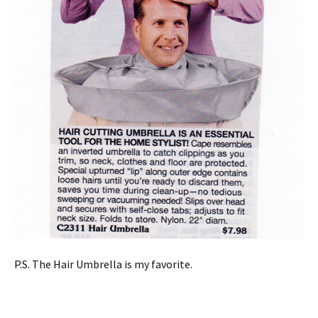
P.S. The Hair Umbrella is my favorite.