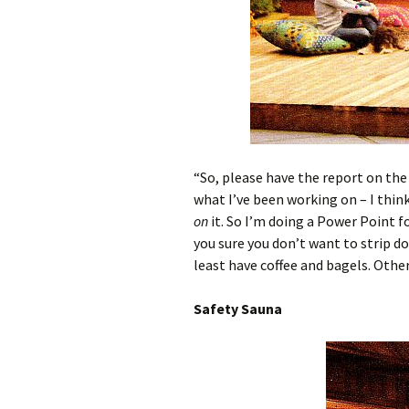
“So, please have the report on th
what I’ve been working on – I thin
on
it. So I’m doing a Power Point f
you sure you don’t want to strip d
least have coffee and bagels. Otherw
Safety Sauna