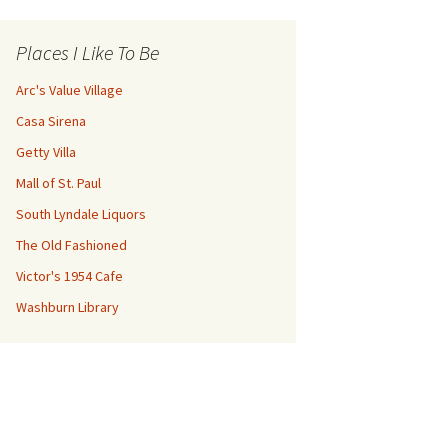
Places I Like To Be
Arc's Value Village
Casa Sirena
Getty Villa
Mall of St. Paul
South Lyndale Liquors
The Old Fashioned
Victor's 1954 Cafe
Washburn Library