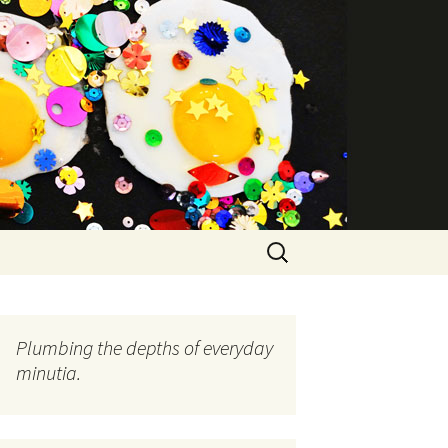
Search
for:
Plumbing the depths of everyday
minutia.