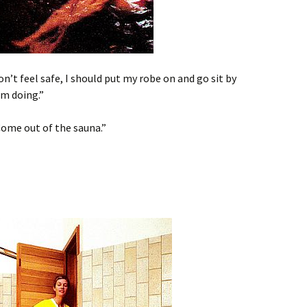
on’t feel safe, I should put my robe on and go sit by
’m doing.”
. Come out of the sauna.”