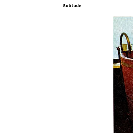
Solitude