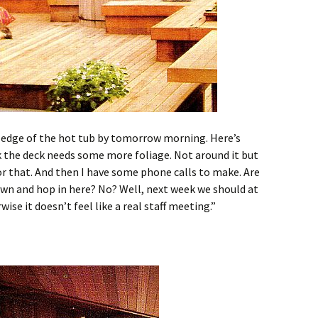
e edge of the hot tub by tomorrow morning. Here’s
k the deck needs some more foliage. Not around it but
or that. And then I have some phone calls to make. Are
own and hop in here? No? Well, next week we should at
ise it doesn’t feel like a real staff meeting.”