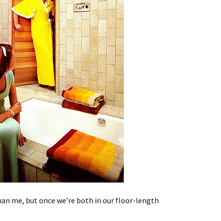
han me, but once we’re both in our floor-length