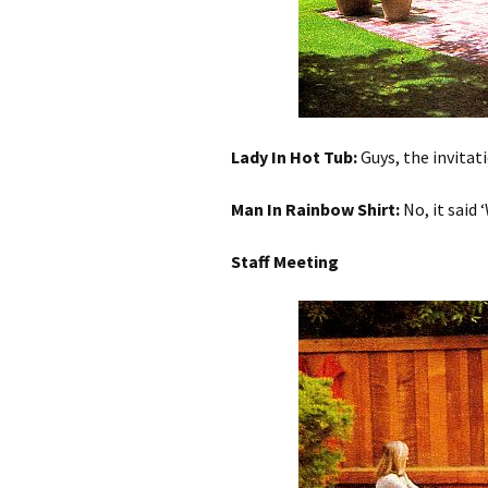
Lady In Hot Tub:
Guys, the invitati
Man In Rainbow Shirt:
No, it said 
Staff Meeting