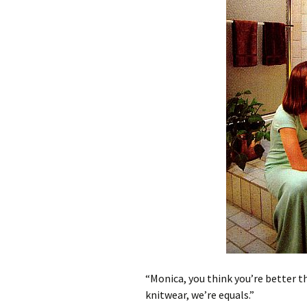
“Monica, you think you’re better t
knitwear, we’re equals.”