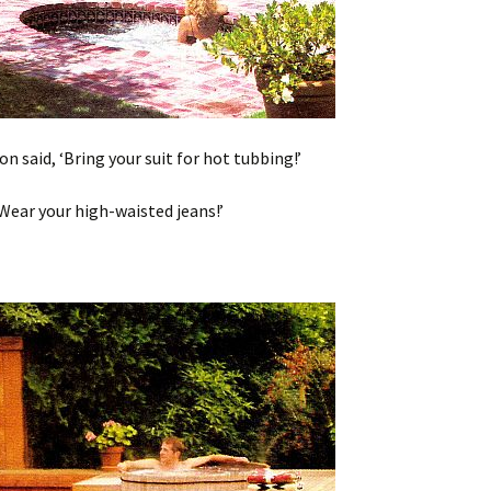
on said, ‘Bring your suit for hot tubbing!’
‘Wear your high-waisted jeans!’