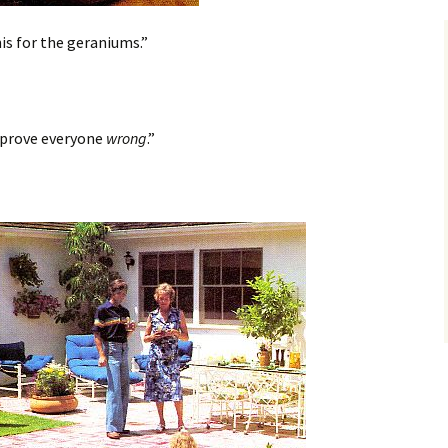
is for the geraniums.”
 prove everyone
wrong
.”