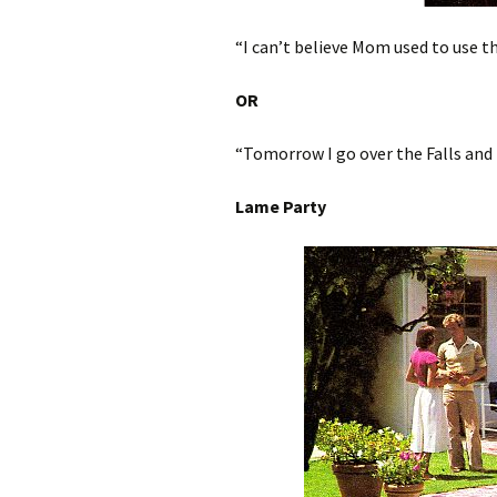
“I can’t believe Mom used to use th
OR
“Tomorrow I go over the Falls and
Lame Party