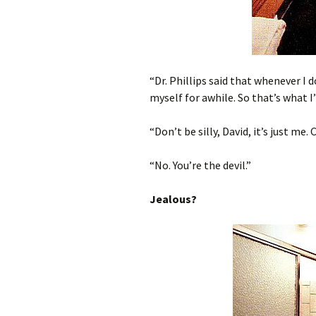
“Dr. Phillips said that whenever I d
myself for awhile. So that’s what I
“Don’t be silly, David, it’s just me
“No. You’re the devil.”
Jealous?