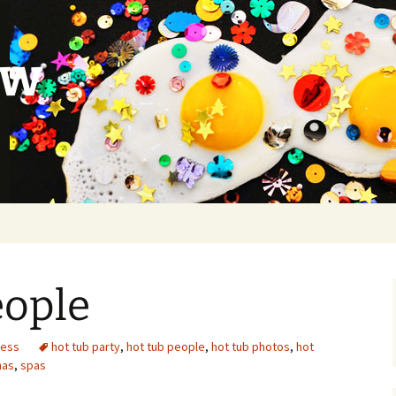
ow
eople
ness
hot tub party
,
hot tub people
,
hot tub photos
,
hot
nas
,
spas