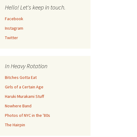
Hello! Let's keep in touch.
Facebook
Instagram
Twitter
In Heavy Rotation
Bitches Gotta Eat
Girls of a Certain Age
Haruki Murakami Stuff
Nowhere Band
Photos of NYC in the '80s
The Hairpin