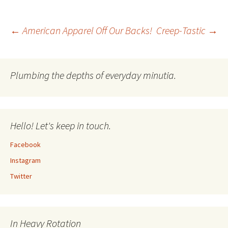
Post
←
American Apparel Off Our Backs!
Creep-Tastic
→
navigation
Plumbing the depths of everyday minutia.
Hello! Let's keep in touch.
Facebook
Instagram
Twitter
In Heavy Rotation