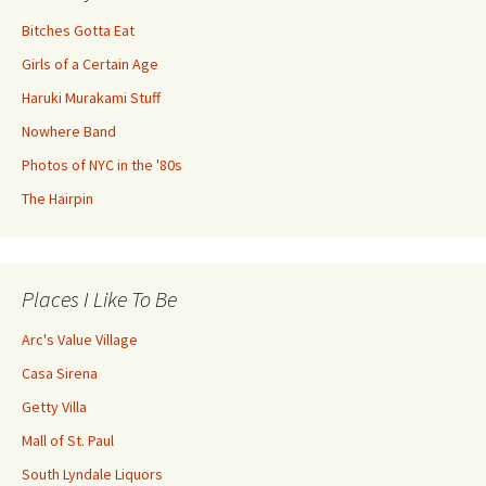
Bitches Gotta Eat
Girls of a Certain Age
Haruki Murakami Stuff
Nowhere Band
Photos of NYC in the '80s
The Hairpin
Places I Like To Be
Arc's Value Village
Casa Sirena
Getty Villa
Mall of St. Paul
South Lyndale Liquors