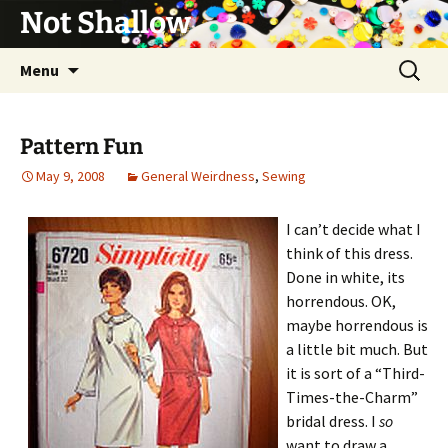
Not Shallow
Skip
Search
Menu
to
for:
content
Pattern Fun
May 9, 2008
General Weirdness
,
Sewing
I can’t decide what I
think of this dress.
Done in white, its
horrendous. OK,
maybe horrendous is
a little bit much. But
it is sort of a “Third-
Times-the-Charm”
bridal dress. I
so
want to draw a