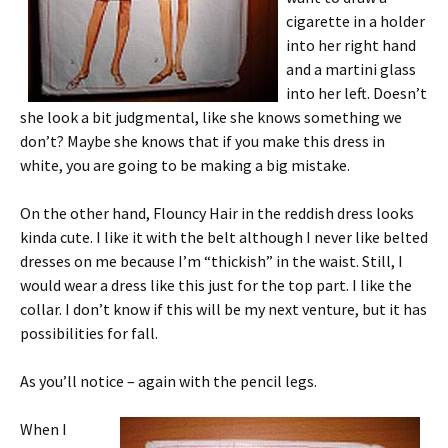
cigarette in a holder
into her right hand
and a martini glass
into her left. Doesn’t
she look a bit judgmental, like she knows something we
don’t? Maybe she knows that if you make this dress in
white, you are going to be making a big mistake.
On the other hand, Flouncy Hair in the reddish dress looks
kinda cute. I like it with the belt although I never like belted
dresses on me because I’m “thickish” in the waist. Still, I
would wear a dress like this just for the top part. I like the
collar. I don’t know if this will be my next venture, but it has
possibilities for fall.
As you’ll notice – again with the pencil legs.
When I