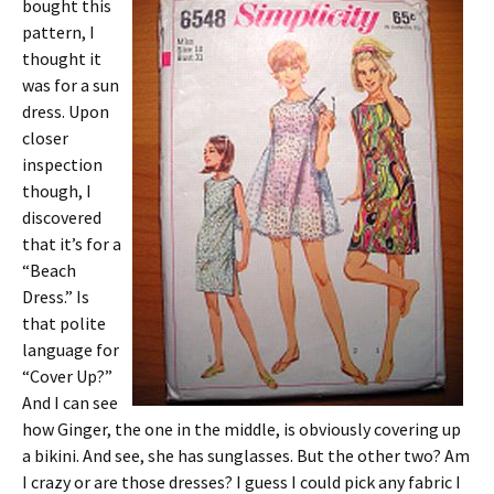
bought this
pattern, I
thought it
was for a sun
dress. Upon
closer
inspection
though, I
discovered
that it’s for a
“Beach
Dress.” Is
that polite
language for
“Cover Up?”
And I can see
how Ginger, the one in the middle, is obviously covering up
a bikini. And see, she has sunglasses. But the other two? Am
I crazy or are those dresses? I guess I could pick any fabric I