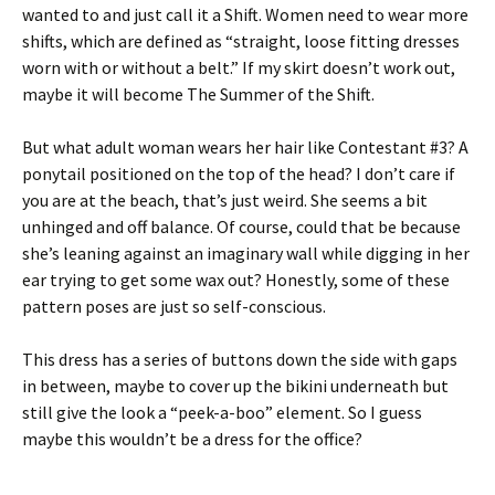
wanted to and just call it a Shift. Women need to wear more
shifts, which are defined as “straight, loose fitting dresses
worn with or without a belt.” If my skirt doesn’t work out,
maybe it will become The Summer of the Shift.
But what adult woman wears her hair like Contestant #3? A
ponytail positioned on the top of the head? I don’t care if
you are at the beach, that’s just weird. She seems a bit
unhinged and off balance. Of course, could that be because
she’s leaning against an imaginary wall while digging in her
ear trying to get some wax out? Honestly, some of these
pattern poses are just so self-conscious.
This dress has a series of buttons down the side with gaps
in between, maybe to cover up the bikini underneath but
still give the look a “peek-a-boo” element. So I guess
maybe this wouldn’t be a dress for the office?