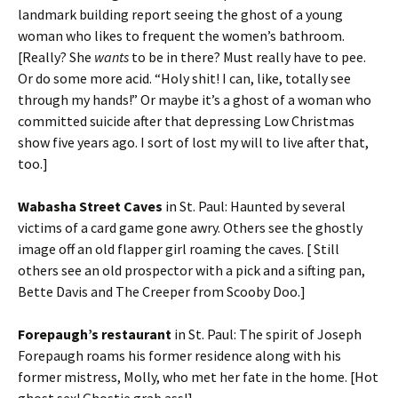
landmark building report seeing the ghost of a young
woman who likes to frequent the women’s bathroom.
[Really? She
wants
to be in there? Must really have to pee.
Or do some more acid. “Holy shit! I can, like, totally see
through my hands!” Or maybe it’s a ghost of a woman who
committed suicide after that depressing Low Christmas
show five years ago. I sort of lost my will to live after that,
too.]
Wabasha Street Caves
in St. Paul: Haunted by several
victims of a card game gone awry. Others see the ghostly
image off an old flapper girl roaming the caves. [ Still
others see an old prospector with a pick and a sifting pan,
Bette Davis and The Creeper from Scooby Doo.]
Forepaugh’s restaurant
in St. Paul: The spirit of Joseph
Forepaugh roams his former residence along with his
former mistress, Molly, who met her fate in the home. [Hot