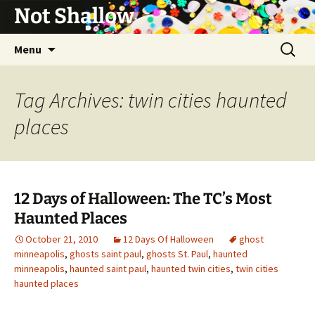
Not Shallow
Skip
Search
Menu
to
for:
content
Tag Archives: twin cities haunted
places
12 Days of Halloween: The TC’s Most
Haunted Places
October 21, 2010
12 Days Of Halloween
ghost
minneapolis
,
ghosts saint paul
,
ghosts St. Paul
,
haunted
minneapolis
,
haunted saint paul
,
haunted twin cities
,
twin cities
haunted places