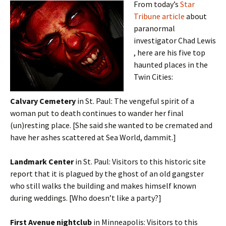
From today’s
Star
Tribune article
about
paranormal
investigator Chad Lewis
, here are his five top
haunted places in the
Twin Cities:
Calvary Cemetery
in St. Paul: The vengeful spirit of a
woman put to death continues to wander her final
(un)resting place. [She said she wanted to be cremated and
have her ashes scattered at Sea World, dammit.]
Landmark Center
in St. Paul: Visitors to this historic site
report that it is plagued by the ghost of an old gangster
who still walks the building and makes himself known
during weddings. [Who doesn’t like a party?]
First Avenue nightclub
in Minneapolis: Visitors to this