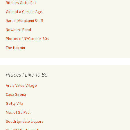
Bitches Gotta Eat
Girls of a Certain Age
Haruki Murakami Stuff
Nowhere Band
Photos of NYC in the '80s
The Hairpin
Places I Like To Be
Arc's Value Village
Casa Sirena
Getty Villa
Mall of St. Paul
South Lyndale Liquors