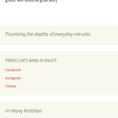
ghost sex! Ghostie grab ass!]
Plumbing the depths of everyday minutia.
Hello! Let's keep in touch.
Facebook
Instagram
Twitter
In Heavy Rotation