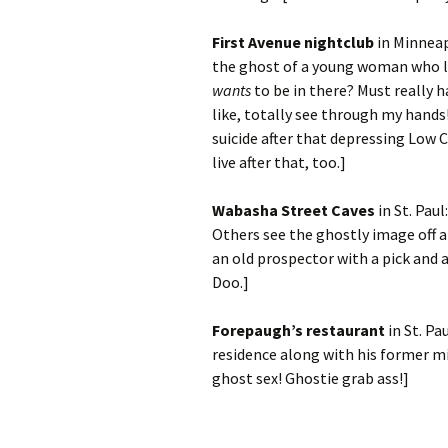
First Avenue nightclub
in Minneap
the ghost of a young woman who l
wants
to be in there? Must really h
like, totally see through my hand
suicide after that depressing Low C
live after that, too.]
Wabasha Street Caves
in St. Pau
Others see the ghostly image off an
an old prospector with a pick and 
Doo.]
Forepaugh’s restaurant
in St. Pa
residence along with his former mi
ghost sex! Ghostie grab ass!]