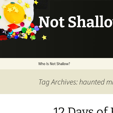
Not Shall
Skip
Who Is Not Shallow?
to
content
Tag Archives: haunted m
12 Days of