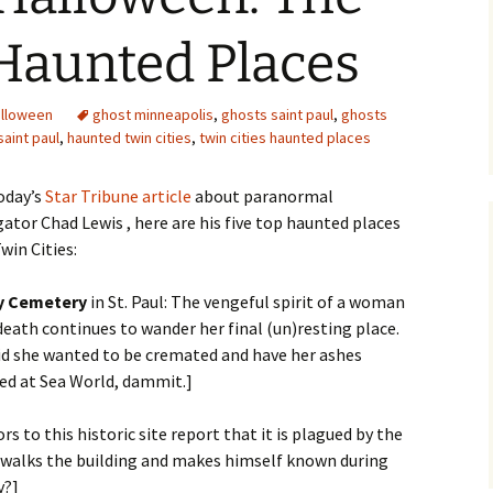
Haunted Places
alloween
ghost minneapolis
,
ghosts saint paul
,
ghosts
aint paul
,
haunted twin cities
,
twin cities haunted places
oday’s
Star Tribune article
about paranormal
gator Chad Lewis , here are his five top haunted places
win Cities:
y Cemetery
in St. Paul: The vengeful spirit of a woman
death continues to wander her final (un)resting place.
id she wanted to be cremated and have her ashes
ed at Sea World, dammit.]
tors to this historic site report that it is plagued by the
l walks the building and makes himself known during
y?]