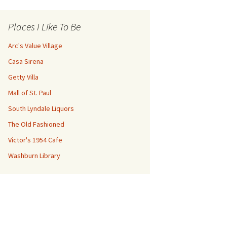
Places I Like To Be
Arc's Value Village
Casa Sirena
Getty Villa
Mall of St. Paul
South Lyndale Liquors
The Old Fashioned
Victor's 1954 Cafe
Washburn Library