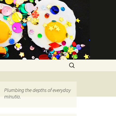
Search
for:
Plumbing the depths of everyday
minutia.