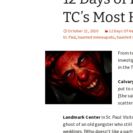
TC’s Most 
October 21, 2010
12 Days Of H
St. Paul
,
haunted minneapolis
,
haunted s
From t
investi
in the T
Calvar
put to 
[She sa
scatter
Landmark Center
in St. Paul: Visi
ghost of an old gangster who stil
weddings. [Who doesn’t like a part