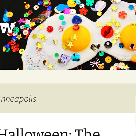
ow
inneapolis
 Halloween: The