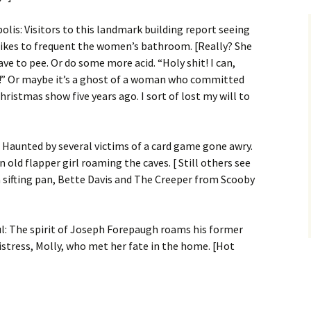
olis: Visitors to this landmark building report seeing
ikes to frequent the women’s bathroom. [Really? She
ave to pee. Or do some more acid. “Holy shit! I can,
s!” Or maybe it’s a ghost of a woman who committed
hristmas show five years ago. I sort of lost my will to
l: Haunted by several victims of a card game gone awry.
 old flapper girl roaming the caves. [ Still others see
a sifting pan, Bette Davis and The Creeper from Scooby
ul: The spirit of Joseph Forepaugh roams his former
stress, Molly, who met her fate in the home. [Hot