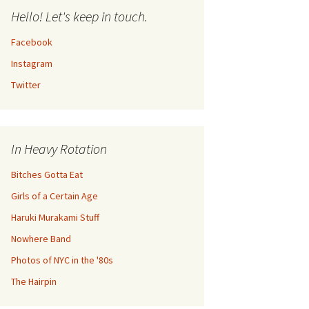
Hello! Let's keep in touch.
Facebook
Instagram
Twitter
In Heavy Rotation
Bitches Gotta Eat
Girls of a Certain Age
Haruki Murakami Stuff
Nowhere Band
Photos of NYC in the '80s
The Hairpin