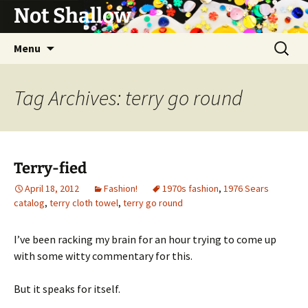
Not Shallow
Skip
Search
Menu
to
for:
content
Tag Archives: terry go round
Terry-fied
April 18, 2012
Fashion!
1970s fashion
,
1976 Sears
catalog
,
terry cloth towel
,
terry go round
I’ve been racking my brain for an hour trying to come up
with some witty commentary for this.
But it speaks for itself.