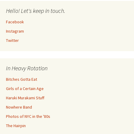
Hello! Let's keep in touch.
Facebook
Instagram
Twitter
In Heavy Rotation
Bitches Gotta Eat
Girls of a Certain Age
Haruki Murakami Stuff
Nowhere Band
Photos of NYC in the '80s
The Hairpin