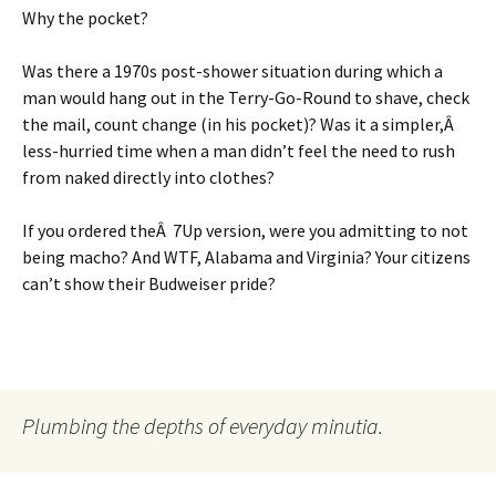
Why the pocket?
Was there a 1970s post-shower situation during which a
man would hang out in the Terry-Go-Round to shave, check
the mail, count change (in his pocket)? Was it a simpler,Â
less-hurried time when a man didn’t feel the need to rush
from naked directly into clothes?
If you ordered theÂ 7Up version, were you admitting to not
being macho? And WTF, Alabama and Virginia? Your citizens
can’t show their Budweiser pride?
Plumbing the depths of everyday minutia.