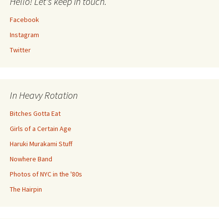
Hello! Let's keep in touch.
Facebook
Instagram
Twitter
In Heavy Rotation
Bitches Gotta Eat
Girls of a Certain Age
Haruki Murakami Stuff
Nowhere Band
Photos of NYC in the '80s
The Hairpin