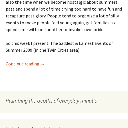
also the time when we become nostalgic about summers
past and spend a lot of time trying too hard to have fun and
recapture past glory. People tend to organize a lot of silly
events to make people feel young again, get families to
spend time with one another or invoke town pride.
So this week I present: The Saddest & Lamest Events of
Summer 2009 (in the Twin Cities area)
The List: Sad Summer Events Part I
Continue reading
→
Plumbing the depths of everyday minutia.