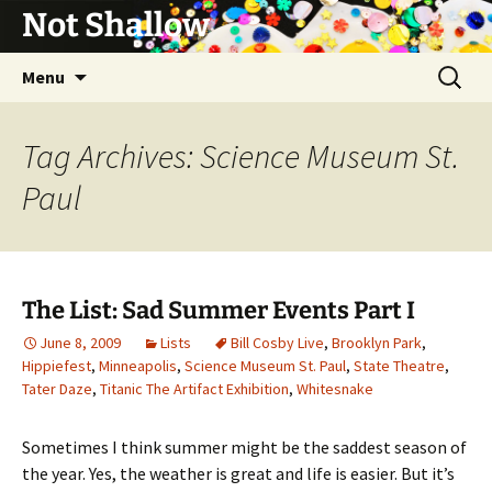
Not Shallow
Skip
Search
Menu
to
for:
content
Tag Archives: Science Museum St.
Paul
The List: Sad Summer Events Part I
June 8, 2009
Lists
Bill Cosby Live
,
Brooklyn Park
,
Hippiefest
,
Minneapolis
,
Science Museum St. Paul
,
State Theatre
,
Tater Daze
,
Titanic The Artifact Exhibition
,
Whitesnake
Sometimes I think summer might be the saddest season of
the year. Yes, the weather is great and life is easier. But it’s