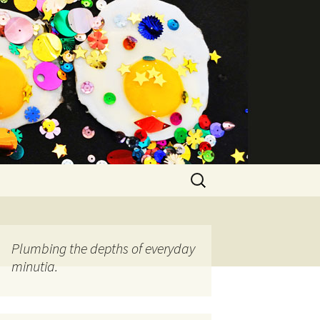
Search
for:
Plumbing the depths of everyday
minutia.