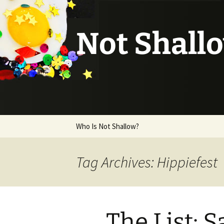
Not Shall
Skip
Who Is Not Shallow?
to
content
Tag Archives: Hippiefest
The List: