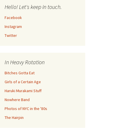
Hello! Let's keep in touch.
Facebook
Instagram
Twitter
In Heavy Rotation
Bitches Gotta Eat
Girls of a Certain Age
Haruki Murakami Stuff
Nowhere Band
Photos of NYC in the '80s
The Hairpin