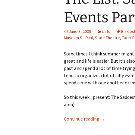
Events Part
June 8, 2009
Lists
Bill Cos
Museum St. Paul
,
State Theatre
,
Tater 
Sometimes I think summer might be
great and life is easier. But it’s
past and spend a lot of time tryin
tend to organize a lot of silly eve
spend time with one another or in
So this week I present: The Sadde
area)
The List: Sad Su
Continue reading
→