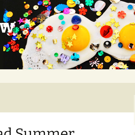
ow
 Sad Summer