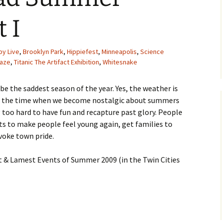
 I
by Live
,
Brooklyn Park
,
Hippiefest
,
Minneapolis
,
Science
Daze
,
Titanic The Artifact Exhibition
,
Whitesnake
 the saddest season of the year. Yes, the weather is
 also the time when we become nostalgic about summers
g too hard to have fun and recapture past glory. People
nts to make people feel young again, get families to
voke town pride.
st & Lamest Events of Summer 2009 (in the Twin Cities
mmer Events Part I