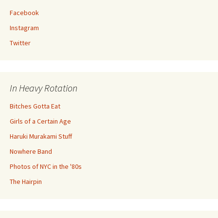
Facebook
Instagram
Twitter
In Heavy Rotation
Bitches Gotta Eat
Girls of a Certain Age
Haruki Murakami Stuff
Nowhere Band
Photos of NYC in the '80s
The Hairpin