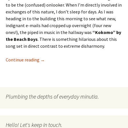
to be the (confused) onlooker. When I’m directly involved in
exchanges of this nature, I don’t sleep for days. As I was
heading in to the building this morning to see what new,
indignant e-mails had cropped up overnight (four new
ones!), the piped in music in the hallway was
“Kokomo” by
the Beach Boys
. There is something hilarious about this
song set in direct contrast to extreme disharmony.
The Wednesday Outlook, May 13th
Continue reading
→
Plumbing the depths of everyday minutia.
Hello! Let's keep in touch.