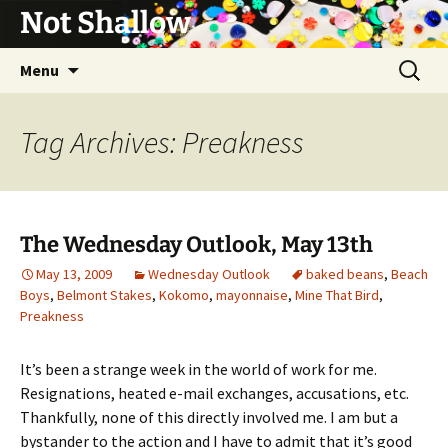
Not Shallow
Skip
Search
Menu
to
for:
content
Tag Archives: Preakness
The Wednesday Outlook, May 13th
May 13, 2009
Wednesday Outlook
baked beans
,
Beach
Boys
,
Belmont Stakes
,
Kokomo
,
mayonnaise
,
Mine That Bird
,
Preakness
It’s been a strange week in the world of work for me.
Resignations, heated e-mail exchanges, accusations, etc.
Thankfully, none of this directly involved me. I am but a
bystander to the action and I have to admit that it’s good