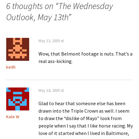
6 thoughts on “
The Wednesday
Outlook, May 13th
”
May 13, 2009 at
Wow, that Belmont footage is nuts. That’s a
real ass-kicking.
keith
May 14, 2009 at
Glad to hear that someone else has been
drawn into the Triple Crown as well. I seem
Kate W
to draw the “dislike of Mayo” look from
people when I say that I like horse racing. My
love of it started when I lived in Baltimore,