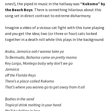
ones!), the piped in music in the hallway was
“Kokomo” by
the Beach Boys
. There is something hilarious about this
song set in direct contrast to extreme disharmony.
Imagine a video of a vicious cat fight with this tune playing
and you get the idea; two (or three or four) cats locked
together in a death roll while this plays in the background:
Aruba, Jamaica ooh I wanna take ya
To Bermuda, Bahama come on pretty mama
Key Largo, Montego baby why don’t we go
Jamaica
off the Florida Keys
There’s a place called Kokomo
That’s where you wanna go to get away from it all
Bodies in the sand
Tropical drink melting in your hand
We’ll be falling in love