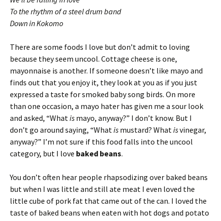
To the rhythm of a steel drum band
Down in Kokomo
There are some foods I love but don’t admit to loving
because they seem uncool. Cottage cheese is one,
mayonnaise is another. If someone doesn’t like mayo and
finds out that you enjoy it, they look at you as if you just
expressed a taste for smoked baby song birds. On more
than one occasion, a mayo hater has given me a sour look
and asked, “What
is
mayo, anyway?” I don’t know. But I
don’t go around saying, “What
is
mustard? What
is
vinegar,
anyway?” I’m not sure if this food falls into the uncool
category, but I love
baked beans
.
You don’t often hear people rhapsodizing over baked beans
but when I was little and still ate meat I even loved the
little cube of pork fat that came out of the can. I loved the
taste of baked beans when eaten with hot dogs and potato