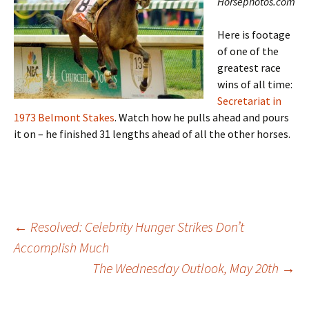
Horsephotos.com
Here is footage
of one of the
greatest race
wins of all time:
Secretariat in
1973 Belmont Stakes
. Watch how he pulls ahead and pours
it on – he finished 31 lengths ahead of all the other horses.
Post
←
Resolved: Celebrity Hunger Strikes Don’t
Accomplish Much
The Wednesday Outlook, May 20th
→
navigation