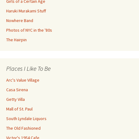
Girls of a Certain Age
Haruki Murakami Stuff
Nowhere Band
Photos of NYC in the '80s
The Hairpin
Places I Like To Be
Arc's Value Village
Casa Sirena
Getty Villa
Mall of St. Paul
South Lyndale Liquors
The Old Fashioned
Victor's 1954 Cafe