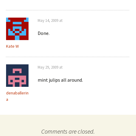
May 14, 2009 at
Done.
Kate W
May 29, 2009 at
mint julips all around.
denaballerin
a
Comments are closed.