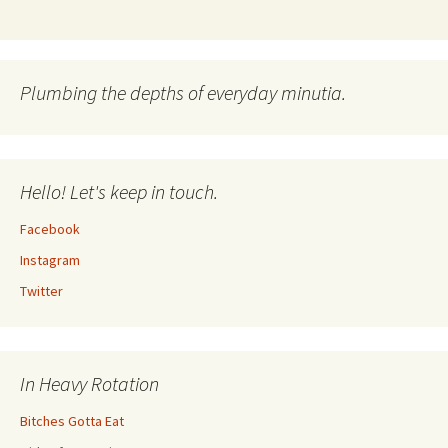
Plumbing the depths of everyday minutia.
Hello! Let's keep in touch.
Facebook
Instagram
Twitter
In Heavy Rotation
Bitches Gotta Eat