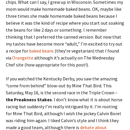
chips. What can I say, I grew up in Wisconsin. Sometimes my
mom would make homemade baked beans. OK, maybe like
three times she made homemade baked beans because I
believe it was the kind of recipe where you start out soaking
the beans for like 2 days or something. I remember
thinking that I preferred the canned version. But now that
my tastes have become more “adult,” I’m excited to try out
a recipe for
baked beans
(they’re vegetarian) that I found
via
Orangette
although it’s actually on The Wednesday
Chef site (how appropriate for this post!).
If you watched the Kentucky Derby, you saw the amazing
“come from behind” blow-out by Mine That Bird. This
Saturday, May 16, is the second race in the Triple Crown –
the Preakness Stakes
. I don’t know what it is about horse
racing but suddenly I’m really intrigued by it. I’m rooting
for Mine That Bird, although I wish the jockey Calvin Borel
was riding him again. I liked Calvin’s style and I think they
made a good team, although there is
debate about