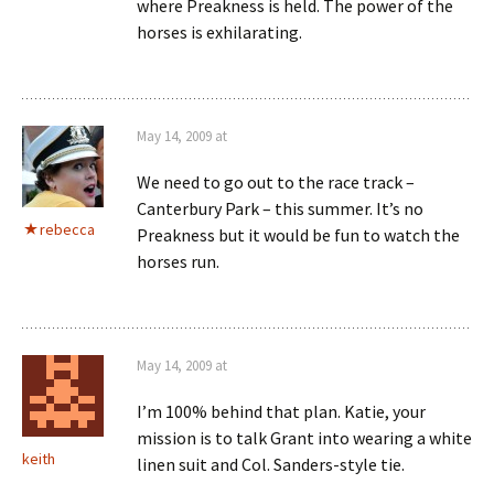
where Preakness is held. The power of the
horses is exhilarating.
May 14, 2009 at
We need to go out to the race track –
Canterbury Park – this summer. It’s no
rebecca
Preakness but it would be fun to watch the
horses run.
May 14, 2009 at
I’m 100% behind that plan. Katie, your
mission is to talk Grant into wearing a white
keith
linen suit and Col. Sanders-style tie.