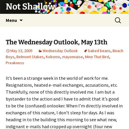
Not Shallow
Skip
Search
Menu
to
for:
content
The Wednesday Outlook, May 13th
May 13, 2009
Wednesday Outlook
baked beans
,
Beach
Boys
,
Belmont Stakes
,
Kokomo
,
mayonnaise
,
Mine That Bird
,
Preakness
It’s been a strange week in the world of work for me.
Resignations, heated e-mail exchanges, accusations, etc.
Thankfully, none of this directly involved me. I am but a
bystander to the action and I have to admit that it’s good
to be the (confused) onlooker. When I’m directly involved in
exchanges of this nature, I don’t sleep for days. As I was
heading in to the building this morning to see what new,
indignant e-mails had cropped up overnight (four new