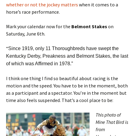
whether or not the jockey matters
when it comes to a
horse’s race performance.
Mark your calendar now for the
Belmont Stakes
on
Saturday, June 6th.
“
Since 1919, only 11 Thoroughbreds have swept the
Kentucky Derby, Preakness and Belmont Stakes, the last
of which was Affirmed in 1978.”
I think one thing I find so beautiful about racing is the
motion and the speed. You have to be in the moment, both
as a participant and a spectator. You’re in the moment but
time also feels suspended. That’s a cool place to be:
This photo of
Mine That Bird is
from