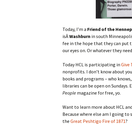
Today, I’m a
Friend of the Hennep
isÂ
Washburn
in south Minneapoli
fee in the hope that they can put t
our eyes on. Or whatever they need
Today HCL is participating in
Give 
nonprofits. I don’t know about you,
books and programs – who knows, i
libraries can be open on Sundays. 
People
magazine for free, yo.
Want to learn more about HCL and
Because where else am I going to 
the
Great Peshtigo Fire of 1871
?