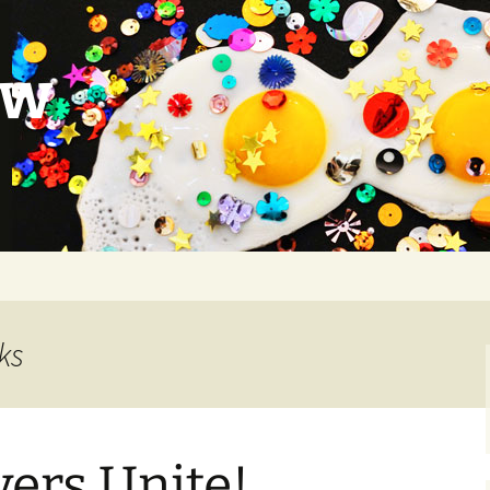
ow
ks
vers Unite!