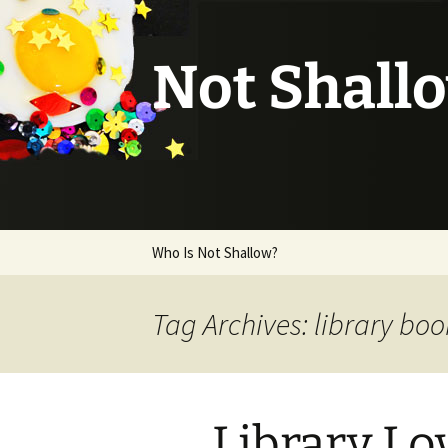
Not Shall
Skip
Who Is Not Shallow?
to
content
Tag Archives: library boo
Library Lo