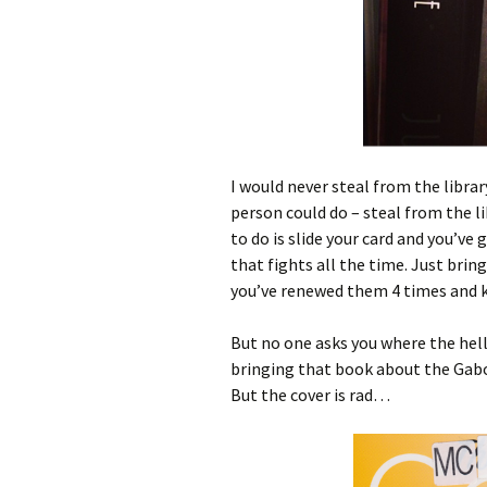
I would never steal from the librar
person could do – steal from the li
to do is slide your card and you’ve
that fights all the time. Just brin
you’ve renewed them 4 times and 
But no one asks you where the hell i
bringing that book about the Gab
But the cover is rad…