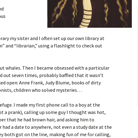
nd
ous
ary my sister and I often set up our own library at
 and “librarian,” using a flashlight to check out
t whales. Then I became obsessed with a particular
d out seven times, probably baffled that it wasn’t
ked open: Anne Frank, Judy Blume, books of dirty
onists, children who solved mysteries…
refuge. I made my first phone call to a boy at the
 not a prank), calling up some guy I thought was hot,
er that he had brown hair, and asking him to
had a date to anywhere, not even a study date at the
hey both got on the line, making fun of me for calling,