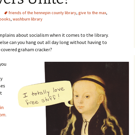
friends of the hennepin county library
,
give to the max
,
 books
,
washburn library
mplains about socialism when it comes to the library.
 else can you hang out all day long without having to
e-covered graham cracker?
 you
by
ses
ut
in
oom
.