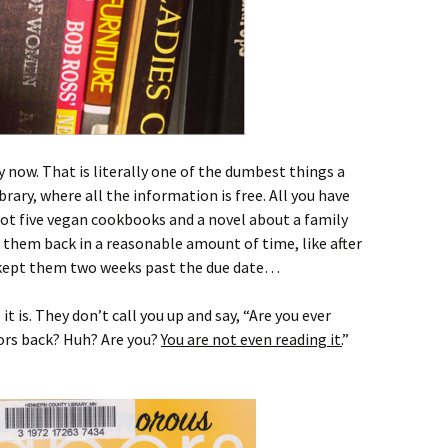
y now. That is literally one of the dumbest things a
brary, where all the information is free. All you have
 got five vegan cookbooks and a novel about a family
g them back in a reasonable amount of time, like after
kept them two weeks past the due date…
t is. They don’t call you up and say, “Are you ever
ors back? Huh? Are you?
You are not even reading it.
”