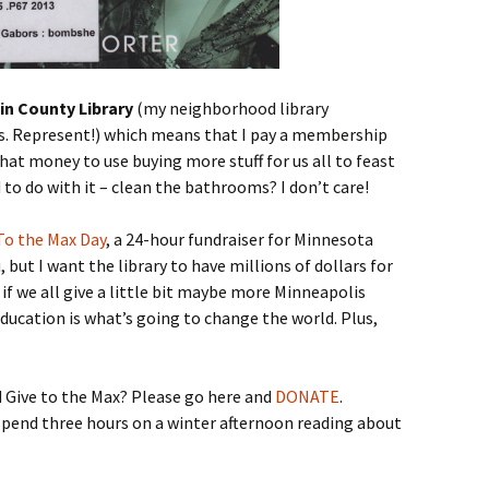
in County Library
(my neighborhood library
s. Represent!) which means that I pay a membership
hat money to use buying more stuff for us all to feast
 to do with it – clean the bathrooms? I don’t care!
To the Max Day
, a 24-hour fundraiser for Minnesota
 but I want the library to have millions of dollars for
f we all give a little bit maybe more Minneapolis
Education is what’s going to change the world. Plus,
 Give to the Max? Please go here and
DONATE
.
spend three hours on a winter afternoon reading about