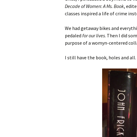
Decade of Women: A Ms. Book
, edit
classes inspired a life of crime inst
We had getaway bikes and everythi
pedaled
for our lives
. Then I did so
purpose of a womyn-centered coll
I still have the book, holes and all.