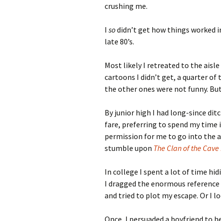
crushing me.
I
so
didn’t get how things worked i
late 80’s.
Most likely I retreated to the aisl
cartoons I didn’t get, a quarter o
the other ones were not funny. But
By junior high I had long-since dit
fare, preferring to spend my time i
permission for me to go into the a
stumble upon
The Clan of the Cave
In college I spent a lot of time hi
I dragged the enormous reference b
and tried to plot my escape. Or I l
Once, I persuaded a boyfriend to 