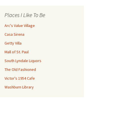
Places I Like To Be
Arc's Value Village
Casa Sirena
Getty Villa
Mall of St. Paul
South Lyndale Liquors
The Old Fashioned
Victor's 1954 Cafe
Washburn Library