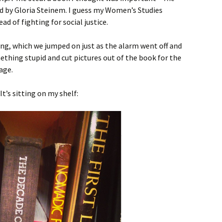
ed by Gloria Steinem. I guess my Women’s Studies
ead of fighting for social justice.
ng, which we jumped on just as the alarm went off and
mething stupid and cut pictures out of the book for the
age.
 It’s sitting on my shelf: