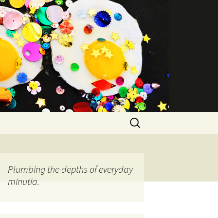
Search
for:
Plumbing the depths of everyday
minutia.