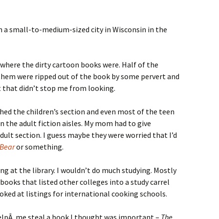
n a small-to-medium-sized city in Wisconsin in the
e where the dirty cartoon books were. Half of the
f them were ripped out of the book by some pervert and
 that didn’t stop me from looking.
ched the children’s section and even most of the teen
n the adult fiction aisles. My mom had to give
dult section. I guess maybe they were worried that I’d
 Bear
or something.
ding at the library. I wouldn’t do much studying. Mostly
ooks that listed other colleges into a study carrel
ooked at listings for international cooking schools.
helpÂ me steal a book I thought was important –
The