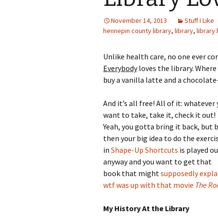
November 14, 2013
Stuff I Like
hennepin county library
,
library
,
library
Unlike health care, no one ever co
Everybody
loves the library. Where
buy a vanilla latte and a chocolat
And it’s all free! All of it: whatever
want to take, take it, check it out!
Yeah, you gotta bring it back, but 
then your big idea to do the exerci
in
Shape-Up Shortcuts
is played o
anyway and you want to get that
book that might
supposedly expla
wtf was up with that movie
The R
My History At the Library