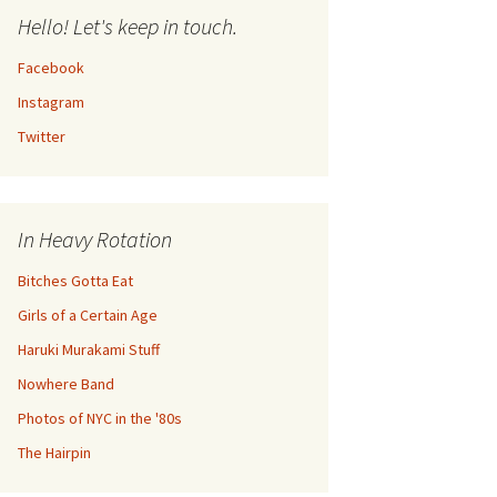
Hello! Let's keep in touch.
Facebook
Instagram
Twitter
In Heavy Rotation
Bitches Gotta Eat
Girls of a Certain Age
Haruki Murakami Stuff
Nowhere Band
Photos of NYC in the '80s
The Hairpin