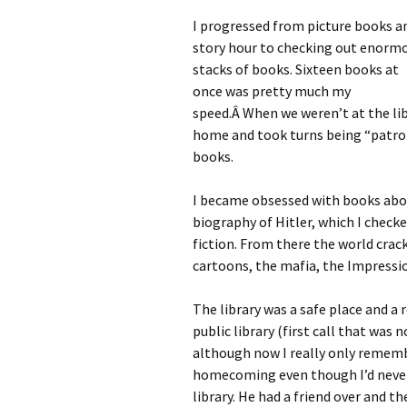
I progressed from picture books a
story hour to checking out enorm
stacks of books. Sixteen books at
once was pretty much my
speed.Â When we weren’t at the libr
home and took turns being “patron”
books.
I became obsessed with books abou
biography of Hitler, which I checke
fiction. From there the world crac
cartoons, the mafia, the Impressi
The library was a safe place and a 
public library (first call that was
although now I really only rememb
homecoming even though I’d never 
library. He had a friend over and t