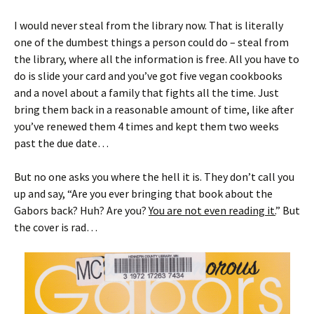
I would never steal from the library now. That is literally
one of the dumbest things a person could do – steal from
the library, where all the information is free. All you have to
do is slide your card and you’ve got five vegan cookbooks
and a novel about a family that fights all the time. Just
bring them back in a reasonable amount of time, like after
you’ve renewed them 4 times and kept them two weeks
past the due date…
But no one asks you where the hell it is. They don’t call you
up and say, “Are you ever bringing that book about the
Gabors back? Huh? Are you?
You are not even reading it.
” But
the cover is rad…