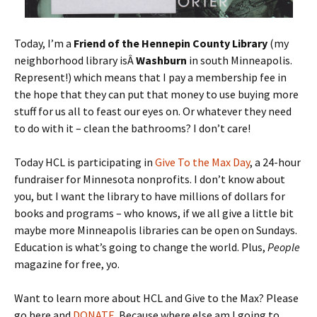
Today, I’m a
Friend of the Hennepin County Library
(my
neighborhood library isÂ
Washburn
in south Minneapolis.
Represent!) which means that I pay a membership fee in
the hope that they can put that money to use buying more
stuff for us all to feast our eyes on. Or whatever they need
to do with it – clean the bathrooms? I don’t care!
Today HCL is participating in
Give To the Max Day
, a 24-hour
fundraiser for Minnesota nonprofits. I don’t know about
you, but I want the library to have millions of dollars for
books and programs – who knows, if we all give a little bit
maybe more Minneapolis libraries can be open on Sundays.
Education is what’s going to change the world. Plus,
People
magazine for free, yo.
Want to learn more about HCL and Give to the Max? Please
go here and
DONATE
. Because where else am I going to