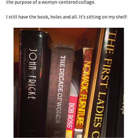
the purpose of a womyn-centered collage.
I still have the book, holes and all. It’s sitting on my shelf: