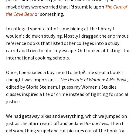
maybe they were worried that I’d stumble upon
The Clan of
the Cave Bear
or something.
In college I spent a lot of time hiding at the library. I
wouldn’t do much studying. Mostly I dragged the enormous
reference books that listed other colleges into a study
carrel and tried to plot my escape. Or I looked at listings for
international cooking schools.
Once, I persuaded a boyfriend to helpÂ me steal a book I
thought was important –
The Decade of Women: A Ms. Book
,
edited by Gloria Steinem. I guess my Women’s Studies
classes inspired a life of crime instead of fighting for social
justice.
We had getaway bikes and everything, which we jumped on
just as the alarm went off and pedaled
for our lives
. Then I
did something stupid and cut pictures out of the book for