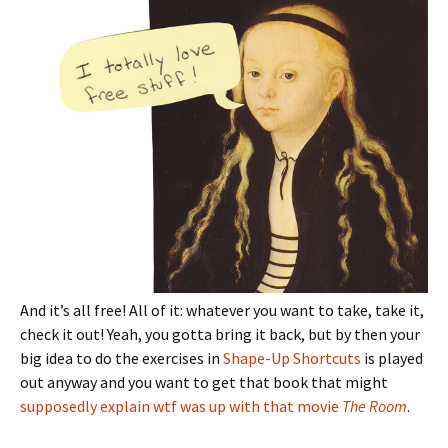
And it’s all free! All of it: whatever you want to take, take it,
check it out! Yeah, you gotta bring it back, but by then your
big idea to do the exercises in
Shape-Up Shortcuts
is played
out anyway and you want to get that book that might
supposedly explain wtf was up with that movie
The Room
.