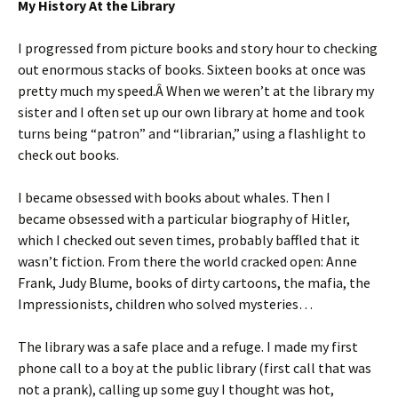
My History At the Library
I progressed from picture books and story hour to checking
out enormous stacks of books. Sixteen books at once was
pretty much my speed.Â When we weren’t at the library my
sister and I often set up our own library at home and took
turns being “patron” and “librarian,” using a flashlight to
check out books.
I became obsessed with books about whales. Then I
became obsessed with a particular biography of Hitler,
which I checked out seven times, probably baffled that it
wasn’t fiction. From there the world cracked open: Anne
Frank, Judy Blume, books of dirty cartoons, the mafia, the
Impressionists, children who solved mysteries…
The library was a safe place and a refuge. I made my first
phone call to a boy at the public library (first call that was
not a prank), calling up some guy I thought was hot,