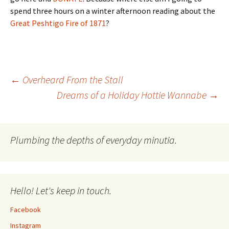
spend three hours on a winter afternoon reading about the
Great Peshtigo Fire of 1871
?
Post
←
Overheard From the Stall
Dreams of a Holiday Hottie Wannabe
→
navigation
Plumbing the depths of everyday minutia.
Hello! Let's keep in touch.
Facebook
Instagram