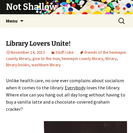
Not Shallow
Skip
Search
Menu
to
for:
content
Library Lovers Unite!
November 14, 2013
Stuff I Like
friends of the hennepin
county library
,
give to the max
,
hennepin county library
,
library
,
library books
,
washburn library
Unlike health care, no one ever complains about socialism
when it comes to the library.
Everybody
loves the library.
Where else can you hang out all day long without having to
buy a vanilla latte and a chocolate-covered graham
cracker?