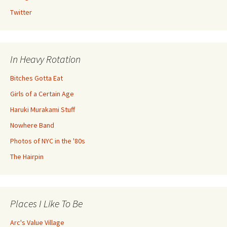
Twitter
In Heavy Rotation
Bitches Gotta Eat
Girls of a Certain Age
Haruki Murakami Stuff
Nowhere Band
Photos of NYC in the '80s
The Hairpin
Places I Like To Be
Arc's Value Village