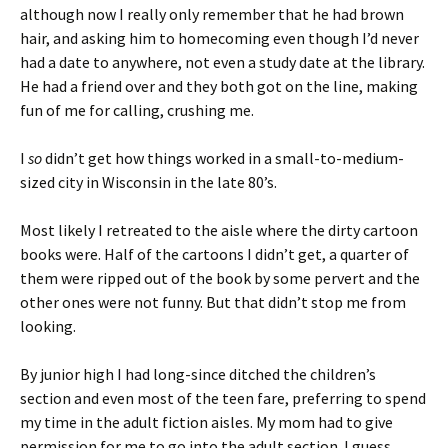
although now I really only remember that he had brown
hair, and asking him to homecoming even though I’d never
had a date to anywhere, not even a study date at the library.
He had a friend over and they both got on the line, making
fun of me for calling, crushing me.
I
so
didn’t get how things worked in a small-to-medium-
sized city in Wisconsin in the late 80’s.
Most likely I retreated to the aisle where the dirty cartoon
books were. Half of the cartoons I didn’t get, a quarter of
them were ripped out of the book by some pervert and the
other ones were not funny. But that didn’t stop me from
looking.
By junior high I had long-since ditched the children’s
section and even most of the teen fare, preferring to spend
my time in the adult fiction aisles. My mom had to give
permission for me to go into the adult section. I guess