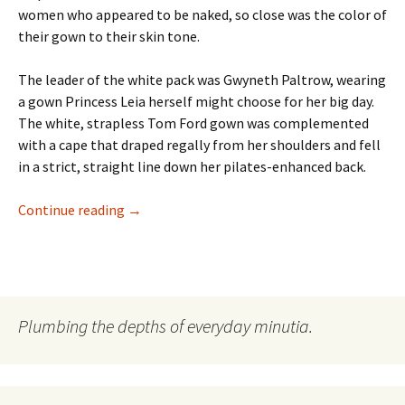
women who appeared to be naked, so close was the color of
their gown to their skin tone.
The leader of the white pack was Gwyneth Paltrow, wearing
a gown Princess Leia herself might choose for her big day.
The white, strapless Tom Ford gown was complemented
with a cape that draped regally from her shoulders and fell
in a strict, straight line down her pilates-enhanced back.
Oscar Fashion: A Battle Between Good/Evil
Continue reading
→
Plumbing the depths of everyday minutia.