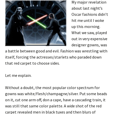
My major revelation
about last night’s
Oscar fashions didn’t
hit me until I woke
up this morning.
What we saw, played
out in very expensive
designer gowns, was
a battle between good and evil. Fashion was wrestling with
itself, forcing the actresses/starlets who paraded down
that red carpet to choose sides.
Let me explain.
Without a doubt, the most popular color spectrum for
gowns was white/flesh/champagne/silver. Put some beads
on it, cut one arm off, don a cape, have a cascading train, it
was still that same color palette. A wide shot of the red
carpet revealed men in black tuxes and then blurs of