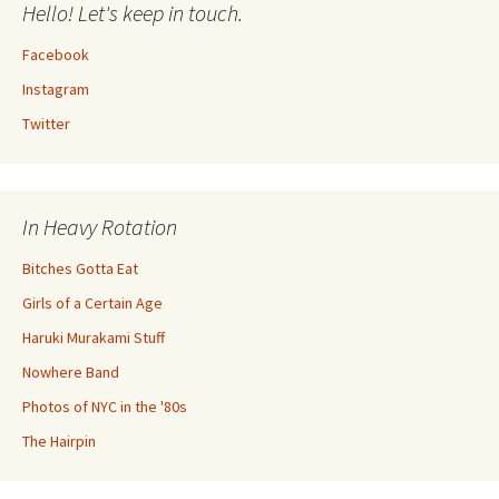
Hello! Let's keep in touch.
Facebook
Instagram
Twitter
In Heavy Rotation
Bitches Gotta Eat
Girls of a Certain Age
Haruki Murakami Stuff
Nowhere Band
Photos of NYC in the '80s
The Hairpin