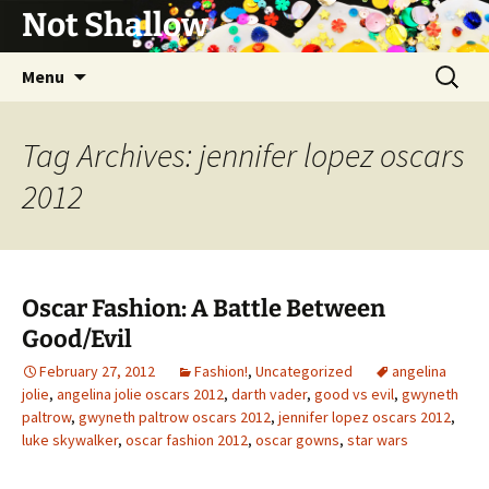
Not Shallow
Skip
Search
Menu
to
for:
content
Tag Archives: jennifer lopez oscars
2012
Oscar Fashion: A Battle Between
Good/Evil
February 27, 2012
Fashion!
,
Uncategorized
angelina
jolie
,
angelina jolie oscars 2012
,
darth vader
,
good vs evil
,
gwyneth
paltrow
,
gwyneth paltrow oscars 2012
,
jennifer lopez oscars 2012
,
luke skywalker
,
oscar fashion 2012
,
oscar gowns
,
star wars