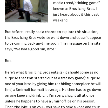
media trend/drinking game”
known as Bros Icing Bros. I
just heard about it this past
weekend.
But before I really had a chance to explore this situation,
the Bros Icing Bros website went down and doesn’t appear
to be coming back anytime soon. The message on the site
says, “We had a good run, Bros.”
Boo.
Here’s what Bros Icing Bros entails (it should come as no
surprise that this started out as a frat boy game): surprise
one of your bros by giving him (or hiding someplace he will
find) a Smirnoff Ice malt beverage. He then has to go down
on one knee and drink it… I’m sorry, chug it all at once
unless he happens to have a Smirnoff Ice on his person.
Then the joke is on you – you have to take a knee and chug