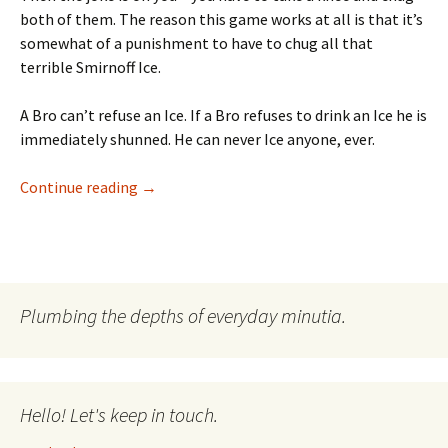
both of them. The reason this game works at all is that it’s
somewhat of a punishment to have to chug all that
terrible Smirnoff Ice.
A Bro can’t refuse an Ice. If a Bro refuses to drink an Ice he is
immediately shunned. He can never Ice anyone, ever.
Ice Ice Baby Too Cold Too Cold
Continue reading
→
Plumbing the depths of everyday minutia.
Hello! Let's keep in touch.