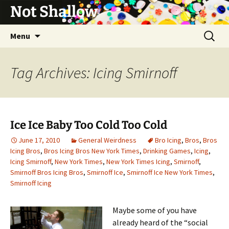
Not Shallow
Skip
Search
Menu
to
for:
content
Tag Archives: Icing Smirnoff
Ice Ice Baby Too Cold Too Cold
June 17, 2010
General Weirdness
Bro Icing
,
Bros
,
Bros
Icing Bros
,
Bros Icing Bros New York Times
,
Drinking Games
,
Icing
,
Icing Smirnoff
,
New York Times
,
New York Times Icing
,
Smirnoff
,
Smirnoff Bros Icing Bros
,
Smirnoff Ice
,
Smirnoff Ice New York Times
,
Smirnoff Icing
Maybe some of you have
already heard of the “social