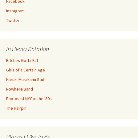
Facebook
Instagram
Twitter
In Heavy Rotation
Bitches Gotta Eat
Girls of a Certain Age
Haruki Murakami Stuff
Nowhere Band
Photos of NYC in the '80s
The Hairpin
Places I Like To Be