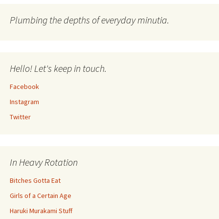
Plumbing the depths of everyday minutia.
Hello! Let's keep in touch.
Facebook
Instagram
Twitter
In Heavy Rotation
Bitches Gotta Eat
Girls of a Certain Age
Haruki Murakami Stuff