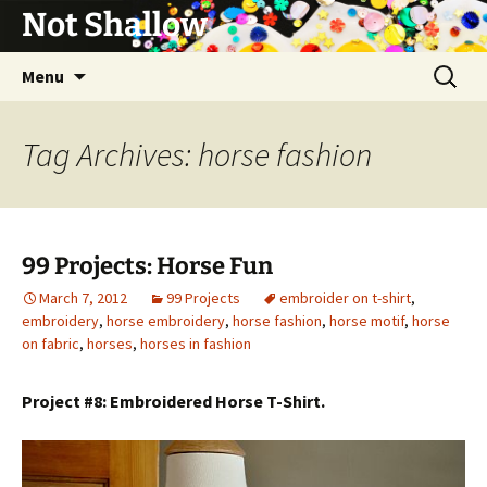
Not Shallow
Skip
Search
Menu
to
for:
content
Tag Archives: horse fashion
99 Projects: Horse Fun
March 7, 2012
99 Projects
embroider on t-shirt
,
embroidery
,
horse embroidery
,
horse fashion
,
horse motif
,
horse
on fabric
,
horses
,
horses in fashion
Project #8: Embroidered Horse T-Shirt.