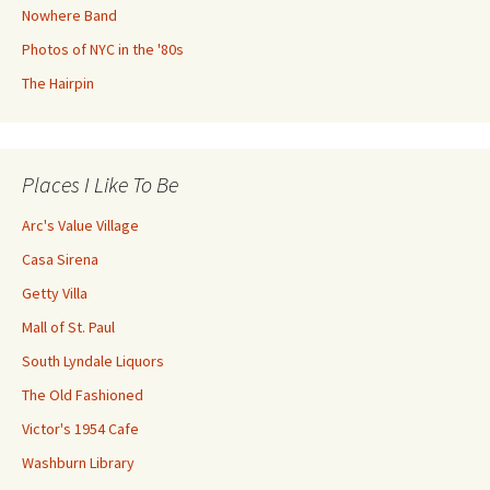
Nowhere Band
Photos of NYC in the '80s
The Hairpin
Places I Like To Be
Arc's Value Village
Casa Sirena
Getty Villa
Mall of St. Paul
South Lyndale Liquors
The Old Fashioned
Victor's 1954 Cafe
Washburn Library