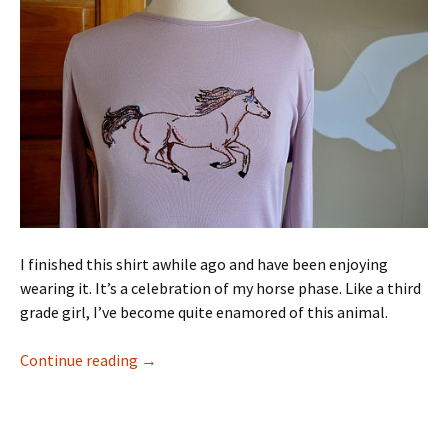
I finished this shirt awhile ago and have been enjoying
wearing it. It’s a celebration of my horse phase. Like a third
grade girl, I’ve become quite enamored of this animal.
99 Projects: Horse Fun
Continue reading
→