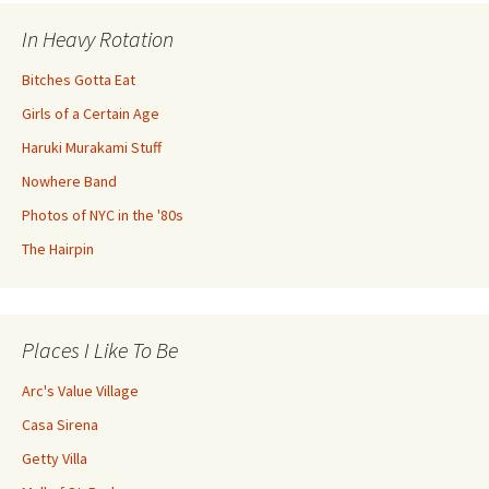
In Heavy Rotation
Bitches Gotta Eat
Girls of a Certain Age
Haruki Murakami Stuff
Nowhere Band
Photos of NYC in the '80s
The Hairpin
Places I Like To Be
Arc's Value Village
Casa Sirena
Getty Villa