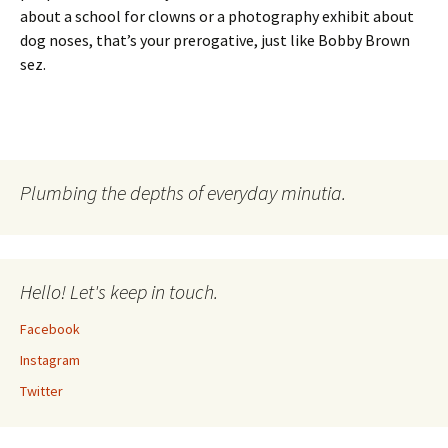
about a school for clowns or a photography exhibit about
dog noses, that’s your prerogative, just like Bobby Brown
sez.
Plumbing the depths of everyday minutia.
Hello! Let's keep in touch.
Facebook
Instagram
Twitter