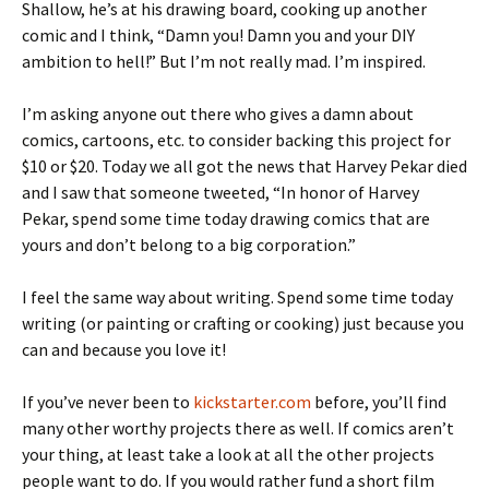
Shallow, he’s at his drawing board, cooking up another
comic and I think, “Damn you! Damn you and your DIY
ambition to hell!” But I’m not really mad. I’m inspired.
I’m asking anyone out there who gives a damn about
comics, cartoons, etc. to consider backing this project for
$10 or $20. Today we all got the news that Harvey Pekar died
and I saw that someone tweeted, “In honor of Harvey
Pekar, spend some time today drawing comics that are
yours and don’t belong to a big corporation.”
I feel the same way about writing. Spend some time today
writing (or painting or crafting or cooking) just because you
can and because you love it!
If you’ve never been to
kickstarter.com
before, you’ll find
many other worthy projects there as well. If comics aren’t
your thing, at least take a look at all the other projects
people want to do. If you would rather fund a short film