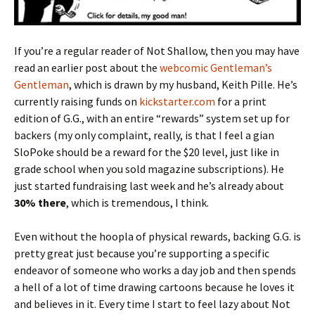
If you’re a regular reader of Not Shallow, then you may have
read an earlier post about the
webcomic Gentleman’s
Gentleman
, which is drawn by my husband, Keith Pille. He’s
currently raising funds on
kickstarter.com
for a print
edition of G.G., with an entire “rewards” system set up for
backers (my only complaint, really, is that I feel a gian
SloPoke should be a reward for the $20 level, just like in
grade school when you sold magazine subscriptions). He
just started fundraising last week and he’s already about
30% there
, which is tremendous, I think.
Even without the hoopla of physical rewards, backing G.G. is
pretty great just because you’re supporting a specific
endeavor of someone who works a day job and then spends
a hell of a lot of time drawing cartoons because he loves it
and believes in it. Every time I start to feel lazy about Not