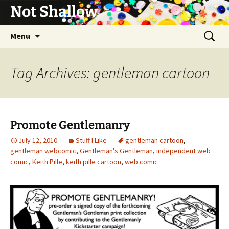
Not Shallow
Skip
Search
Menu
to
for:
content
Tag Archives: gentleman cartoon
Promote Gentlemanry
July 12, 2010
Stuff I Like
gentleman cartoon
,
gentleman webcomic
,
Gentleman's Gentleman
,
independent web
comic
,
Keith Pille
,
keith pille cartoon
,
web comic