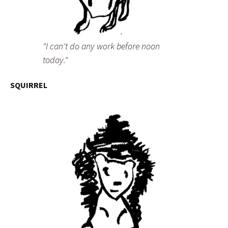
"I can't do any work before noon
today."
SQUIRREL