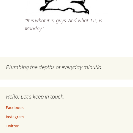
"It is what it is, guys. And what it is, is
Monday."
Plumbing the depths of everyday minutia.
Hello! Let's keep in touch.
Facebook
Instagram
Twitter