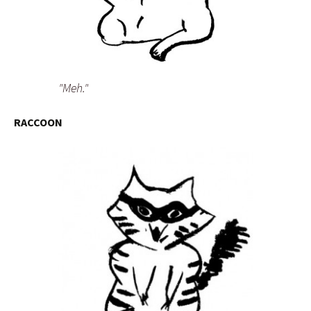
"Meh."
RACCOON