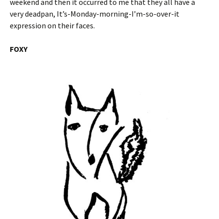
weekend and then it occurred to me that they all have a
very deadpan, It’s-Monday-morning-I’m-so-over-it
expression on their faces.
FOXY