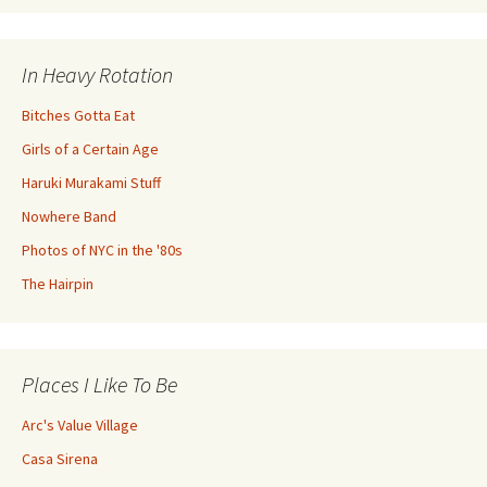
In Heavy Rotation
Bitches Gotta Eat
Girls of a Certain Age
Haruki Murakami Stuff
Nowhere Band
Photos of NYC in the '80s
The Hairpin
Places I Like To Be
Arc's Value Village
Casa Sirena