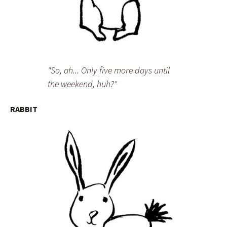
"So, ah... Only five more days until
the weekend, huh?"
RABBIT