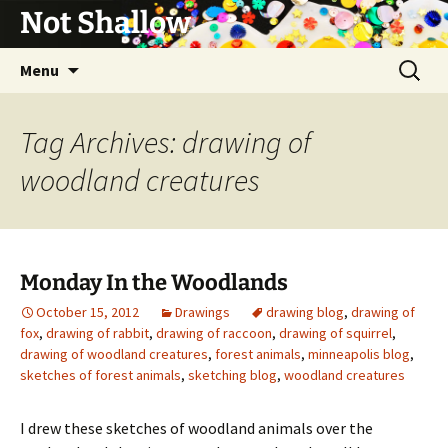
Not Shallow
Skip
Search
Menu
to
for:
content
Tag Archives: drawing of
woodland creatures
Monday In the Woodlands
October 15, 2012
Drawings
drawing blog
,
drawing of
fox
,
drawing of rabbit
,
drawing of raccoon
,
drawing of squirrel
,
drawing of woodland creatures
,
forest animals
,
minneapolis blog
,
sketches of forest animals
,
sketching blog
,
woodland creatures
I drew these sketches of woodland animals over the