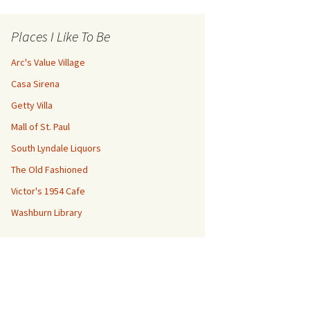
Places I Like To Be
Arc's Value Village
Casa Sirena
Getty Villa
Mall of St. Paul
South Lyndale Liquors
The Old Fashioned
Victor's 1954 Cafe
Washburn Library