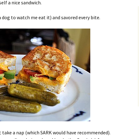
self a nice sandwich.
 dog to watch me eat it) and savored every bite.
idn’t take a nap (which SARK would have recommended).