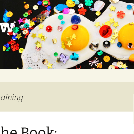
ow
raining
The Book: