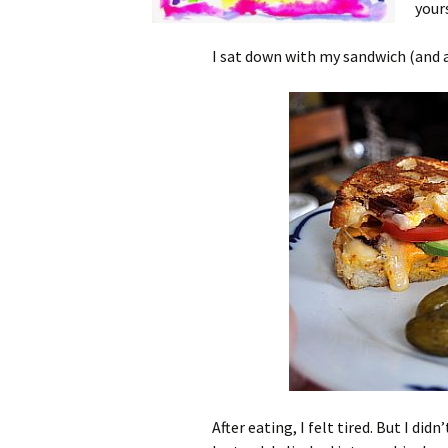
your
I sat down with my sandwich (and a
After eating, I felt tired. But I d