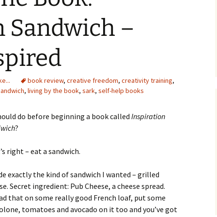
n Sandwich –
spired
e...
book review
,
creative freedom
,
creativity training
,
 sandwich
,
living by the book
,
sark
,
self-help books
should do before beginning a book called
Inspiration
wich
?
’s right – eat a sandwich.
de exactly the kind of sandwich I wanted – grilled
se. Secret ingredient: Pub Cheese, a cheese spread.
ad that on some really good French loaf, put some
olone, tomatoes and avocado on it too and you’ve got