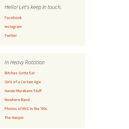
Hello! Let's keep in touch.
Facebook
Instagram
Twitter
In Heavy Rotation
Bitches Gotta Eat
Girls of a Certain Age
Haruki Murakami Stuff
Nowhere Band
Photos of NYC in the '80s
The Hairpin