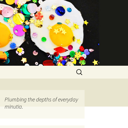
Search
for:
Plumbing the depths of everyday
minutia.