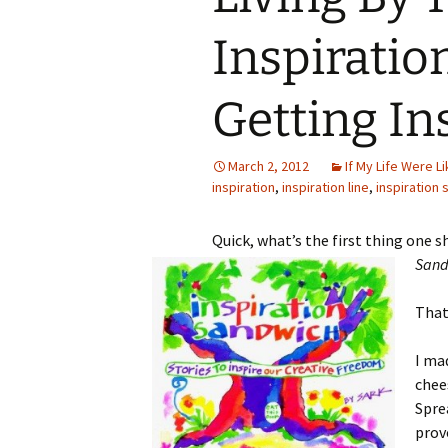
Inspiratio
Getting In
March 2, 2012
If My Life Were Lik
inspiration
,
inspiration line
,
inspiration
Quick, what’s the first thing one 
Sand
That
I ma
chee
Spre
prov