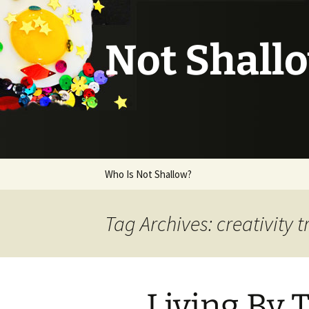
Not Shall
Skip
Who Is Not Shallow?
to
content
Tag Archives: creativity t
Living By 