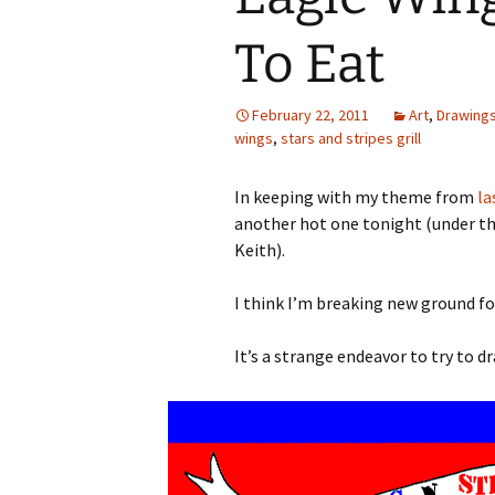
To Eat
February 22, 2011
Art
,
Drawing
wings
,
stars and stripes grill
In keeping with my theme from
la
another hot one tonight (under t
Keith).
I think I’m breaking new ground for
It’s a strange endeavor to try to d