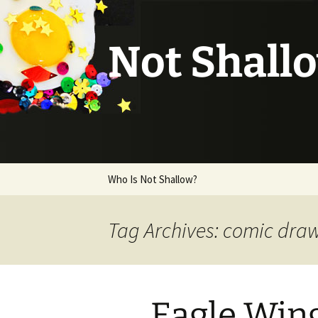
Not Shall
Skip
Who Is Not Shallow?
to
content
Tag Archives: comic dra
Eagle Wing