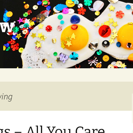
ow
wing
s – All You Care