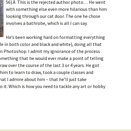
56).Â This is the rejected author photo… He went
with something else even more hilarious than him
looking through our cat door. The one he chose
involves a bathrobe, which is all I can say.
He’s been working hard on formatting everything
le in both color and black and white), doing all that
 in Photoshop. I admit my ignorance of the process
 something that he would ever make a point of telling
aw over the course of the last 3 or 4 years. He got
 him to learn to draw, took a couple classes and
at I admire about him – that he’ll just take
o it. Which is how you need to tackle any art or hobby
utlook: June 10th