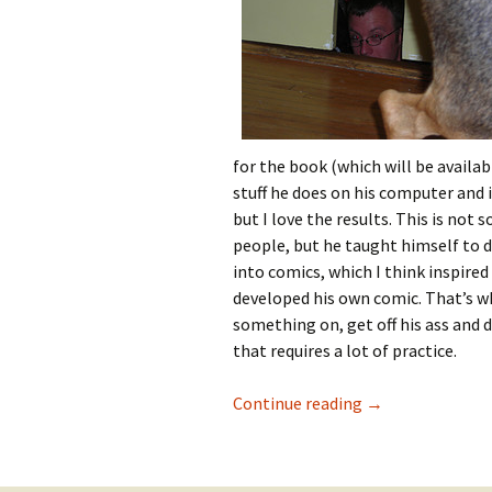
for the book (which will be availab
stuff he does on his computer and
but I love the results. This is not
people, but he taught himself to dr
into comics, which I think inspired
developed his own comic. That’s wh
something on, get off his ass and d
that requires a lot of practice.
The Wednesday O
Continue reading
→