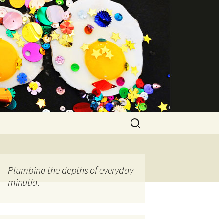
Search
for:
Plumbing the depths of everyday
minutia.