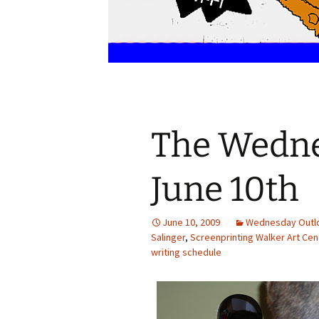
The Wedne
June 10th
June 10, 2009
Wednesday Outl
Salinger
,
Screenprinting Walker Art Cen
writing schedule