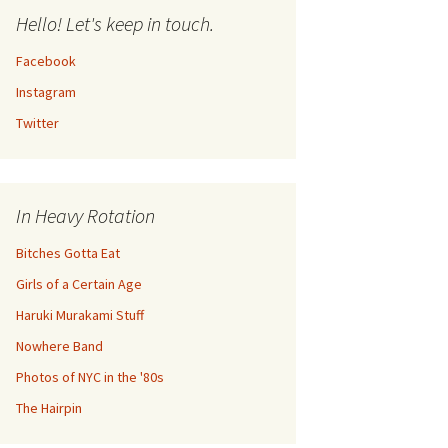
Hello! Let's keep in touch.
Facebook
Instagram
Twitter
In Heavy Rotation
Bitches Gotta Eat
Girls of a Certain Age
Haruki Murakami Stuff
Nowhere Band
Photos of NYC in the '80s
The Hairpin