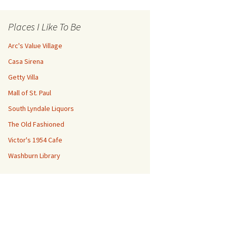
Places I Like To Be
Arc's Value Village
Casa Sirena
Getty Villa
Mall of St. Paul
South Lyndale Liquors
The Old Fashioned
Victor's 1954 Cafe
Washburn Library