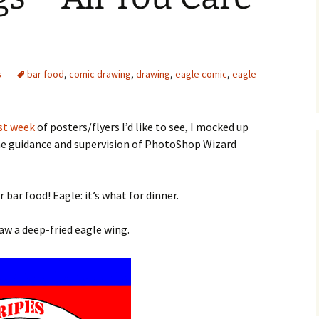
s
bar food
,
comic drawing
,
drawing
,
eagle comic
,
eagle
st week
of posters/flyers I’d like to see, I mocked up
he guidance and supervision of PhotoShop Wizard
 bar food! Eagle: it’s what for dinner.
raw a deep-fried eagle wing.