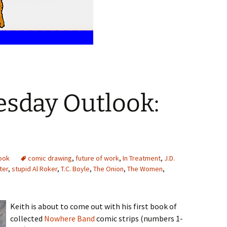
sday Outlook:
ook
comic drawing
,
future of work
,
In Treatment
,
J.D.
ter
,
stupid Al Roker
,
T.C. Boyle
,
The Onion
,
The Women
,
Keith is about to come out with his first book of
collected
Nowhere Band
comic strips (numbers 1-