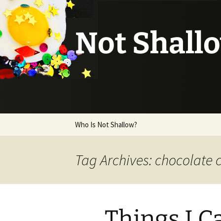
Not Shall
Skip
Who Is Not Shallow?
to
content
Tag Archives: chocolate 
Things I C