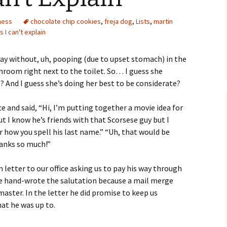
ness
chocolate chip cookies
,
freja dog
,
Lists
,
martin
s I can't explain
l day without, uh, pooping (due to upset stomach) in the
hroom right next to the toilet. So… I guess she
 And I guess she’s doing her best to be considerate?
e and said, “Hi, I’m putting together a movie idea for
t I know he’s friends with that Scorsese guy but I
r how you spell his last name.” “Uh, that would be
hanks so much!”
 letter to our office asking us to pay his way through
, he hand-wrote the salutation because a mail merge
aster. In the letter he did promise to keep us
at he was up to.