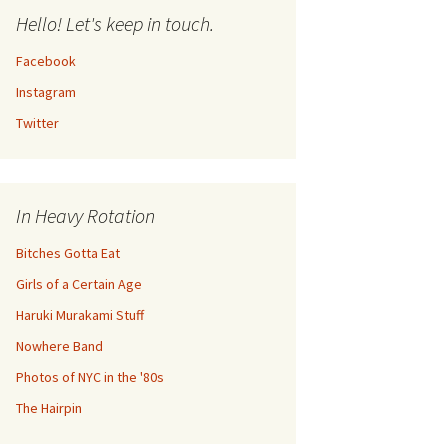
Hello! Let's keep in touch.
Facebook
Instagram
Twitter
In Heavy Rotation
Bitches Gotta Eat
Girls of a Certain Age
Haruki Murakami Stuff
Nowhere Band
Photos of NYC in the '80s
The Hairpin