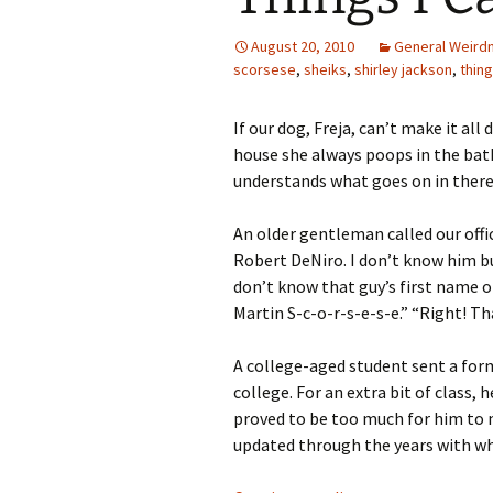
August 20, 2010
General Weird
scorsese
,
sheiks
,
shirley jackson
,
thing
If our dog, Freja, can’t make it al
house she always poops in the bat
understands what goes on in there?
An older gentleman called our offic
Robert DeNiro. I don’t know him bu
don’t know that guy’s first name o
Martin S-c-o-r-s-e-s-e.” “Right! T
A college-aged student sent a form
college. For an extra bit of class
proved to be too much for him to m
updated through the years with wh