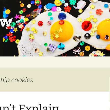
ow
chip cookies
an’t Explain