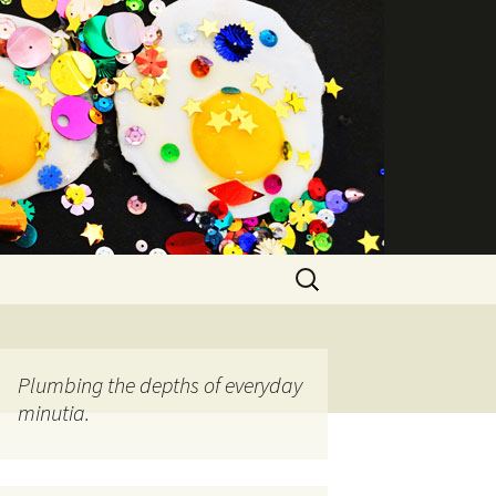
Search
for:
Plumbing the depths of everyday
minutia.