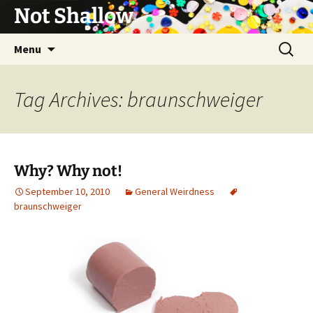
Not Shallow
Skip
Search
Menu
to
for:
content
Tag Archives: braunschweiger
Why? Why not!
September 10, 2010
General Weirdness
braunschweiger