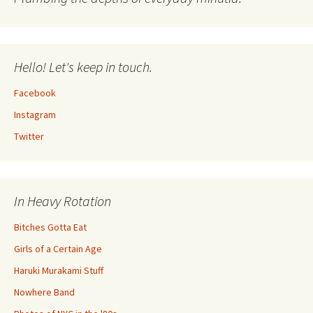
Hello! Let's keep in touch.
Facebook
Instagram
Twitter
In Heavy Rotation
Bitches Gotta Eat
Girls of a Certain Age
Haruki Murakami Stuff
Nowhere Band