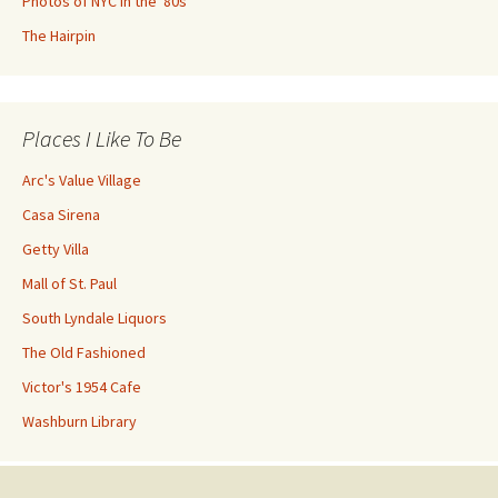
Photos of NYC in the '80s
The Hairpin
Places I Like To Be
Arc's Value Village
Casa Sirena
Getty Villa
Mall of St. Paul
South Lyndale Liquors
The Old Fashioned
Victor's 1954 Cafe
Washburn Library