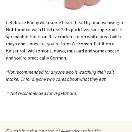
Celebrate Friday with some heart-healthy braunschweiger!
Not familiar with this treat? Its pork liver sausage and it’s
spreadable. Eat it on Ritz crackers or on white bread with
mayo and – presto – you’re from Wisconsin. Eat it on a
Kaiser roll with onions, mayo, mustard and some cheese
and you’re practically German.
*Not recommended for anyone who is watching their salt
intake. Or for anyone who cares about what they eat.
** Not recommended for vegetarians.
Plumbing the depths of everyday minutia.