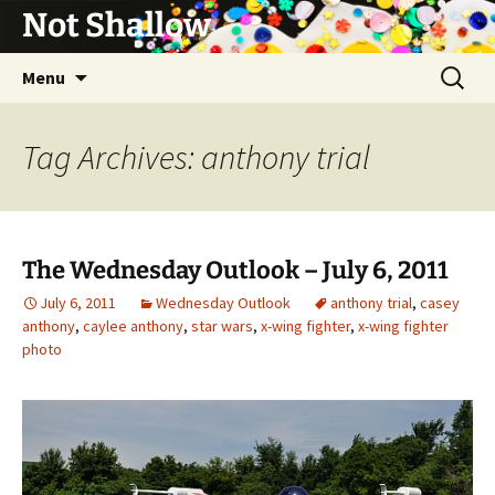
Not Shallow
Skip
Search
Menu
to
for:
content
Tag Archives: anthony trial
The Wednesday Outlook – July 6, 2011
July 6, 2011
Wednesday Outlook
anthony trial
,
casey
anthony
,
caylee anthony
,
star wars
,
x-wing fighter
,
x-wing fighter
photo