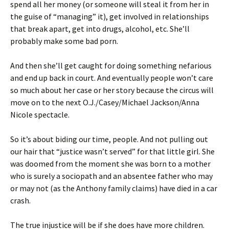
spend all her money (or someone will steal it from her in
the guise of “managing” it), get involved in relationships
that break apart, get into drugs, alcohol, etc. She’ll
probably make some bad porn.
And then she’ll get caught for doing something nefarious
and end up back in court. And eventually people won’t care
so much about her case or her story because the circus will
move on to the next O.J./Casey/Michael Jackson/Anna
Nicole spectacle.
So it’s about biding our time, people. And not pulling out
our hair that “justice wasn’t served” for that little girl. She
was doomed from the moment she was born to a mother
who is surely a sociopath and an absentee father who may
or may not (as the Anthony family claims) have died in a car
crash.
The true injustice will be if she does have more children.