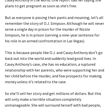
Casey Anthony in the world. One report had her saying she
plans to get pregnant as soon as she’s free.
But as everyone is pissing their pants and moaning, let’s all
remember the story of O.J. Simpson. Although he will never
serve a single day in prison for the murder of Nicole
Simpson, he is in prison (serving a nine-year sentence for
his role in an armed confrontation in Las Vegas).
This is because people like O.J. and Casey Anthony don’t go
back out into the world and suddenly lead good lives. In
Casey Anthony’s case, she has no education, a ruptured
relationship with her parents, who were supporting her and
her child before the murder, and few prospects for making
money unless it’s related to the case.
So she’ll sell her story and get millions of dollars. But this
will only make a terrible situation completely
unmanageable. She will surround herself with bad people,