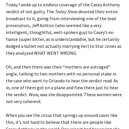
Today I woke up to endless coverage of the Casey Anthony
verdict of not guilty. The
Today Show
devoted their entire
broadcast to it, going from interviewing one of the lead
prosecutors, Jeff Ashton (who seemed like a very
intelligent, thoughtful, well-spoken guy) to Casey’s ex-
fiance (super bitter, as is understandable, but he certainly
dodged a bullet not actually marrying her) to Star Jones as
they analyzed WHAT WENT WRONG.
Oh, and then there was their “mothers are outraged”
angle, talking to two mothers with no personal stake in
the case who went to Orlando to hear the verdict read. As
in, one of them got on a plane and flew there just to hear
the verdict. Wow, was she disappointed. These women were
not very coherent.
When you see the circus that springs up around cases like
this, it’s not hard to believe that there are people like