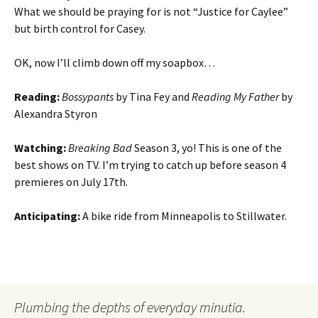
What we should be praying for is not “Justice for Caylee”
but birth control for Casey.
OK, now I’ll climb down off my soapbox…
Reading:
Bossypants
by Tina Fey and
Reading My Father
by
Alexandra Styron
Watching:
Breaking Bad
Season 3, yo! This is one of the
best shows on TV. I’m trying to catch up before season 4
premieres on July 17th.
Anticipating:
A bike ride from Minneapolis to Stillwater.
Plumbing the depths of everyday minutia.