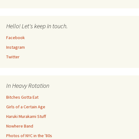
Hello! Let's keep in touch.
Facebook
Instagram
Twitter
In Heavy Rotation
Bitches Gotta Eat
Girls of a Certain Age
Haruki Murakami Stuff
Nowhere Band
Photos of NYC in the '80s