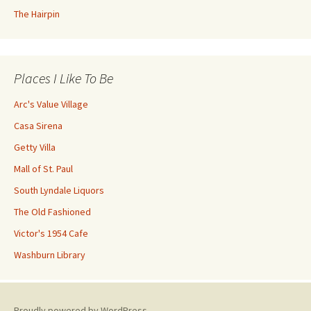
The Hairpin
Places I Like To Be
Arc's Value Village
Casa Sirena
Getty Villa
Mall of St. Paul
South Lyndale Liquors
The Old Fashioned
Victor's 1954 Cafe
Washburn Library
Proudly powered by WordPress