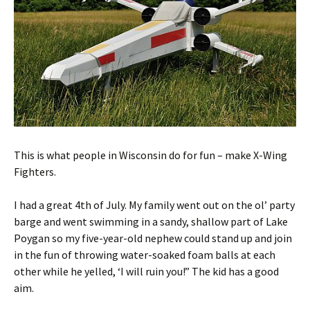
This is what people in Wisconsin do for fun – make X-Wing
Fighters.
I had a great 4th of July. My family went out on the ol’ party
barge and went swimming in a sandy, shallow part of Lake
Poygan so my five-year-old nephew could stand up and join
in the fun of throwing water-soaked foam balls at each
other while he yelled, ‘I will ruin you!” The kid has a good
aim.