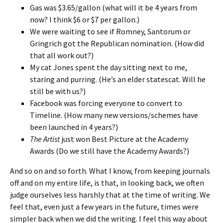
Gas was $3.65/gallon (what will it be 4 years from
now? I think $6 or $7 per gallon.)
We were waiting to see if Romney, Santorum or
Gringrich got the Republican nomination. (How did
that all work out?)
My cat Jones spent the day sitting next to me,
staring and purring. (He’s an elder statescat. Will he
still be with us?)
Facebook was forcing everyone to convert to
Timeline. (How many new versions/schemes have
been launched in 4 years?)
The Artist
just won Best Picture at the Academy
Awards (Do we still have the Academy Awards?)
And so on and so forth. What I know, from keeping journals
off and on my entire life, is that, in looking back, we often
judge ourselves less harshly that at the time of writing. We
feel that, even just a few years in the future, times were
simpler back when we did the writing. I feel this way about