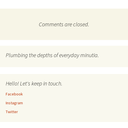
Comments are closed.
Plumbing the depths of everyday minutia.
Hello! Let's keep in touch.
Facebook
Instagram
Twitter