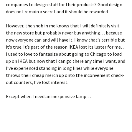
companies to design stuff for their products? Good design
does not remain a secret and it should be rewarded.
However, the snob in me knows that I will definitely visit
the new store but probably never buy anything… because
now everyone can and will have it. I know that’s terrible but
it’s true. It’s part of the reason IKEA lost its luster for me…
I used to love to fantasize about going to Chicago to load
up on IKEA but now that I can go there any time I want, and
I’ve experienced standing in long lines while everyone
throws their cheap merch up onto the inconvenient check-
out counters, I’ve lost interest.
Except when I need an inexpensive lamp…