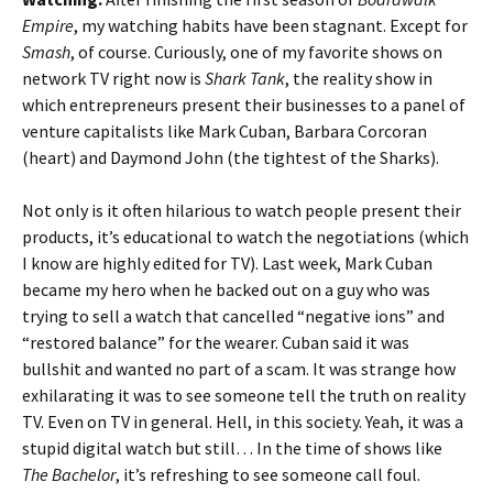
Empire
, my watching habits have been stagnant. Except for
Smash
, of course. Curiously, one of my favorite shows on
network TV right now is
Shark Tank
, the reality show in
which entrepreneurs present their businesses to a panel of
venture capitalists like Mark Cuban, Barbara Corcoran
(heart) and Daymond John (the tightest of the Sharks).
Not only is it often hilarious to watch people present their
products, it’s educational to watch the negotiations (which
I know are highly edited for TV). Last week, Mark Cuban
became my hero when he backed out on a guy who was
trying to sell a watch that cancelled “negative ions” and
“restored balance” for the wearer. Cuban said it was
bullshit and wanted no part of a scam. It was strange how
exhilarating it was to see someone tell the truth on reality
TV. Even on TV in general. Hell, in this society. Yeah, it was a
stupid digital watch but still… In the time of shows like
The Bachelor
, it’s refreshing to see someone call foul.