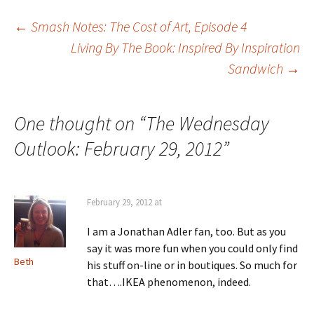
Post
←
Smash Notes: The Cost of Art, Episode 4
Living By The Book: Inspired By Inspiration
Sandwich
→
navigation
One thought on “
The Wednesday
Outlook: February 29, 2012
”
February 29, 2012 at
I am a Jonathan Adler fan, too. But as you
say it was more fun when you could only find
Beth
his stuff on-line or in boutiques. So much for
that….IKEA phenomenon, indeed.