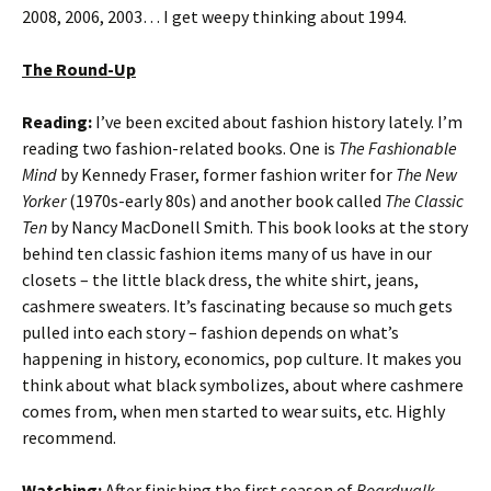
2008, 2006, 2003… I get weepy thinking about 1994.
The Round-Up
Reading:
I’ve been excited about fashion history lately. I’m
reading two fashion-related books. One is
The Fashionable
Mind
by Kennedy Fraser, former fashion writer for
The New
Yorker
(1970s-early 80s) and another book called
The Classic
Ten
by Nancy MacDonell Smith. This book looks at the story
behind ten classic fashion items many of us have in our
closets – the little black dress, the white shirt, jeans,
cashmere sweaters. It’s fascinating because so much gets
pulled into each story – fashion depends on what’s
happening in history, economics, pop culture. It makes you
think about what black symbolizes, about where cashmere
comes from, when men started to wear suits, etc. Highly
recommend.
Watching:
After finishing the first season of
Boardwalk