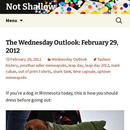
Not Shallow
Skip
Search
Menu
to
for:
content
The Wednesday Outlook: February 29,
2012
February 29, 2012
Wednesday Outlook
fashion
history
,
jonathan adler minneapolis
,
leap day
,
leap day 2012
,
mark
cuban
,
out of print t-shirts
,
shark tank
,
time capsule
,
uptown
minneapolis
If you’re a dog in Minnesota today, this is how you should
dress before going out: