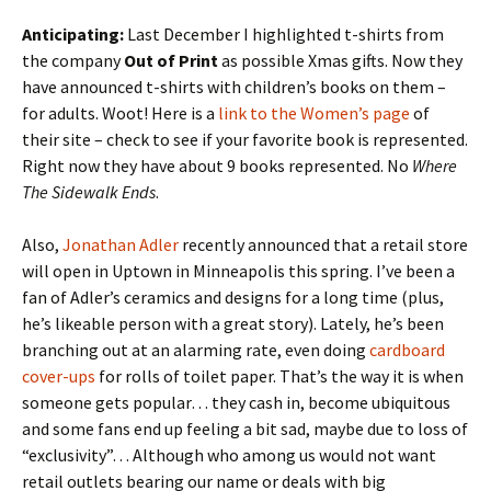
Anticipating:
Last December I highlighted t-shirts from
the company
Out of Print
as possible Xmas gifts. Now they
have announced t-shirts with children’s books on them –
for adults. Woot! Here is a
link to the Women’s page
of
their site – check to see if your favorite book is represented.
Right now they have about 9 books represented. No
Where
The Sidewalk Ends
.
Also,
Jonathan Adler
recently announced that a retail store
will open in Uptown in Minneapolis this spring. I’ve been a
fan of Adler’s ceramics and designs for a long time (plus,
he’s likeable person with a great story). Lately, he’s been
branching out at an alarming rate, even doing
cardboard
cover-ups
for rolls of toilet paper. That’s the way it is when
someone gets popular… they cash in, become ubiquitous
and some fans end up feeling a bit sad, maybe due to loss of
“exclusivity”… Although who among us would not want
retail outlets bearing our name or deals with big