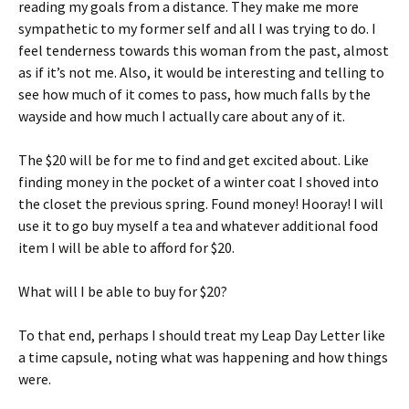
reading my goals from a distance. They make me more
sympathetic to my former self and all I was trying to do. I
feel tenderness towards this woman from the past, almost
as if it’s not me. Also, it would be interesting and telling to
see how much of it comes to pass, how much falls by the
wayside and how much I actually care about any of it.
The $20 will be for me to find and get excited about. Like
finding money in the pocket of a winter coat I shoved into
the closet the previous spring. Found money! Hooray! I will
use it to go buy myself a tea and whatever additional food
item I will be able to afford for $20.
What will I be able to buy for $20?
To that end, perhaps I should treat my Leap Day Letter like
a time capsule, noting what was happening and how things
were.