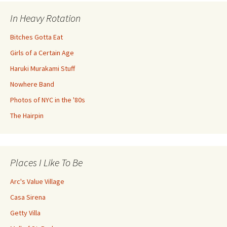
In Heavy Rotation
Bitches Gotta Eat
Girls of a Certain Age
Haruki Murakami Stuff
Nowhere Band
Photos of NYC in the '80s
The Hairpin
Places I Like To Be
Arc's Value Village
Casa Sirena
Getty Villa