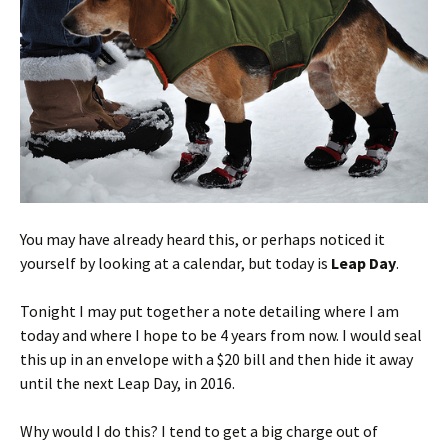
You may have already heard this, or perhaps noticed it
yourself by looking at a calendar, but today is
Leap Day
.
Tonight I may put together a note detailing where I am
today and where I hope to be 4 years from now. I would seal
this up in an envelope with a $20 bill and then hide it away
until the next Leap Day, in 2016.
Why would I do this? I tend to get a big charge out of