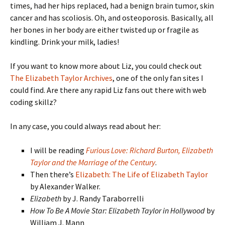
times, had her hips replaced, had a benign brain tumor, skin
cancer and has scoliosis. Oh, and osteoporosis. Basically, all
her bones in her body are either twisted up or fragile as
kindling. Drink your milk, ladies!
If you want to know more about Liz, you could check out
The Elizabeth Taylor Archives
, one of the only fan sites I
could find. Are there any rapid Liz fans out there with web
coding skillz?
In any case, you could always read about her:
I will be reading
Furious Love: Richard Burton, Elizabeth
Taylor and the Marriage of the Century
.
Then there’s
Elizabeth: The Life of Elizabeth Taylor
by Alexander Walker.
Elizabeth
by J. Randy Taraborrelli
How To Be A Movie Star: Elizabeth Taylor in Hollywood
by
William J. Mann