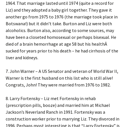
1964. That marriage lasted until 1974 (quite a record for
Liz) and they adopted a baby girl together. They gave it
another go from 1975 to 1976 (the marriage took place in
Botswana!) but it didn’t take. Burton and Liz were both
alcoholics. Burton also, according to some sources, may
have been a closeted homosexual or perhaps bisexual. He
died of a brain hemorrhage at age 58 but his healthÂ
sucked for years prior to his death – he had cirrhosis of the
liver and kidneys.
7. John Warner – A US Senator and veteran of World War II,
Warner is the first husband on this list who is still alive!
Congrats, John! They were married from 1976 to 1982.
8. Larry Fortensky – Liz met Fortensky in rehab
(prescription pills, booze) and married him at Michael
Jackson’s Neverland Ranch in 1991. Fortensky was a
construction worker prior to marrying Liz. They divorced in
1996. Perhaps most interesting is that “Larry Fortensky” is