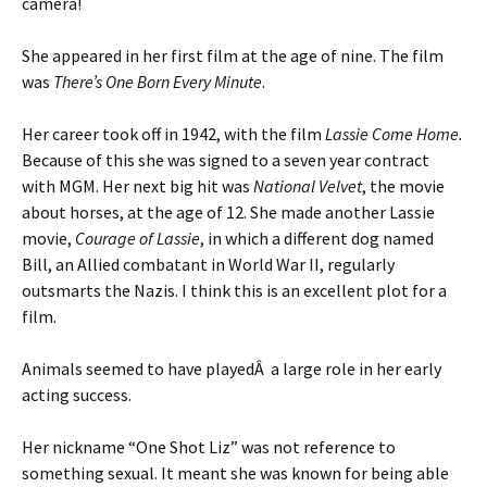
camera!
She appeared in her first film at the age of nine. The film
was
There’s One Born Every Minute
.
Her career took off in 1942, with the film
Lassie Come Home.
Because of this she was signed to a seven year contract
with MGM. Her next big hit was
National Velvet
, the movie
about horses, at the age of 12. She made another Lassie
movie,
Courage of Lassie
, in which a different dog named
Bill, an Allied combatant in World War II, regularly
outsmarts the Nazis. I think this is an excellent plot for a
film.
Animals seemed to have playedÂ a large role in her early
acting success.
Her nickname “One Shot Liz” was not reference to
something sexual. It meant she was known for being able