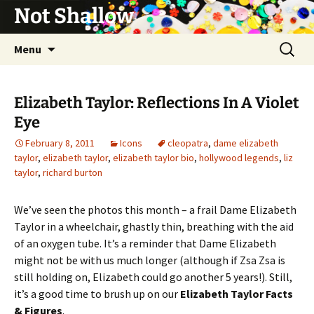
Not Shallow
Skip
Search
Menu
to
for:
content
Elizabeth Taylor: Reflections In A Violet
Eye
February 8, 2011
Icons
cleopatra
,
dame elizabeth
taylor
,
elizabeth taylor
,
elizabeth taylor bio
,
hollywood legends
,
liz
taylor
,
richard burton
We’ve seen the photos this month – a frail Dame Elizabeth
Taylor in a wheelchair, ghastly thin, breathing with the aid
of an oxygen tube. It’s a reminder that Dame Elizabeth
might not be with us much longer (although if Zsa Zsa is
still holding on, Elizabeth could go another 5 years!). Still,
it’s a good time to brush up on our
Elizabeth Taylor Facts
& Figures
.