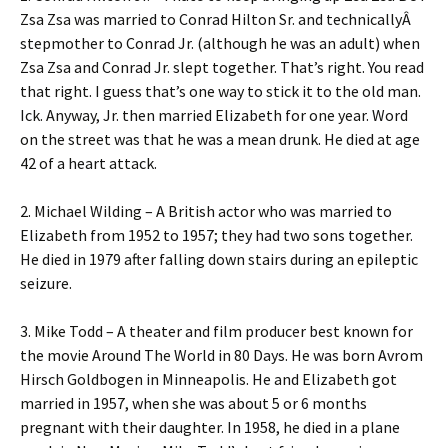
Zsa Zsa was married to Conrad Hilton Sr. and technicallyÂ
stepmother to Conrad Jr. (although he was an adult) when
Zsa Zsa and Conrad Jr. slept together. That’s right. You read
that right. I guess that’s one way to stick it to the old man.
Ick. Anyway, Jr. then married Elizabeth for one year. Word
on the street was that he was a mean drunk. He died at age
42 of a heart attack.
2. Michael Wilding – A British actor who was married to
Elizabeth from 1952 to 1957; they had two sons together.
He died in 1979 after falling down stairs during an epileptic
seizure.
3. Mike Todd – A theater and film producer best known for
the movie Around The World in 80 Days. He was born Avrom
Hirsch Goldbogen in Minneapolis. He and Elizabeth got
married in 1957, when she was about 5 or 6 months
pregnant with their daughter. In 1958, he died in a plane