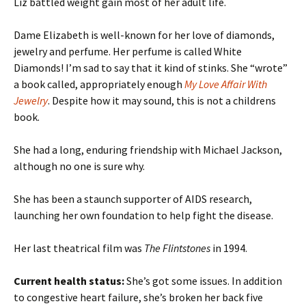
Liz battled weight gain most of her adult life.
Dame Elizabeth is well-known for her love of diamonds,
jewelry and perfume. Her perfume is called White
Diamonds! I’m sad to say that it kind of stinks. She “wrote”
a book called, appropriately enough
My Love Affair With
Jewelry
. Despite how it may sound, this is not a childrens
book.
She had a long, enduring friendship with Michael Jackson,
although no one is sure why.
She has been a staunch supporter of AIDS research,
launching her own foundation to help fight the disease.
Her last theatrical film was
The Flintstones
in 1994.
Current health status:
She’s got some issues. In addition
to congestive heart failure, she’s broken her back five