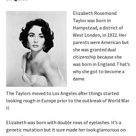
Elizabeth Rosemond
Taylor was born in
Hampstead, a district of
West London, in 1932. Her
parents were American but
she was granted dual
citizenship because she
was born in England. That’s
why she got to become a
dame.
The Taylors moved to Los Angeles after things started
looking rough in Europe prior to the outbreak of World War
II.
Elizabeth was born with double rows of eyelashes. It’s a
genetic mutation but it sure made her look glamorous on