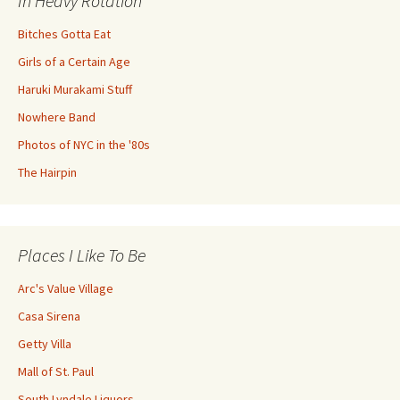
In Heavy Rotation
Bitches Gotta Eat
Girls of a Certain Age
Haruki Murakami Stuff
Nowhere Band
Photos of NYC in the '80s
The Hairpin
Places I Like To Be
Arc's Value Village
Casa Sirena
Getty Villa
Mall of St. Paul
South Lyndale Liquors