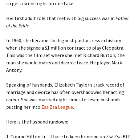
to get a scene right on one take.
Her first adult role that met with big success was in
Father
of the Bride
.
In 1960, she became the highest paid actress in history
when she signed a $1 million contract to play Cleopatra.
This was the film set where she met Richard Burton, the
man she would marry and divorce twice. He played Mark
Antony.
Speaking of husbands, Elizabeth Taylor’s track record of
marriage and divorce has often overshadowed her acting
career. She was married eight times to seven husbands,
putting her into
Zsa Zsa League
.
Here is the husband rundown:
1. Conrad Hilton Jr. – I hate to keep bringing up Zsa Zsa BUT