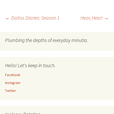
Post
←
Dallas Diaries: Season 1
Hear, Hear!
→
navigation
Plumbing the depths of everyday minutia.
Hello! Let's keep in touch.
Facebook
Instagram
Twitter