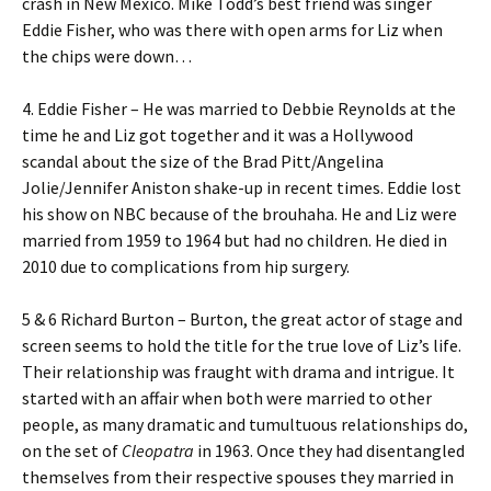
crash in New Mexico. Mike Todd’s best friend was singer
Eddie Fisher, who was there with open arms for Liz when
the chips were down…
4. Eddie Fisher – He was married to Debbie Reynolds at the
time he and Liz got together and it was a Hollywood
scandal about the size of the Brad Pitt/Angelina
Jolie/Jennifer Aniston shake-up in recent times. Eddie lost
his show on NBC because of the brouhaha. He and Liz were
married from 1959 to 1964 but had no children. He died in
2010 due to complications from hip surgery.
5 & 6 Richard Burton – Burton, the great actor of stage and
screen seems to hold the title for the true love of Liz’s life.
Their relationship was fraught with drama and intrigue. It
started with an affair when both were married to other
people, as many dramatic and tumultuous relationships do,
on the set of
Cleopatra
in 1963. Once they had disentangled
themselves from their respective spouses they married in