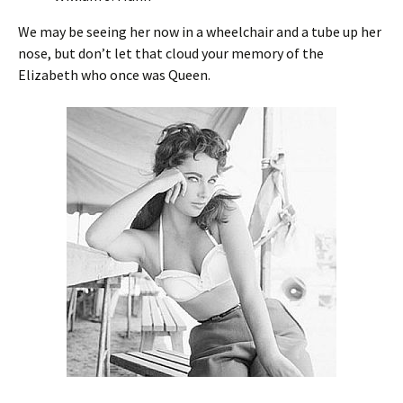
We may be seeing her now in a wheelchair and a tube up her
nose, but don’t let that cloud your memory of the
Elizabeth who once was Queen.