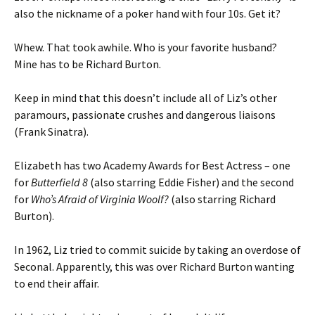
also the nickname of a poker hand with four 10s. Get it?
Whew. That took awhile. Who is your favorite husband?
Mine has to be Richard Burton.
Keep in mind that this doesn’t include all of Liz’s other
paramours, passionate crushes and dangerous liaisons
(Frank Sinatra).
Elizabeth has two Academy Awards for Best Actress – one
for
Butterfield 8
(also starring Eddie Fisher) and the second
for
Who’s Afraid of Virginia Woolf?
(also starring Richard
Burton).
In 1962, Liz tried to commit suicide by taking an overdose of
Seconal. Apparently, this was over Richard Burton wanting
to end their affair.