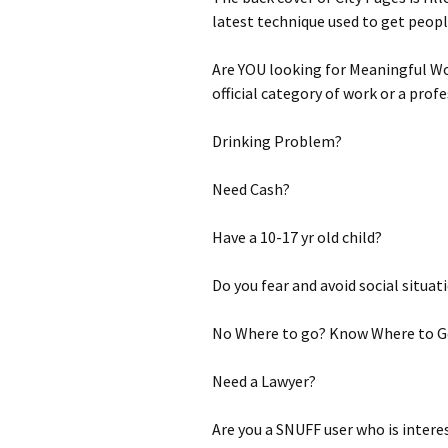
latest technique used to get people
Are YOU looking for Meaningful Wor
official category of work or a prof
Drinking Problem?
Need Cash?
Have a 10-17 yr old child?
Do you fear and avoid social situat
No Where to go? Know Where to G
Need a Lawyer?
Are you a SNUFF user who is intere