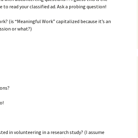
 to read your classified ad. Ask a probing question!
k? (is “Meaningful Work” capitalized because it’s an
ession or what?)
ions?
o!
sted in volunteering in a research study? (I assume