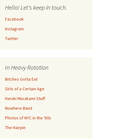
Hello! Let's keep in touch.
Facebook
Instagram
Twitter
In Heavy Rotation
Bitches Gotta Eat
Girls of a Certain Age
Haruki Murakami Stuff
Nowhere Band
Photos of NYC in the '80s
The Hairpin