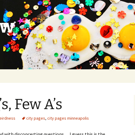
ow
s, Few A’s
eirdness
city pages
,
city pages minneapolis
led with disconcerting questions… I guess this is the