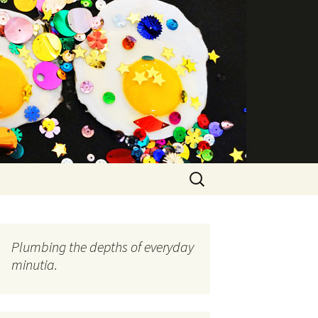
Search
for:
Plumbing the depths of everyday
minutia.