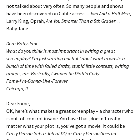
not talked about very often. So many people and shows
have been discovered on Cable access –
Two And a Half Men
,
Larry King, Oprah,
Are You Smarter Than a 5th Grader
…
Baby Jane
Dear Baby Jane,
What do you think is most important in writing a great
screenplay? I’m just starting out but I don’t want to waste a
bunch of time with failed drafts, stupid little contests, writing
groups, etc. Basically, I wanna be Diablo Cody.
Fame-I’m-Gonna-Live-Forever
Chicago, IL
Dear Fame,
OK, here’s what makes a great screenplay – a character who
is out-of-control insane. You have that, doesn’t really
matter what your plot is, you’ve got a movie. It could be
Crazy Person Gets a Job at DQ
or
Crazy Person Goes on