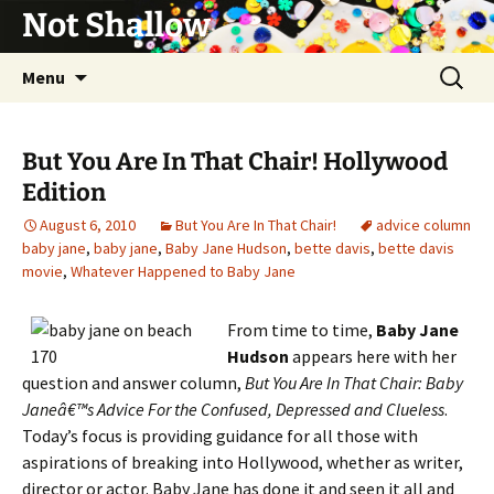
Not Shallow
Skip
Search
Menu
to
for:
content
But You Are In That Chair! Hollywood
Edition
August 6, 2010
But You Are In That Chair!
advice column
baby jane
,
baby jane
,
Baby Jane Hudson
,
bette davis
,
bette davis
movie
,
Whatever Happened to Baby Jane
From time to time,
Baby Jane
Hudson
appears here with her
question and answer column,
But You Are In That Chair: Baby
Janeâ€™s Advice For the Confused, Depressed and Clueless
.
Today’s focus is providing guidance for all those with
aspirations of breaking into Hollywood, whether as writer,
director or actor. Baby Jane has done it and seen it all and