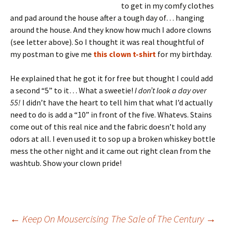
to get in my comfy clothes
and pad around the house after a tough day of… hanging
around the house. And they know how much I adore clowns
(see letter above). So I thought it was real thoughtful of
my postman to give me
this clown t-shirt
for my birthday.
He explained that he got it for free but thought I could add
a second “5” to it… What a sweetie!
I don’t look a day over
55!
I didn’t have the heart to tell him that what I’d actually
need to do is add a “10” in front of the five. Whatevs. Stains
come out of this real nice and the fabric doesn’t hold any
odors at all. I even used it to sop up a broken whiskey bottle
mess the other night and it came out right clean from the
washtub. Show your clown pride!
←
Keep On Mousercising
The Sale of The Century
→