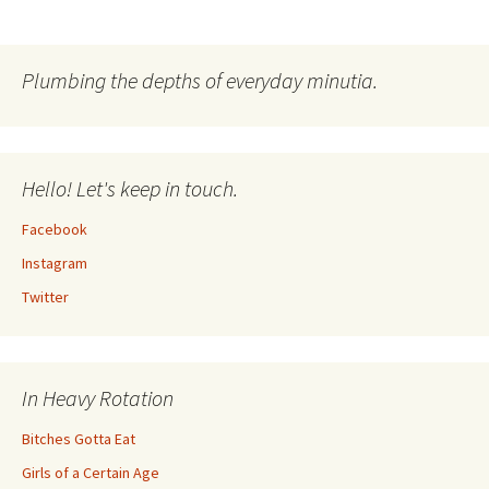
Post
navigation
Plumbing the depths of everyday minutia.
Hello! Let's keep in touch.
Facebook
Instagram
Twitter
In Heavy Rotation
Bitches Gotta Eat
Girls of a Certain Age