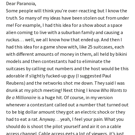
Dear Paranoia,
Some people will think you’re over-reacting but I know the
truth. So many of my ideas have been stolen out from under
me! For example, I had this idea for a show about a space
alien coming to live with a suburban family and causing a
ruckus… well, we all know how that ended up. And then I
had this idea for a game show with, like 25 suitcases, each
with different amounts of money in them, all held by bikini
models and then contestants had to eliminate the
suitcases by calling out numbers and the host would be this
adorable if slightly fucked-up guy (I suggested Paul
Reubens) and the networks shot me down. They said I was
drunk at my pitch meeting! Next thing I know
Who Wants to
Be a Millionaire
is a huge hit. Of course, in my version
whenever a contestant called out a number that turned out
to be big dollar amount they got an electric shock or they
had to eat a rat. Anyway… yeah, I feel your pain. What you
should do is shoot the pilot yourself and air it on a cable
access channel. Cable access gets a lot of viewers, it’s just