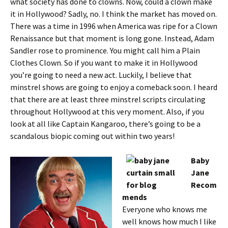
what society has done to clowns. Now, could a clown make
it in Hollywood? Sadly, no. I think the market has moved on.
There was a time in 1996 when America was ripe for a Clown
Renaissance but that moment is long gone. Instead, Adam
Sandler rose to prominence. You might call him a Plain
Clothes Clown. So if you want to make it in Hollywood
you’re going to need a new act. Luckily, I believe that
minstrel shows are going to enjoy a comeback soon. I heard
that there are at least three minstrel scripts circulating
throughout Hollywood at this very moment. Also, if you
look at all like Captain Kangaroo, there’s going to be a
scandalous biopic coming out within two years!
Baby
Jane
Recom
mends
Everyone who knows me
well knows how much I like