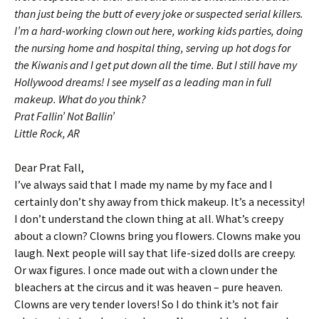
than just being the butt of every joke or suspected serial killers.
I’m a hard-working clown out here, working kids parties, doing
the nursing home and hospital thing, serving up hot dogs for
the Kiwanis and I get put down all the time. But I still have my
Hollywood dreams! I see myself as a leading man in full
makeup. What do you think?
Prat Fallin’ Not Ballin’
Little Rock, AR
Dear Prat Fall,
I’ve always said that I made my name by my face and I
certainly don’t shy away from thick makeup. It’s a necessity!
I don’t understand the clown thing at all. What’s creepy
about a clown? Clowns bring you flowers. Clowns make you
laugh. Next people will say that life-sized dolls are creepy.
Or wax figures. I once made out with a clown under the
bleachers at the circus and it was heaven – pure heaven.
Clowns are very tender lovers! So I do think it’s not fair