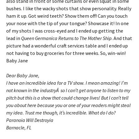
also stand in front of some curtains or even squat in some
bushes. I like the wacky shots that show personality. Really
ham it up. Got weird teeth? Show them off! Can you touch
your nose with the tip of your tongue? Showcase it! In one
of my shots I was cross-eyed and I ended up getting the
lead in
Queen Germanica Returns to The Mother Ship
. And that
picture had a wonderful craft services table and I ended up
not having to buy groceries for three weeks. So, win-win!
Baby Jane
Dear Baby Jane,
I have an incredible idea for a TV show. I mean amazing! I’m
not known in the industryÂ so I can’t get anyone to listen to my
pitch but this is a show that could change lives! But I can’t tell
you about here because you or one of your readers might steal
my idea. Trust me though, it’s incredible. What do I do?
Paranoia Will Destroyia
Barnacle, FL