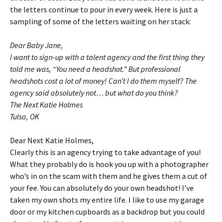
the letters continue to pour in every week. Here is just a
sampling of some of the letters waiting on her stack:
Dear Baby Jane,
I want to sign-up with a talent agency and the first thing they
told me was, “You need a headshot.” But professional
headshots cost a lot of money! Can’t I do them myself? The
agency said absolutely not… but what do you think?
The Next Katie Holmes
Tulsa, OK
Dear Next Katie Holmes,
Clearly this is an agency trying to take advantage of you!
What they probably do is hook you up with a photographer
who’s in on the scam with them and he gives them a cut of
your fee. You can absolutely do your own headshot! I’ve
taken my own shots my entire life. I like to use my garage
door or my kitchen cupboards as a backdrop but you could