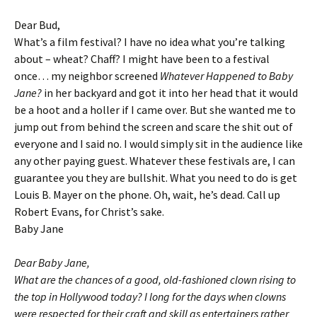
Dear Bud,
What’s a film festival? I have no idea what you’re talking
about – wheat? Chaff? I might have been to a festival
once… my neighbor screened
Whatever Happened to Baby
Jane?
in her backyard and got it into her head that it would
be a hoot and a holler if I came over. But she wanted me to
jump out from behind the screen and scare the shit out of
everyone and I said no. I would simply sit in the audience like
any other paying guest. Whatever these festivals are, I can
guarantee you they are bullshit. What you need to do is get
Louis B. Mayer on the phone. Oh, wait, he’s dead. Call up
Robert Evans, for Christ’s sake.
Baby Jane
Dear Baby Jane,
What are the chances of a good, old-fashioned clown rising to
the top in Hollywood today? I long for the days when clowns
were respected for their craft and skill as entertainers rather