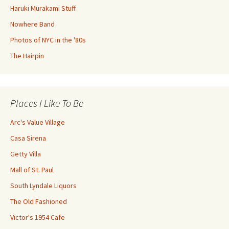
Haruki Murakami Stuff
Nowhere Band
Photos of NYC in the '80s
The Hairpin
Places I Like To Be
Arc's Value Village
Casa Sirena
Getty Villa
Mall of St. Paul
South Lyndale Liquors
The Old Fashioned
Victor's 1954 Cafe