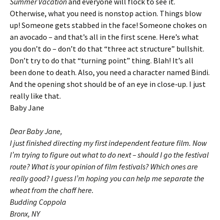
Summer Vacation
and everyone will flock to see it.
Otherwise, what you need is nonstop action. Things blow
up! Someone gets stabbed in the face! Someone chokes on
an avocado – and that’s all in the first scene. Here’s what
you don’t do – don’t do that “three act structure” bullshit.
Don’t try to do that “turning point” thing. Blah! It’s all
been done to death. Also, you need a character named Bindi.
And the opening shot should be of an eye in close-up. I just
really like that.
Baby Jane
Dear Baby Jane,
I just finished directing my first independent feature film. Now
I’m trying to figure out what to do next – should I go the festival
route? What is your opinion of film festivals? Which ones are
really good? I guess I’m hoping you can help me separate the
wheat from the chaff here.
Budding Coppola
Bronx, NY