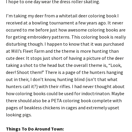
I hope to one day wear the dress roller skating.
I’m taking my deer from a whitetail deer coloring book I
received at a bowling tournament a few years ago. It never
occured to me before just how awesome coloring books are
for geting embroidery patterns. This coloring book is really
disturbing though. I happen to know that it was purchased
at Mill’s Fleet Farm and the theme is more hunting than
cute deer. It stops just short of having a picture of the deer
taking a shot to the head but the overall theme is, “Look,
deer! Shoot them!” There is a page of the hunters hanging
out in their, I don’t know, hunting blind (isn’t that what
hunters call it?) with their rifles. I had never thought about
how coloring books could be used for indoctrinaton. Maybe
there should also be a PETA coloring book complete with
pages of beakless chickens in cages and extremely upset
looking pigs.
Things To Do Around Town: