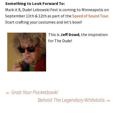
Something to Look Forward To:
Mark it 8, Dude! Lebowski Fest is coming to Minneapolis on
September 11th & 12th as part of the
Speed of Sound Tour
.
Start crafting your costumes and let’s bowl!
This is
Jeff Dowd
, the inspiration
for The Dude!
Post
←
Grab Your Pocketbook!
Behold The Legendary Whitetails
→
navigation