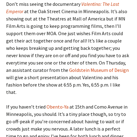
Don’t miss seeing the documentary
Valentino: The Last
Emperor
at the Oak Street Cinema in Minneapolis. It’s also
showing out at the Theatres at Mall of America but if MN
Film Arts is going to keep programming films, then I’ll
support them over MOA. One just wishes Film Arts could
get their act together once and for all! It’s like a couple
who keeps breaking up and getting back together; you
never know if they are on or off and you find you have to ask
everytime you see one or the other of them. On Thursday,
an assistant curator from the
Goldstein Museum of Design
will give a short presentation about Valentino and his
fashion before the show at 6:55 p.m. Yes, 6:55 p.m. I like
that.
If you haven’t tried
Obento-Ya
at 15th and Como Avenue in
Minneapolis, you should. It’s a tiny place though, so try to
go off-peak if you’re concerned about having to wait or if
crowds just make you nervous. A later lunch is a perfect
time to go and enjoy. I’ve been for both lunch and dinner