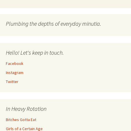
Plumbing the depths of everyday minutia.
Hello! Let's keep in touch.
Facebook
Instagram
Twitter
In Heavy Rotation
Bitches Gotta Eat
Girls of a Certain Age