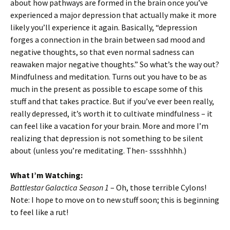
about how pathways are formed in the brain once you’ve
experienced a major depression that actually make it more
likely you’ll experience it again. Basically, “depression
forges a connection in the brain between sad mood and
negative thoughts, so that even normal sadness can
reawaken major negative thoughts.” So what’s the way out?
Mindfulness and meditation. Turns out you have to be as
much in the present as possible to escape some of this
stuff and that takes practice. But if you’ve ever been really,
really depressed, it’s worth it to cultivate mindfulness – it
can feel like a vacation for your brain. More and more I’m
realizing that depression is not something to be silent
about (unless you’re meditating. Then- sssshhhh.)
What I’m Watching:
Battlestar Galactica Season 1
– Oh, those terrible Cylons!
Note: I hope to move on to new stuff soon; this is beginning
to feel like a rut!