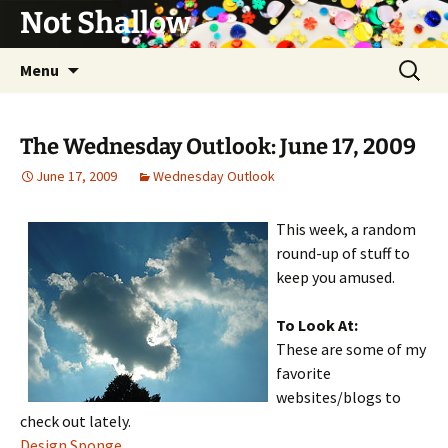
Not Shallow
Skip
Search
Menu
to
for:
content
The Wednesday Outlook: June 17, 2009
June 17, 2009
Wednesday Outlook
This week, a random
round-up of stuff to
keep you amused.
To Look At:
These are some of my
favorite
websites/blogs to
check out lately.
Design Sponge