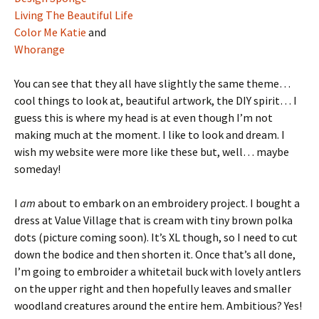
Living The Beautiful Life
Color Me Katie
and
Whorange
You can see that they all have slightly the same theme…
cool things to look at, beautiful artwork, the DIY spirit… I
guess this is where my head is at even though I’m not
making much at the moment. I like to look and dream. I
wish my website were more like these but, well… maybe
someday!
I
am
about to embark on an embroidery project. I bought a
dress at Value Village that is cream with tiny brown polka
dots (picture coming soon). It’s XL though, so I need to cut
down the bodice and then shorten it. Once that’s all done,
I’m going to embroider a whitetail buck with lovely antlers
on the upper right and then hopefully leaves and smaller
woodland creatures around the entire hem. Ambitious? Yes!