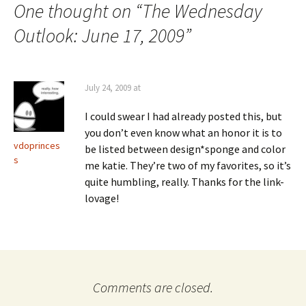
One thought on “
The Wednesday
Outlook: June 17, 2009
”
July 24, 2009 at
I could swear I had already posted this, but
you don’t even know what an honor it is to
vdoprinces
be listed between design*sponge and color
s
me katie. They’re two of my favorites, so it’s
quite humbling, really. Thanks for the link-
lovage!
Comments are closed.