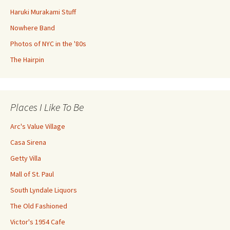
Haruki Murakami Stuff
Nowhere Band
Photos of NYC in the '80s
The Hairpin
Places I Like To Be
Arc's Value Village
Casa Sirena
Getty Villa
Mall of St. Paul
South Lyndale Liquors
The Old Fashioned
Victor's 1954 Cafe