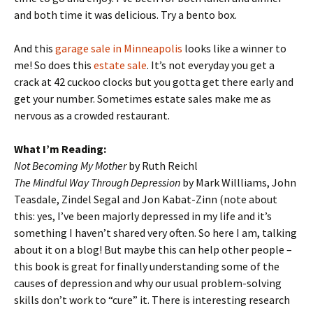
and both time it was delicious. Try a bento box.
And this
garage sale in Minneapolis
looks like a winner to
me! So does this
estate sale
. It’s not everyday you get a
crack at 42 cuckoo clocks but you gotta get there early and
get your number. Sometimes estate sales make me as
nervous as a crowded restaurant.
What I’m Reading:
Not Becoming My Mother
by Ruth Reichl
The Mindful Way Through Depression
by Mark Willliams, John
Teasdale, Zindel Segal and Jon Kabat-Zinn (note about
this: yes, I’ve been majorly depressed in my life and it’s
something I haven’t shared very often. So here I am, talking
about it on a blog! But maybe this can help other people –
this book is great for finally understanding some of the
causes of depression and why our usual problem-solving
skills don’t work to “cure” it. There is interesting research