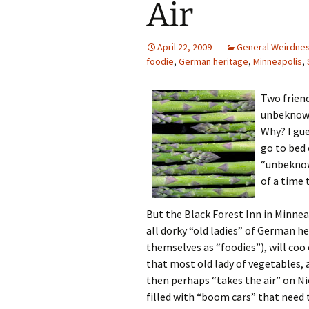
Air
April 22, 2009
General Weirdne
foodie
,
German heritage
,
Minneapolis
,
Two frien
unbeknowns
Why? I gue
go to bed e
“unbeknown
of a time 
But the Black Forest Inn in Minnea
all dorky “old ladies” of German h
themselves as “foodies”), will coo
that most old lady of vegetables,
then perhaps “takes the air” on Ni
filled with “boom cars” that need t