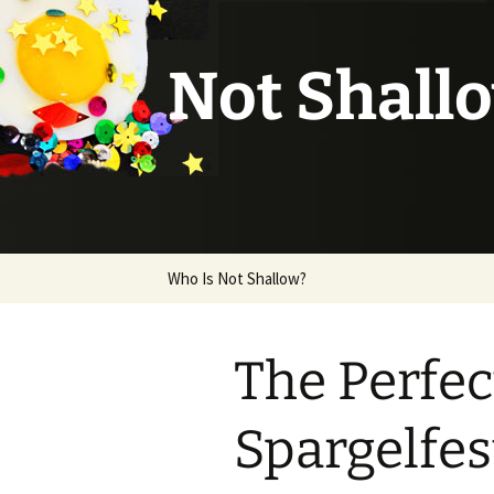
Not Shall
Skip
Who Is Not Shallow?
to
content
The Perfec
Spargelfes