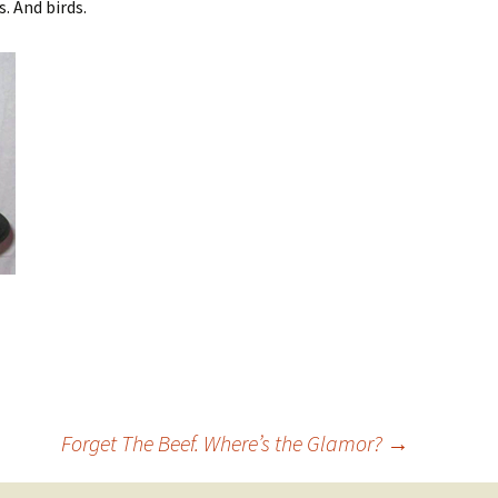
. And birds.
Forget The Beef. Where’s the Glamor?
→