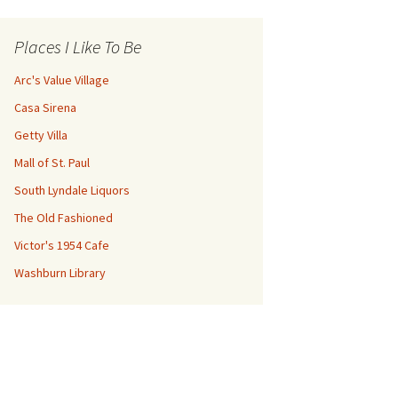
Places I Like To Be
Arc's Value Village
Casa Sirena
Getty Villa
Mall of St. Paul
South Lyndale Liquors
The Old Fashioned
Victor's 1954 Cafe
Washburn Library