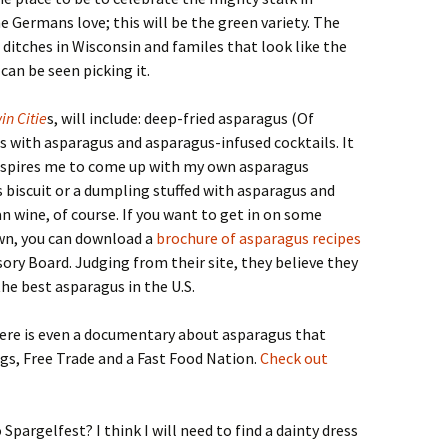
e Germans love; this will be the green variety. The
ditches in Wisconsin and familes that look like the
can be seen picking it.
in Citie
s, will include: deep-fried asparagus (Of
es with asparagus and asparagus-infused cocktails. It
inspires me to come up with my own asparagus
 biscuit or a dumpling stuffed with asparagus and
 wine, of course. If you want to get in on some
wn, you can download a
brochure of asparagus recipes
ry Board. Judging from their site, they believe they
he best asparagus in the U.S.
here is even a documentary about asparagus that
ugs, Free Trade and a Fast Food Nation.
Check out
Spargelfest? I think I will need to find a dainty dress