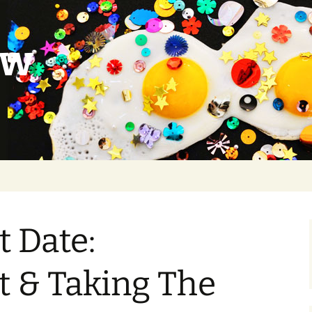
ow
t Date:
t & Taking The