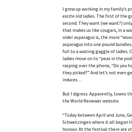
I grew up working in my family’s p
excite old ladies. The first of the
second. They want (we want?) only 
that makes us like cougars, in a wa
older asparagus is, the more “woody
asparagus into one pound bundles, 
full to a waiting gaggle of ladies.
ladies move on to “peas in the pod
rasping over the phone, “Do you h
they picked?” And let’s not even g
induces…
But I digress. Apparently, towns 
the World Reviewer website:
“Today between April and June, Ge
Schwetzingen where it all began th
honour. At the festival there are s