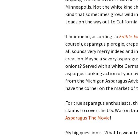
Minneapolis. Not the white kind th
kind that sometimes grows wild in 
Joads on the way out to California 
Their menu, according to
Edible Tw
course!), asparagus pierogie, crep
all sounds very merry indeed and 
creation. Maybe a savory asparagus
onions? Served with a white German
aspargus cooking action of your o
from the Michigan Asparagus Adviso
have the corner on the market of t
For true asparagus enthusiasts, t
claims to cover the U.S. War on Dr
Asparagus The Movie
!
My big question is: What to wear to 