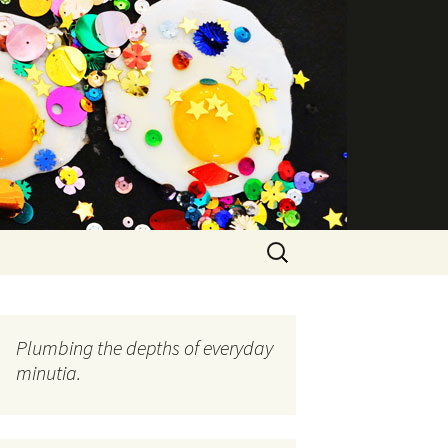
Search
for:
Plumbing the depths of everyday
minutia.