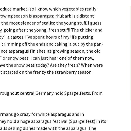
roduce market, so I know which vegetables really
 growing season is asparagus; rhubarb is a distant
the most slender of stalks; the young stuff. I guess
y, going after the young, fresh stuff! The thicker and
” it tastes. I’ve spent hours of my life putting
trimming off the ends and taking it out by the pan-
 Once asparagus finishes its growing season, the old
” or snow peas. I can just hear one of them now,
ave the snow peas today? Are they fresh? When were
et started on the frenzy the strawberry season
throughout central Germany hold Spargelfests. From
rmans go crazy for white asparagus and in
ey hold a huge asparagus festival (Spargelfest) in its
talls selling dishes made with the asparagus. The