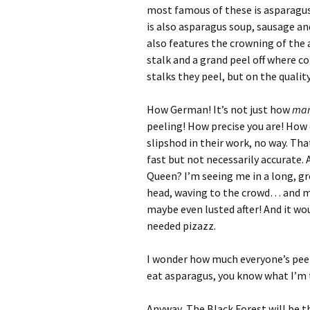
most famous of these is asparagus
is also asparagus soup, sausage a
also features the crowning of the
stalk and a grand peel off where 
stalks they peel, but on the quality
How German! It’s not just how
ma
peeling! How precise you are! How
slipshod in their work, no way. T
fast but not necessarily accurate.
Queen? I’m seeing me in a long, g
head, waving to the crowd… and m
maybe even lusted after! And it w
needed pizazz.
I wonder how much everyone’s pee st
eat asparagus, you know what I’m 
Anyway, The Black Forest will be t