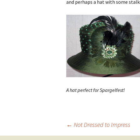
and perhaps a hat with some stalks
A hat perfect for Spargelfest!
Post
←
Not Dressed to Impress