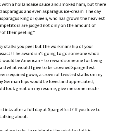
 with a hollandaise sauce and smoked ham, but there
nd asparagus and even asparagus ice-cream. The day
 asparagus king or queen, who has grown the heaviest
competitors are judged not only on the amount of
 of their peeling.”
ny
stalks you peel but the workmanship of your
 exact! The award isn’t going to go someone who’s
hat would be American – to reward someone for being
 And what would I give to be crowned Spargelfest
reen sequined gown, a crown of twisted stalks on my
y German hips would be loved and appreciated,
ould look great on my resume; give me some much-
inks after a full day at Spargelfest? If you love to
talking about.
he place to be to celebrate the mighty stalk in