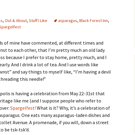
ss
,
Out & About
,
Stuff I Like
asparagus
,
Black Forest Inn
,
Spargelfest
ds of mine have commented, at different times and
t to each other, that I’m pretty much an old lady.
ss because I prefer to stay home, pretty much, and I
arly. And I drink a lot of tea. And I use words like
st” and say things to myself like, “I’m having a devil
threading this needle!”
polis is having a celebration from May 22-31st that
eritage like me (and I suppose people who refer to
 over:
Spargelfest!
What is it? Why, it’s a celebration of
 asparagus. One eats many asparagus-laden dishes and
collet Avenue. A promenade, if you will, down a street
o be tsk-tsk’d.