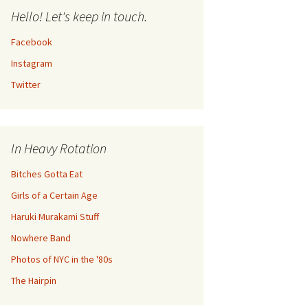
Hello! Let's keep in touch.
Facebook
Instagram
Twitter
In Heavy Rotation
Bitches Gotta Eat
Girls of a Certain Age
Haruki Murakami Stuff
Nowhere Band
Photos of NYC in the '80s
The Hairpin