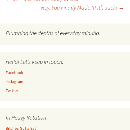
Post
Hey, You Finally Made It! It’s Jack!
→
navigation
Plumbing the depths of everyday minutia.
Hello! Let's keep in touch.
Facebook
Instagram
Twitter
In Heavy Rotation
Bitches Gotta Eat