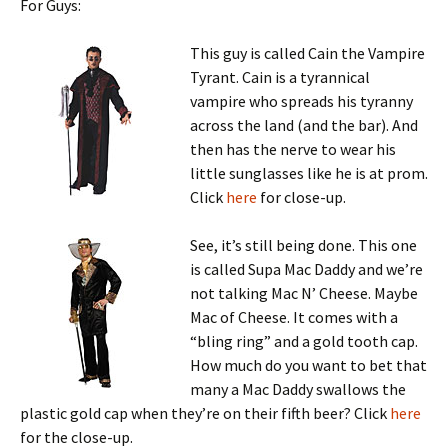
For Guys:
This guy is called Cain the Vampire
Tyrant. Cain is a tyrannical
vampire who spreads his tyranny
across the land (and the bar). And
then has the nerve to wear his
little sunglasses like he is at prom.
Click
here
for close-up.
See, it’s still being done. This one
is called Supa Mac Daddy and we’re
not talking Mac N’ Cheese. Maybe
Mac of Cheese. It comes with a
“bling ring” and a gold tooth cap.
How much do you want to bet that
many a Mac Daddy swallows the
plastic gold cap when they’re on their fifth beer? Click
here
for the close-up.