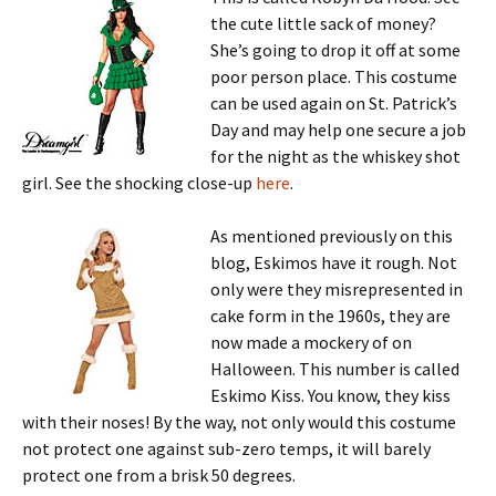
the cute little sack of money?
She’s going to drop it off at some
poor person place. This costume
can be used again on St. Patrick’s
Day and may help one secure a job
for the night as the whiskey shot
girl. See the shocking close-up
here
.
As mentioned previously on this
blog, Eskimos have it rough. Not
only were they misrepresented in
cake form in the 1960s, they are
now made a mockery of on
Halloween. This number is called
Eskimo Kiss. You know, they kiss
with their noses! By the way, not only would this costume
not protect one against sub-zero temps, it will barely
protect one from a brisk 50 degrees.