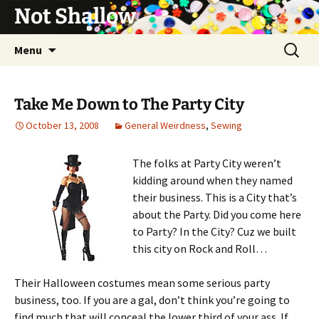
Not Shallow
Skip
Search
Menu
to
for:
content
Take Me Down to The Party City
October 13, 2008
General Weirdness
,
Sewing
The folks at Party City weren’t
kidding around when they named
their business. This is a City that’s
about the Party. Did you come here
to Party? In the City? Cuz we built
this city on Rock and Roll…
Their Halloween costumes mean some serious party
business, too. If you are a gal, don’t think you’re going to
find much that will conceal the lower third of your ass. If