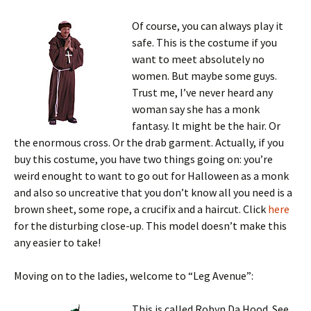
Of course, you can always play it
safe. This is the costume if you
want to meet absolutely no
women. But maybe some guys.
Trust me, I’ve never heard any
woman say she has a monk
fantasy. It might be the hair. Or
the enormous cross. Or the drab garment. Actually, if you
buy this costume, you have two things going on: you’re
weird enought to want to go out for Halloween as a monk
and also so uncreative that you don’t know all you need is a
brown sheet, some rope, a crucifix and a haircut. Click
here
for the disturbing close-up. This model doesn’t make this
any easier to take!
Moving on to the ladies, welcome to “Leg Avenue”:
This is called Robyn Da Hood. See