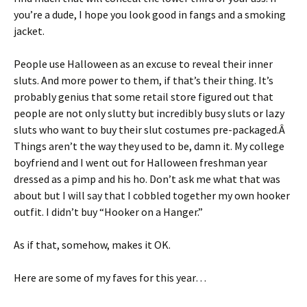
you’re a dude, I hope you look good in fangs and a smoking
jacket.
People use Halloween as an excuse to reveal their inner
sluts. And more power to them, if that’s their thing. It’s
probably genius that some retail store figured out that
people are not only slutty but incredibly busy sluts or lazy
sluts who want to buy their slut costumes pre-packaged.Â
Things aren’t the way they used to be, damn it. My college
boyfriend and I went out for Halloween freshman year
dressed as a pimp and his ho. Don’t ask me what that was
about but I will say that I cobbled together my own hooker
outfit. I didn’t buy “Hooker on a Hanger.”
As if that, somehow, makes it OK.
Here are some of my faves for this year…