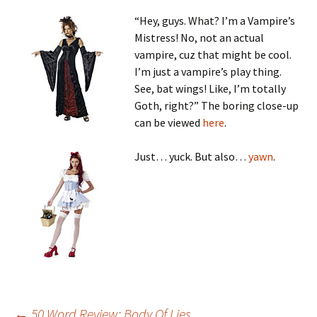
“Hey, guys. What? I’m a Vampire’s
Mistress! No, not an actual
vampire, cuz that might be cool.
I’m just a vampire’s play thing.
See, bat wings! Like, I’m totally
Goth, right?” The boring close-up
can be viewed
here
.
Just… yuck. But also…
yawn
.
←
50 Word Review: Body Of Lies