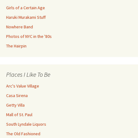
Girls of a Certain Age
Haruki Murakami Stuff
Nowhere Band
Photos of NYC in the '80s
The Hairpin
Places I Like To Be
Arc's Value Village
Casa Sirena
Getty Villa
Mall of St. Paul
South Lyndale Liquors
The Old Fashioned