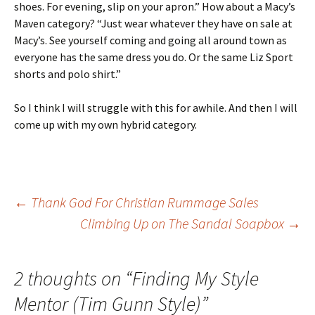
shoes. For evening, slip on your apron.” How about a Macy’s
Maven category? “Just wear whatever they have on sale at
Macy’s. See yourself coming and going all around town as
everyone has the same dress you do. Or the same Liz Sport
shorts and polo shirt.”
So I think I will struggle with this for awhile. And then I will
come up with my own hybrid category.
Post
←
Thank God For Christian Rummage Sales
Climbing Up on The Sandal Soapbox
→
navigation
2 thoughts on “
Finding My Style
Mentor (Tim Gunn Style)
”