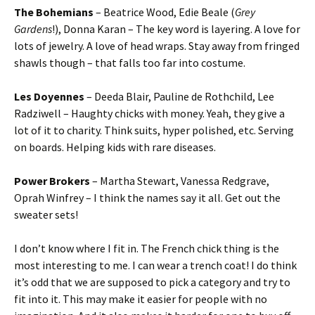
The Bohemians
– Beatrice Wood, Edie Beale (
Grey
Gardens
!), Donna Karan – The key word is layering. A love for
lots of jewelry. A love of head wraps. Stay away from fringed
shawls though – that falls too far into costume.
Les Doyennes
– Deeda Blair, Pauline de Rothchild, Lee
Radziwell – Haughty chicks with money. Yeah, they give a
lot of it to charity. Think suits, hyper polished, etc. Serving
on boards. Helping kids with rare diseases.
Power Brokers
– Martha Stewart, Vanessa Redgrave,
Oprah Winfrey – I think the names say it all. Get out the
sweater sets!
I don’t know where I fit in. The French chick thing is the
most interesting to me. I can wear a trench coat! I do think
it’s odd that we are supposed to pick a category and try to
fit into it. This may make it easier for people with no