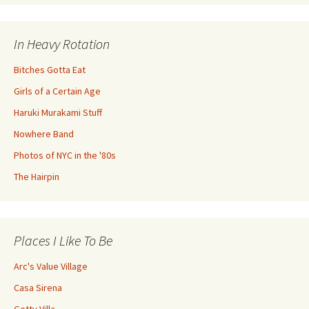
In Heavy Rotation
Bitches Gotta Eat
Girls of a Certain Age
Haruki Murakami Stuff
Nowhere Band
Photos of NYC in the '80s
The Hairpin
Places I Like To Be
Arc's Value Village
Casa Sirena