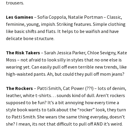
trousers.
Les Gamines
– Sofia Coppola, Natalie Portman – Classic,
feminine, young, impish. Striking features. Simple clothing
like basic shifts and flats. It helps to be waifish and have
delicate bone structure.
The Risk Takers
– Sarah Jessica Parker, Chloe Sevigny, Kate
Moss – not afraid to look silly in styles that no one else is
wearing yet. Can easily pull off even terrible new trends, like
high-waisted pants. Ah, but could they pull off mom jeans?
The Rockers
– Patti Smith, Cat Power (??!) – lots of denim,
leather, white t-shirts… sounds kind of dull. Aren’t rockers
supposed to be fun? It’s a bit annoying how every time a
style book wants to talk about the “rocker” look, they turn
to Patti Smith. She wears the same thing everyday, doesn’t
she? I mean, its not that difficult to pull off AND it’s weird.