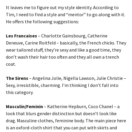
It leaves me to figure out my style identity. According to
Tim, I need to find a style and “mentor” to go along with it.
He offers the following suggestions:
Les Francaises
– Charlotte Gainsbourg, Catherine
Deneuve, Carine Roitfeld – basically, the French chicks. They
wear tailored stuff, they’re sexy and like a good time, they
don’t wash their hair too often and they all own a trench
coat.
The Sirens
– Angelina Jolie, Nigella Lawson, Julie Christie –
Sexy, irresistible, charming. I’m thinking I don’t fall into
this category.
Masculin/Feminin
– Katherine Hepburn, Coco Chanel – a
look that blurs gender distinction but doesn’t look like
drag. Masculine clothes, feminine body. The main piece here
is an oxford-cloth shirt that you can put with skirts and