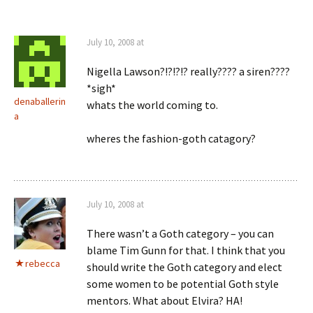
July 10, 2008 at
Nigella Lawson?!?!?!? really???? a siren????
*sigh*
denaballerin
whats the world coming to.
a
wheres the fashion-goth catagory?
July 10, 2008 at
There wasn’t a Goth category – you can
blame Tim Gunn for that. I think that you
rebecca
should write the Goth category and elect
some women to be potential Goth style
mentors. What about Elvira? HA!