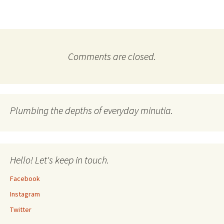
Comments are closed.
Plumbing the depths of everyday minutia.
Hello! Let's keep in touch.
Facebook
Instagram
Twitter