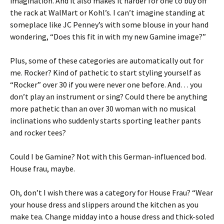
imagination. And it also makes it harder for one to buy off
the rack at WalMart or Kohl’s. I can’t imagine standing at
someplace like JC Penney’s with some blouse in your hand
wondering, “Does this fit in with my new Gamine image?”
Plus, some of these categories are automatically out for
me. Rocker? Kind of pathetic to start styling yourself as
“Rocker” over 30 if you were never one before. And… you
don’t play an instrument or sing? Could there be anything
more pathetic than an over 30 woman with no musical
inclinations who suddenly starts sporting leather pants
and rocker tees?
Could I be Gamine? Not with this German-influenced bod.
House frau, maybe.
Oh, don’t I wish there was a category for House Frau? “Wear
your house dress and slippers around the kitchen as you
make tea. Change midday into a house dress and thick-soled