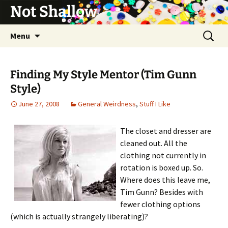
Not Shallow
Skip
Search
Menu
to
for:
content
Finding My Style Mentor (Tim Gunn
Style)
June 27, 2008
General Weirdness
,
Stuff I Like
The closet and dresser are
cleaned out. All the
clothing not currently in
rotation is boxed up. So.
Where does this leave me,
Tim Gunn? Besides with
fewer clothing options
(which is actually strangely liberating)?